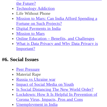
the Future?
Technology Addiction
Life Without Phone
Mission to Mars: Can India Afford Spending a
Fortune on Such Projects?
Digital Payments in India
Mission to Mars
Online Education – Benefits, and Challenges
What is Data Privacy and Why Data Privacy is
Important?
#6. Social Issues
Peer Pressure
Material Rape
Russia vs Ukraine war
Impact of Social Media on Youth
Is Social Distancing The New World Order?
Lockdown: How It Is Helpful In Prevention of
Corona Virus, Impacts, Pros and Cons
Unemployment in India