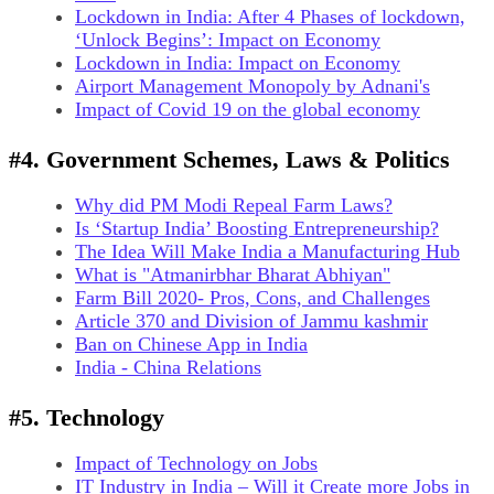
Lockdown in India: After 4 Phases of lockdown,
‘Unlock Begins’: Impact on Economy
Lockdown in India: Impact on Economy
Airport Management Monopoly by Adnani's
Impact of Covid 19 on the global economy
#4. Government Schemes, Laws & Politics
Why did PM Modi Repeal Farm Laws?
Is ‘Startup India’ Boosting Entrepreneurship?
The Idea Will Make India a Manufacturing Hub
What is "Atmanirbhar Bharat Abhiyan"
Farm Bill 2020- Pros, Cons, and Challenges
Article 370 and Division of Jammu kashmir
Ban on Chinese App in India
India - China Relations
#5. Technology
Impact of Technology on Jobs
IT Industry in India – Will it Create more Jobs in