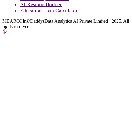
AI Resume Builder
Education Loan Calculator
MBAROI.In©DaddysData Analytica AI Private Limited - 2025. All
rights reserved