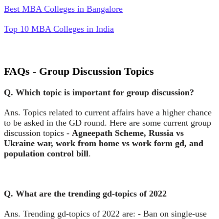
Best MBA Colleges in Bangalore
Top 10 MBA Colleges in India
FAQs - Group Discussion Topics
Q. Which topic is important for group discussion?
Ans. Topics related to current affairs have a higher chance
to be asked in the GD round. Here are some current group
discussion topics -
Agneepath Scheme, Russia vs
Ukraine war, work from home vs work form gd, and
population control bill
.
Q. What are the trending gd-topics of 2022
Ans. Trending gd-topics of 2022 are: - Ban on single-use