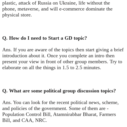
plastic, attack of Russia on Ukraine, life without the
phone, metaverse, and will e-commerce dominate the
physical store.
Q. How do I need to Start a GD topic?
Ans. If you are aware of the topics then start giving a brief
introduction about it. Once you complete an intro then
present your view in front of other group members. Try to
elaborate on all the things in 1.5 to 2.5 minutes.
Q. What are some political group discussion topics?
Ans. You can look for the recent political news, scheme,
and policies of the government. Some of them are -
Population Control Bill, Atamnirabhar Bharat, Farmers
Bill, and CAA, NRC.