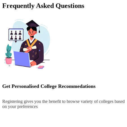
Frequently Asked Questions
Get Personalised College Recommedations
Registering gives you the benefit to browse variety of colleges based
on your preferences
Register