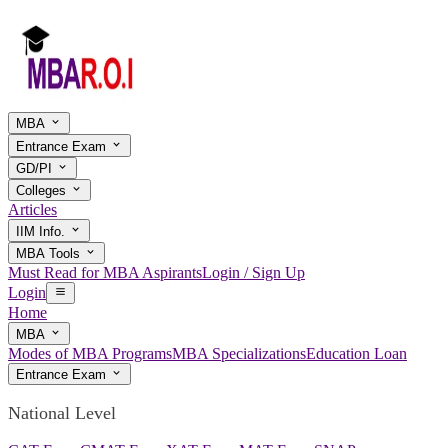
MBA
Entrance Exam
GD/PI
Colleges
Articles
IIM Info.
MBA Tools
Must Read for MBA Aspirants
Login / Sign Up
Login
Home
MBA
Modes of MBA Programs
MBA Specializations
Education Loan
Entrance Exam
National Level