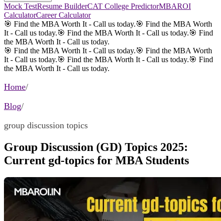
Mock Test
Resume Builder
CAT College Predictor
MBAROI
Calculator
Career Calculator
🎯 Find the MBA Worth It - Call us today.
🎯 Find the MBA Worth
It - Call us today.
🎯 Find the MBA Worth It - Call us today.
🎯 Find
the MBA Worth It - Call us today.
🎯 Find the MBA Worth It - Call us today.
🎯 Find the MBA Worth
It - Call us today.
🎯 Find the MBA Worth It - Call us today.
🎯 Find
the MBA Worth It - Call us today.
Home
/
Blog
/
group discussion topics
Group Discussion (GD) Topics 2025:
Current gd-topics for MBA Students