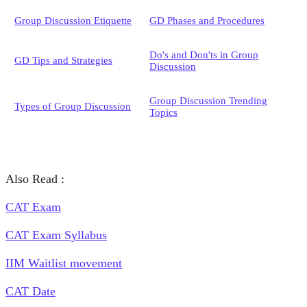
Group Discussion Etiquette
GD Phases and Procedures
Do's and Don'ts in Group
GD Tips and Strategies
Discussion
Group Discussion Trending
Types of Group Discussion
Topics
Also Read :
CAT Exam
CAT Exam Syllabus
IIM Waitlist movement
CAT Date