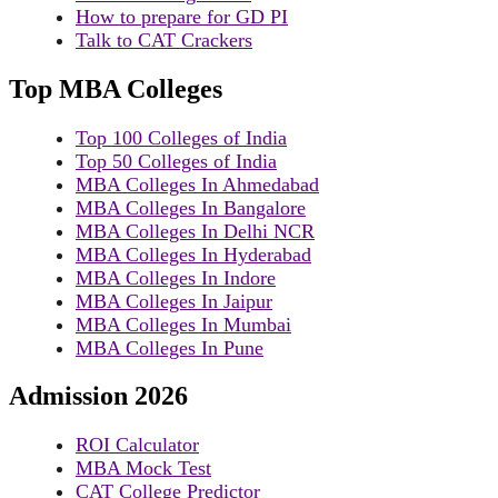
How to prepare for GD PI
Talk to CAT Crackers
Top MBA Colleges
Top 100 Colleges of India
Top 50 Colleges of India
MBA Colleges In Ahmedabad
MBA Colleges In Bangalore
MBA Colleges In Delhi NCR
MBA Colleges In Hyderabad
MBA Colleges In Indore
MBA Colleges In Jaipur
MBA Colleges In Mumbai
MBA Colleges In Pune
Admission 2026
ROI Calculator
MBA Mock Test
CAT College Predictor