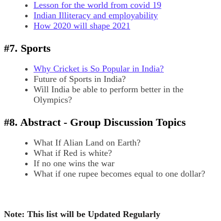
Lesson for the world from covid 19
Indian Illiteracy and employability
How 2020 will shape 2021
#7. Sports
Why Cricket is So Popular in India?
Future of Sports in India?
Will India be able to perform better in the
Olympics?
#8. Abstract - Group Discussion Topics
What If Alian Land on Earth?
What if Red is white?
If no one wins the war
What if one rupee becomes equal to one dollar?
Note: This list will be Updated Regularly