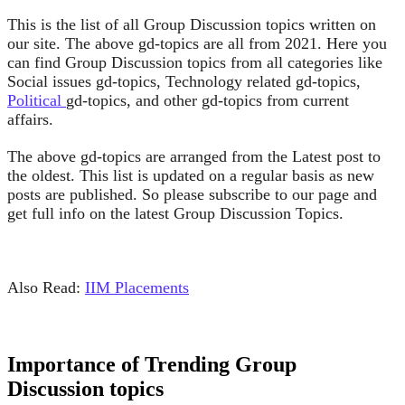
This is the list of all Group Discussion topics written on
our site. The above gd-topics are all from 2021. Here you
can find Group Discussion topics from all categories like
Social issues gd-topics, Technology related gd-topics,
Political
gd-topics, and other gd-topics from current
affairs.
The above gd-topics are arranged from the Latest post to
the oldest. This list is updated on a regular basis as new
posts are published. So please subscribe to our page and
get full info on the latest Group Discussion Topics.
Also Read:
IIM Placements
Importance of Trending Group
Discussion topics