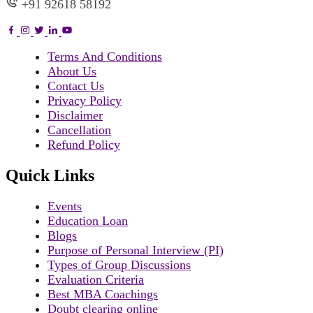
+91 92618 58192
Terms And Conditions
About Us
Contact Us
Privacy Policy
Disclaimer
Cancellation
Refund Policy
Quick Links
Events
Education Loan
Blogs
Purpose of Personal Interview (PI)
Types of Group Discussions
Evaluation Criteria
Best MBA Coachings
Doubt clearing online