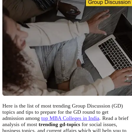
Here is the list of most trending Group Discussion (GD)
topics and tips to prepare for the GD round to get
admission among
top MBA Colleges in India
. Read a brief
analysis of most
trending gd-topics
for social issues,
business topics, and current affairs which will help you to