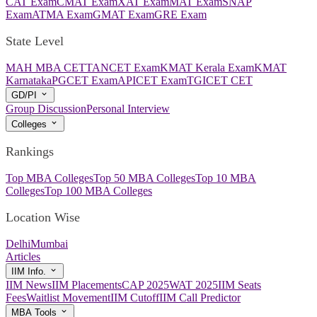
CAT Exam
CMAT Exam
XAT Exam
MAT Exam
SNAP
Exam
ATMA Exam
GMAT Exam
GRE Exam
State Level
MAH MBA CET
TANCET Exam
KMAT Kerala Exam
KMAT
Karnataka
PGCET Exam
APICET Exam
TGICET CET
GD/PI
Group Discussion
Personal Interview
Colleges
Rankings
Top MBA Colleges
Top 50 MBA Colleges
Top 10 MBA
Colleges
Top 100 MBA Colleges
Location Wise
Delhi
Mumbai
Articles
IIM Info.
IIM News
IIM Placements
CAP 2025
WAT 2025
IIM Seats
Fees
Waitlist Movement
IIM Cutoff
IIM Call Predictor
MBA Tools