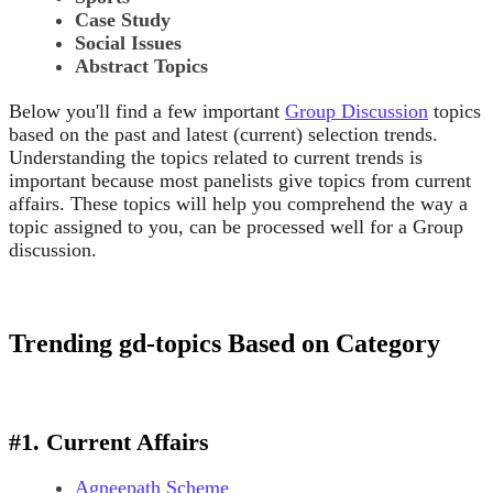
Case Study
Social Issues
Abstract Topics
Below you'll find a few important
Group Discussion
topics
based on the past and latest (current) selection trends.
Understanding the topics related to current trends is
important because most panelists give topics from current
affairs. These topics will help you comprehend the way a
topic assigned to you, can be processed well for a Group
discussion.
Trending gd-topics Based on Category
#1. Current Affairs
Agneepath Scheme