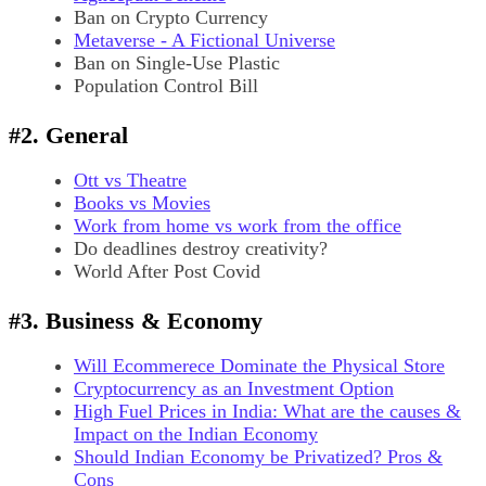
Ban on Crypto Currency
Metaverse - A Fictional Universe
Ban on Single-Use Plastic
Population Control Bill
#2. General
Ott vs Theatre
Books vs Movies
Work from home vs work from the office
Do deadlines destroy creativity?
World After Post Covid
#3. Business & Economy
Will Ecommerece Dominate the Physical Store
Cryptocurrency as an Investment Option
High Fuel Prices in India: What are the causes &
Impact on the Indian Economy
Should Indian Economy be Privatized? Pros &
Cons