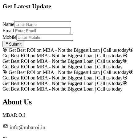
Get Latest Update
Name
Email
Mobile
Submit
🎯 Get Best ROI on MBA - Not the Biggest Loan | Call us today
🎯
Get Best ROI on MBA - Not the Biggest Loan | Call us today
🎯
Get Best ROI on MBA - Not the Biggest Loan | Call us today
🎯
Get Best ROI on MBA - Not the Biggest Loan | Call us today
🎯 Get Best ROI on MBA - Not the Biggest Loan | Call us today
🎯
Get Best ROI on MBA - Not the Biggest Loan | Call us today
🎯
Get Best ROI on MBA - Not the Biggest Loan | Call us today
🎯
Get Best ROI on MBA - Not the Biggest Loan | Call us today
About Us
MBAR.O.I
info@mbaroi.in