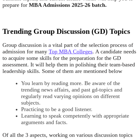
prepare for
MBA Admissions 2025-26 batch.
Trending Group Discussion (GD) Topics
Group discussion is a vital part of the selection process of
admission for many
Top MBA Colleges
. A candidate needs
to acquire some skills for the preparation for the GD
assessment. It will help them in polishing their team-based
leadership skills. Some of them are mentioned below
You learn by reading more. Be aware of the
trending news affairs, and past gd-topics and
regularly read varying opinions on different
subjects.
Practicing to be a good listener.
Learning to speak competently with appropriate
arguments and facts.
Of all the 3 aspects, working on various discussion topics