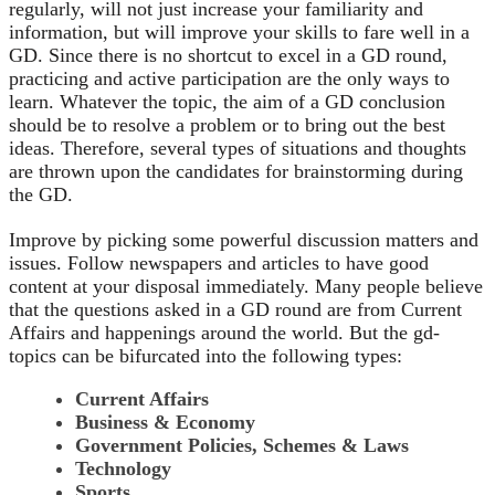
regularly, will not just increase your familiarity and
information, but will improve your skills to fare well in a
GD. Since there is no shortcut to excel in a GD round,
practicing and active participation are the only ways to
learn. Whatever the topic, the aim of a GD conclusion
should be to resolve a problem or to bring out the best
ideas. Therefore, several types of situations and thoughts
are thrown upon the candidates for brainstorming during
the GD.
Improve by picking some powerful discussion matters and
issues. Follow newspapers and articles to have good
content at your disposal immediately. Many people believe
that the questions asked in a GD round are from Current
Affairs and happenings around the world. But the gd-
topics can be bifurcated into the following types:
Current Affairs
Business & Economy
Government Policies, Schemes & Laws
Technology
Sports