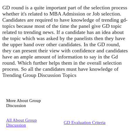
GD round is a quite important part of the selection process
whether it's related to MBA Admission or Job selection.
Candidates are required to have knowledge of trending gd-
topics because most of the time the panel give GD topic
related to trending news. If a candidate has an idea about
the topic which was asked by the panelists then they have
the upper hand over other candidates. In the GD round,
they can present their view with confidence and candidates
have an ample amount of information to say in the Gd
round. Which further helps them in the overall selection
process. So all the candidates must have knowledge of
Trending Group Discussion Topics
More About Group
Discussion
All About Group
GD Evaluation Criteria
Discussion