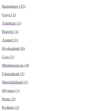
Bangalore
(
15
)
Gaya
(
1
)
Amritsar
(
1
)
Ranchi
(
1
)
Anand
(
1
)
Hyderabad
(
6
)
Goa
(
1
)
Bhubaneswar
(
4
)
Ghaziabad
(
2
)
Murshidabad
(
1
)
Mysuru
(
1
)
Pune
(
3
)
Kollam
(
2
)