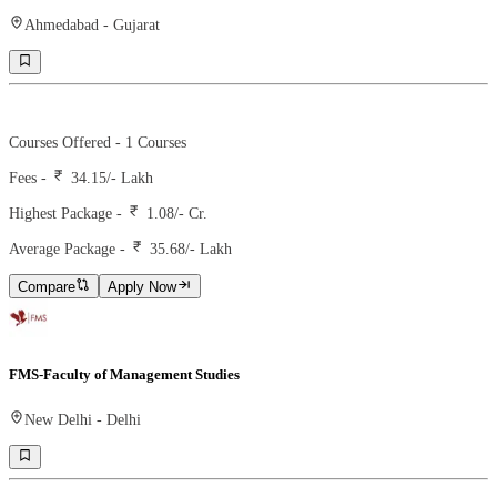
Ahmedabad
-
Gujarat
Ranking -
1
Rank -
iirf
Courses Offered -
1
Courses
Fees -
34.15
/- Lakh
Highest Package -
1.08/- Cr.
Average Package -
35.68
/- Lakh
Compare
Apply Now
FMS-Faculty of Management Studies
New Delhi
-
Delhi