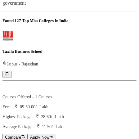
government
Found
127
Top Mba Colleges In India
Taxila Business School
Jaipur
-
Rajasthan
Ranking -
10
Rank -
iirf
Courses Offered -
1
Courses
Fees -
09.50.00
/- Lakh
Highest Package -
28.60/- Lakh
Average Package -
11.50
/- Lakh
Compare
Apply Now