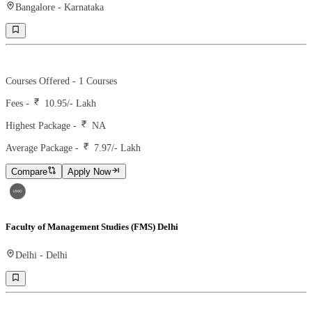
Bangalore
-
Karnataka
Ranking -
65
Rank -
business today
Courses Offered -
1
Courses
Fees -
10.95
/- Lakh
Highest Package -
NA
Average Package -
7.97
/- Lakh
Compare
Apply Now
Faculty of Management Studies (FMS) Delhi
Delhi
-
Delhi
Ranking -
7
Rank -
MBAROI