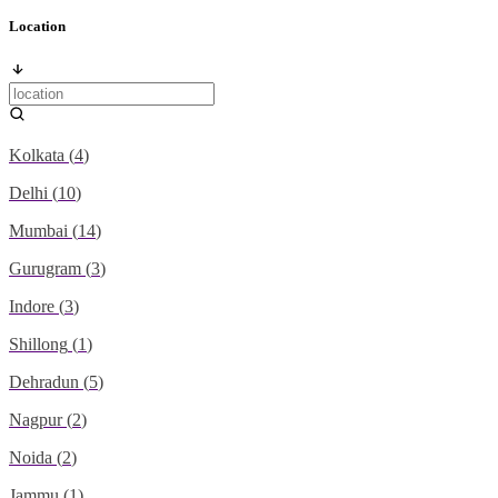
Location
Kolkata
(
4
)
Delhi
(
10
)
Mumbai
(
14
)
Gurugram
(
3
)
Indore
(
3
)
Shillong
(
1
)
Dehradun
(
5
)
Nagpur
(
2
)
Noida
(
2
)
Jammu
(
1
)