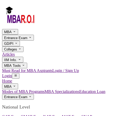
MBA
Entrance Exam
GD/PI
Colleges
Articles
IIM Info.
MBA Tools
Must Read for MBA Aspirants
Login / Sign Up
Login
Home
MBA
Modes of MBA Programs
MBA Specializations
Education Loan
Entrance Exam
National Level