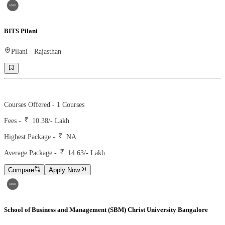
BITS Pilani
Pilani
-
Rajasthan
Ranking -
19
Rank -
nirf
Courses Offered -
1
Courses
Fees -
10.38
/- Lakh
Highest Package -
NA
Average Package -
14.63
/- Lakh
Compare
Apply Now
School of Business and Management (SBM) Christ University Bangalore