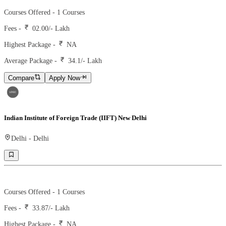
Courses Offered -
1
Courses
Fees -
02.00
/- Lakh
Highest Package -
NA
Average Package -
34.1
/- Lakh
Compare
Apply Now
Indian Institute of Foreign Trade (IIFT) New Delhi
Delhi
-
Delhi
Ranking -
15
Rank -
nirf
Courses Offered -
1
Courses
Fees -
33.87
/- Lakh
Highest Package -
NA