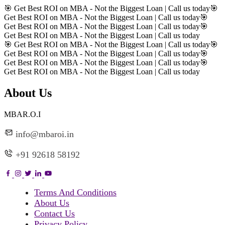
🎯 Get Best ROI on MBA - Not the Biggest Loan | Call us today
🎯
Get Best ROI on MBA - Not the Biggest Loan | Call us today
🎯
Get Best ROI on MBA - Not the Biggest Loan | Call us today
🎯
Get Best ROI on MBA - Not the Biggest Loan | Call us today
🎯 Get Best ROI on MBA - Not the Biggest Loan | Call us today
🎯
Get Best ROI on MBA - Not the Biggest Loan | Call us today
🎯
Get Best ROI on MBA - Not the Biggest Loan | Call us today
🎯
Get Best ROI on MBA - Not the Biggest Loan | Call us today
About Us
MBAR.O.I
info@mbaroi.in
+91 92618 58192
Terms And Conditions
About Us
Contact Us
Privacy Policy