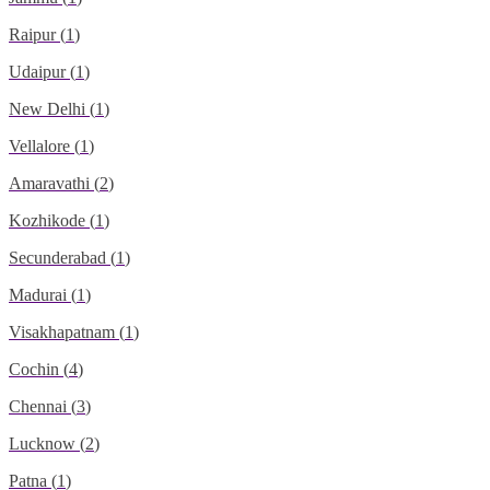
Raipur
(
1
)
Udaipur
(
1
)
New Delhi
(
1
)
Vellalore
(
1
)
Amaravathi
(
2
)
Kozhikode
(
1
)
Secunderabad
(
1
)
Madurai
(
1
)
Visakhapatnam
(
1
)
Cochin
(
4
)
Chennai
(
3
)
Lucknow
(
2
)
Patna
(
1
)