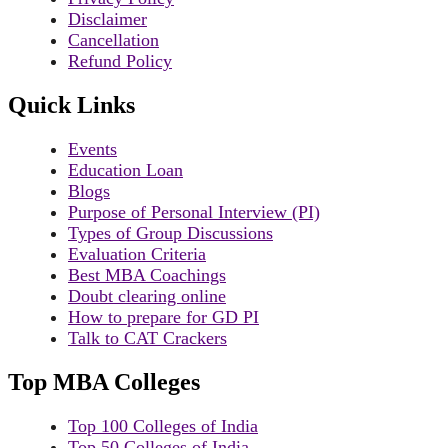
Disclaimer
Cancellation
Refund Policy
Quick Links
Events
Education Loan
Blogs
Purpose of Personal Interview (PI)
Types of Group Discussions
Evaluation Criteria
Best MBA Coachings
Doubt clearing online
How to prepare for GD PI
Talk to CAT Crackers
Top MBA Colleges
Top 100 Colleges of India
Top 50 Colleges of India