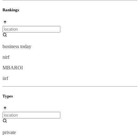
Rankings
business today
nirf
MBAROI
iirf
Types
private