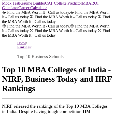
Mock Test
Resume Builder
CAT College Predictor
MBAROI
Calculator
Career Calculator
🎯 Find the MBA Worth It - Call us today.
🎯 Find the MBA Worth
It - Call us today.
🎯 Find the MBA Worth It - Call us today.
🎯 Find
the MBA Worth It - Call us today.
🎯 Find the MBA Worth It - Call us today.
🎯 Find the MBA Worth
It - Call us today.
🎯 Find the MBA Worth It - Call us today.
🎯 Find
the MBA Worth It - Call us today.
Home
/
Rankings
/
Top 10 Business Schools
Top 10 MBA Colleges of India -
NIRF, Business Today and IIRF
Rankings
NIRF released the rankings of the Top 10 MBA Colleges
in India. Despite having tough competition
IIM