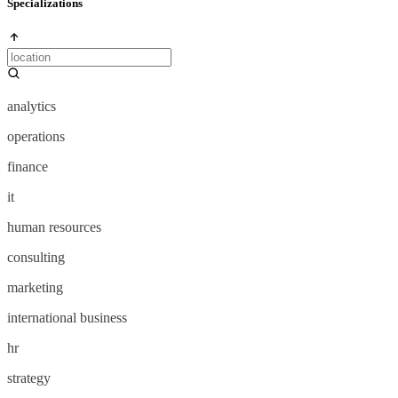
Specializations
analytics
operations
finance
it
human resources
consulting
marketing
international business
hr
strategy