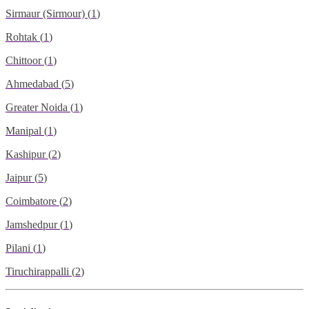
Sirmaur (Sirmour)
(
1
)
Rohtak
(
1
)
Chittoor
(
1
)
Ahmedabad
(
5
)
Greater Noida
(
1
)
Manipal
(
1
)
Kashipur
(
2
)
Jaipur
(
5
)
Coimbatore
(
2
)
Jamshedpur
(
1
)
Pilani
(
1
)
Tiruchirappalli
(
2
)