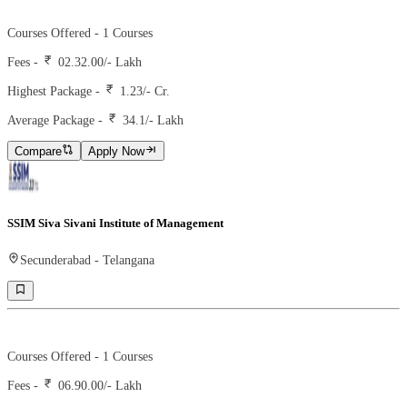
Ranking -
2
Rank -
iirf
Courses Offered -
1
Courses
Fees -
02.32.00
/- Lakh
Highest Package -
1.23/- Cr.
Average Package -
34.1
/- Lakh
Compare
Apply Now
SSIM Siva Sivani Institute of Management
Secunderabad
-
Telangana
Ranking -
27
Rank -
iirf
Courses Offered -
1
Courses
Fees -
06.90.00
/- Lakh