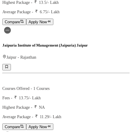
Highest Package -
13.5/- Lakh
Average Package -
6.75
/- Lakh
Compare
Apply Now
Jaipuria Institute of Management (Jaipuria) Jaipur
Jaipur
-
Rajasthan
Ranking -
75
Rank -
nirf
Courses Offered -
1
Courses
Fees -
13.75
/- Lakh
Highest Package -
NA
Average Package -
11.29
/- Lakh
Compare
Apply Now