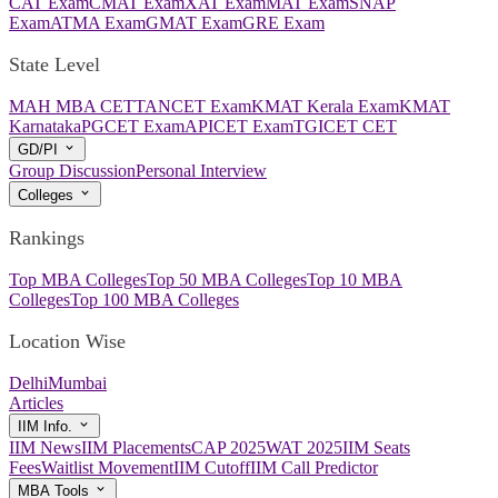
CAT Exam
CMAT Exam
XAT Exam
MAT Exam
SNAP
Exam
ATMA Exam
GMAT Exam
GRE Exam
State Level
MAH MBA CET
TANCET Exam
KMAT Kerala Exam
KMAT
Karnataka
PGCET Exam
APICET Exam
TGICET CET
GD/PI
Group Discussion
Personal Interview
Colleges
Rankings
Top MBA Colleges
Top 50 MBA Colleges
Top 10 MBA
Colleges
Top 100 MBA Colleges
Location Wise
Delhi
Mumbai
Articles
IIM Info.
IIM News
IIM Placements
CAP 2025
WAT 2025
IIM Seats
Fees
Waitlist Movement
IIM Cutoff
IIM Call Predictor
MBA Tools