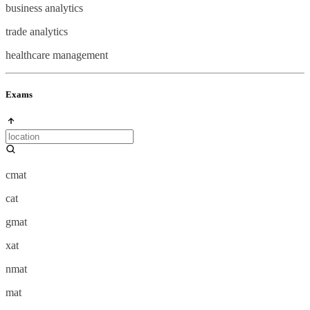
business analytics
trade analytics
healthcare management
Exams
cmat
cat
gmat
xat
nmat
mat