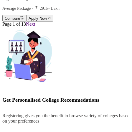
Average Package -
29.1
/- Lakh
Compare
Apply Now
Page
1
of
13
Next
Get Personalised College Recommedations
Registering gives you the benefit to browse variety of colleges based
on your preferences
Register