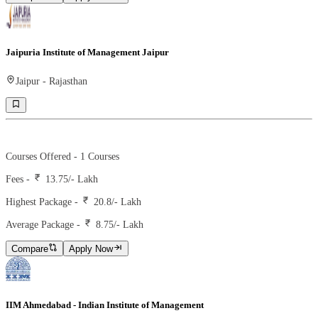
Jaipuria Institute of Management Jaipur
Jaipur
-
Rajasthan
Ranking -
67
Rank -
iirf
Courses Offered -
1
Courses
Fees -
13.75
/- Lakh
Highest Package -
20.8/- Lakh
Average Package -
8.75
/- Lakh
Compare
Apply Now
IIM Ahmedabad - Indian Institute of Management