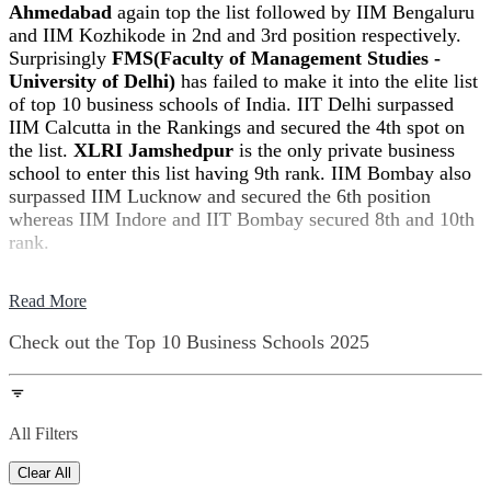
Ahmedabad
again top the list followed by IIM Bengaluru
and IIM Kozhikode in 2nd and 3rd position respectively.
Surprisingly
FMS(Faculty of Management Studies -
University of Delhi)
has failed to make it into the elite list
of top 10 business schools of India. IIT Delhi surpassed
IIM Calcutta in the Rankings and secured the 4th spot on
the list.
XLRI Jamshedpur
is the only private business
school to enter this list having 9th rank. IIM Bombay also
surpassed IIM Lucknow and secured the 6th position
whereas IIM Indore and IIT Bombay secured 8th and 10th
rank.
Read More
Check out the
Top 10 Business Schools
2025
All Filters
Clear All