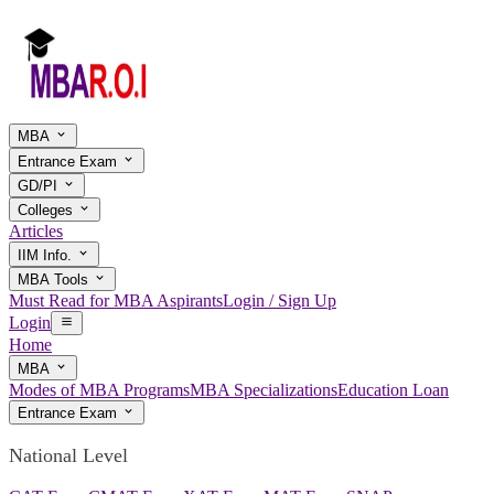
MBA
Entrance Exam
GD/PI
Colleges
Articles
IIM Info.
MBA Tools
Must Read for MBA Aspirants
Login / Sign Up
Login
Home
MBA
Modes of MBA Programs
MBA Specializations
Education Loan
Entrance Exam
National Level