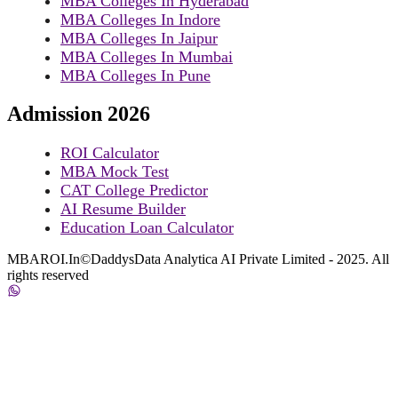
MBA Colleges In Hyderabad
MBA Colleges In Indore
MBA Colleges In Jaipur
MBA Colleges In Mumbai
MBA Colleges In Pune
Admission 2026
ROI Calculator
MBA Mock Test
CAT College Predictor
AI Resume Builder
Education Loan Calculator
MBAROI.In©DaddysData Analytica AI Private Limited - 2025. All
rights reserved