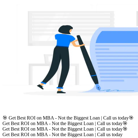
🎯 Get Best ROI on MBA - Not the Biggest Loan | Call us today
🎯
Get Best ROI on MBA - Not the Biggest Loan | Call us today
🎯
Get Best ROI on MBA - Not the Biggest Loan | Call us today
🎯
Get Best ROI on MBA - Not the Biggest Loan | Call us today