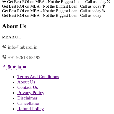
🎯 Get Best ROI on MBA - Not the Biggest Loan | Call us today
🎯
Get Best ROI on MBA - Not the Biggest Loan | Call us today
🎯
Get Best ROI on MBA - Not the Biggest Loan | Call us today
🎯
Get Best ROI on MBA - Not the Biggest Loan | Call us today
About Us
MBAR.O.I
info@mbaroi.in
+91 92618 58192
Terms And Conditions
About Us
Contact Us
Privacy Policy
Disclaimer
Cancellation
Refund Policy