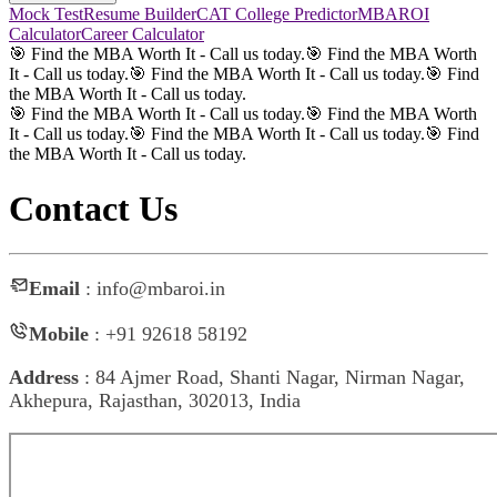
Mock Test
Resume Builder
CAT College Predictor
MBAROI
Calculator
Career Calculator
🎯 Find the MBA Worth It - Call us today.
🎯 Find the MBA Worth
It - Call us today.
🎯 Find the MBA Worth It - Call us today.
🎯 Find
the MBA Worth It - Call us today.
🎯 Find the MBA Worth It - Call us today.
🎯 Find the MBA Worth
It - Call us today.
🎯 Find the MBA Worth It - Call us today.
🎯 Find
the MBA Worth It - Call us today.
Contact Us
Email
: info@mbaroi.in
Mobile
: +91 92618 58192
Address
: 84 Ajmer Road, Shanti Nagar, Nirman Nagar,
Akhepura, Rajasthan, 302013, India