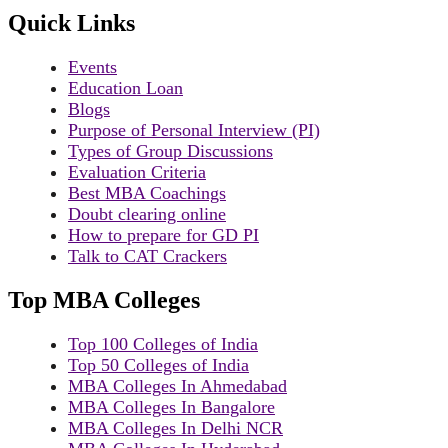
Quick Links
Events
Education Loan
Blogs
Purpose of Personal Interview (PI)
Types of Group Discussions
Evaluation Criteria
Best MBA Coachings
Doubt clearing online
How to prepare for GD PI
Talk to CAT Crackers
Top MBA Colleges
Top 100 Colleges of India
Top 50 Colleges of India
MBA Colleges In Ahmedabad
MBA Colleges In Bangalore
MBA Colleges In Delhi NCR