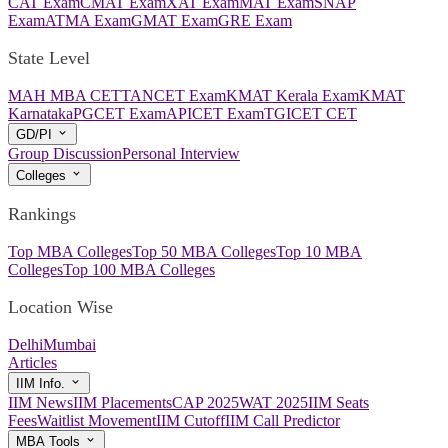
CAT Exam
CMAT Exam
XAT Exam
MAT Exam
SNAP
Exam
ATMA Exam
GMAT Exam
GRE Exam
State Level
MAH MBA CET
TANCET Exam
KMAT Kerala Exam
KMAT
Karnataka
PGCET Exam
APICET Exam
TGICET CET
GD/PI
Group Discussion
Personal Interview
Colleges
Rankings
Top MBA Colleges
Top 50 MBA Colleges
Top 10 MBA
Colleges
Top 100 MBA Colleges
Location Wise
Delhi
Mumbai
Articles
IIM Info.
IIM News
IIM Placements
CAP 2025
WAT 2025
IIM Seats
Fees
Waitlist Movement
IIM Cutoff
IIM Call Predictor
MBA Tools