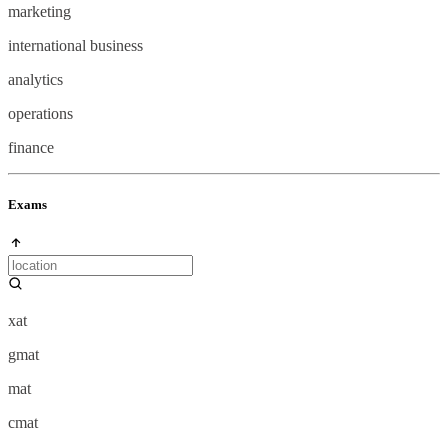
marketing
international business
analytics
operations
finance
Exams
xat
gmat
mat
cmat