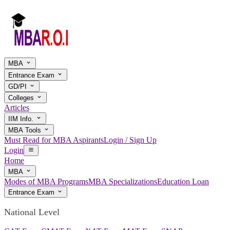
MBA
Entrance Exam
GD/PI
Colleges
Articles
IIM Info.
MBA Tools
Must Read for MBA Aspirants
Login / Sign Up
Login
Home
MBA
Modes of MBA Programs
MBA Specializations
Education Loan
Entrance Exam
National Level