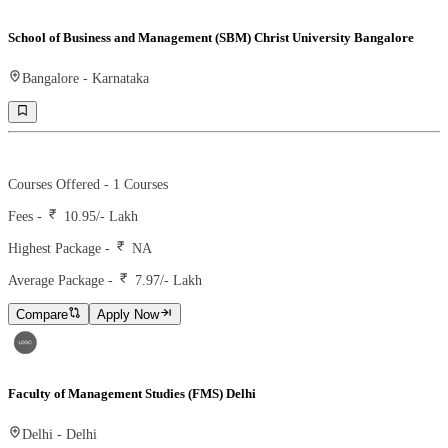
School of Business and Management (SBM) Christ University Bangalore
Bangalore
-
Karnataka
Ranking -
65
Rank -
business today
Courses Offered -
1
Courses
Fees -
10.95
/- Lakh
Highest Package -
NA
Average Package -
7.97
/- Lakh
Compare
Apply Now
Faculty of Management Studies (FMS) Delhi
Delhi
-
Delhi