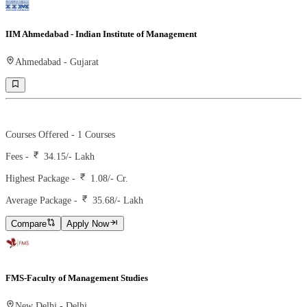
IIM Ahmedabad - Indian Institute of Management
Ahmedabad
-
Gujarat
Ranking -
1
Rank -
iirf
Courses Offered -
1
Courses
Fees -
34.15
/- Lakh
Highest Package -
1.08/- Cr.
Average Package -
35.68
/- Lakh
Compare
Apply Now
FMS-Faculty of Management Studies
New Delhi
-
Delhi