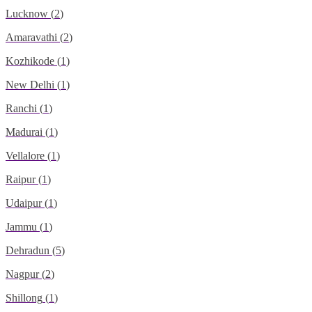
Lucknow
(
2
)
Amaravathi
(
2
)
Kozhikode
(
1
)
New Delhi
(
1
)
Ranchi
(
1
)
Madurai
(
1
)
Vellalore
(
1
)
Raipur
(
1
)
Udaipur
(
1
)
Jammu
(
1
)
Dehradun
(
5
)
Nagpur
(
2
)
Shillong
(
1
)