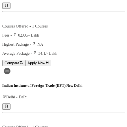
Ranking -
7
Rank -
MBAROI
Courses Offered -
1
Courses
Fees -
02.00
/- Lakh
Highest Package -
NA
Average Package -
34.1
/- Lakh
Compare
Apply Now
Indian Institute of Foreign Trade (IIFT) New Delhi
Delhi
-
Delhi
Ranking -
15
Rank -
nirf