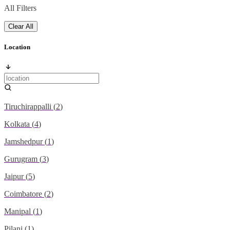
All Filters
Clear All
Location
Tiruchirappalli
(
2
)
Kolkata
(
4
)
Jamshedpur
(
1
)
Gurugram
(
3
)
Jaipur
(
5
)
Coimbatore
(
2
)
Manipal
(
1
)
Pilani
(
1
)