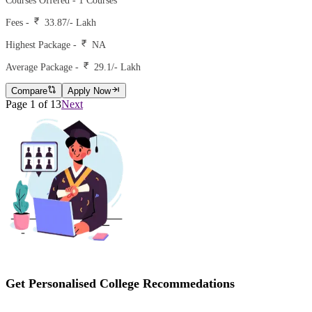
Courses Offered -
1
Courses
Fees -
33.87
/- Lakh
Highest Package -
NA
Average Package -
29.1
/- Lakh
Compare
Apply Now
Page
1
of
13
Next
Get Personalised College Recommedations