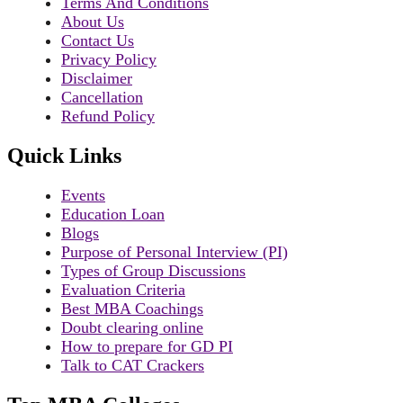
Terms And Conditions
About Us
Contact Us
Privacy Policy
Disclaimer
Cancellation
Refund Policy
Quick Links
Events
Education Loan
Blogs
Purpose of Personal Interview (PI)
Types of Group Discussions
Evaluation Criteria
Best MBA Coachings
Doubt clearing online
How to prepare for GD PI
Talk to CAT Crackers