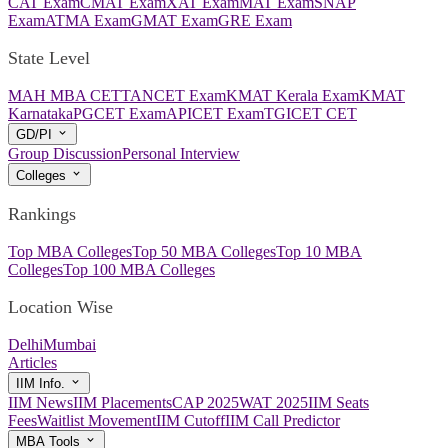
CAT Exam
CMAT Exam
XAT Exam
MAT Exam
SNAP
Exam
ATMA Exam
GMAT Exam
GRE Exam
State Level
MAH MBA CET
TANCET Exam
KMAT Kerala Exam
KMAT
Karnataka
PGCET Exam
APICET Exam
TGICET CET
GD/PI
Group Discussion
Personal Interview
Colleges
Rankings
Top MBA Colleges
Top 50 MBA Colleges
Top 10 MBA
Colleges
Top 100 MBA Colleges
Location Wise
Delhi
Mumbai
Articles
IIM Info.
IIM News
IIM Placements
CAP 2025
WAT 2025
IIM Seats
Fees
Waitlist Movement
IIM Cutoff
IIM Call Predictor
MBA Tools