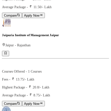
Average Package -
11.50
/- Lakh
Compare
Apply Now
Jaipuria Institute of Management Jaipur
Jaipur
-
Rajasthan
Ranking -
67
Rank -
iirf
Courses Offered -
1
Courses
Fees -
13.75
/- Lakh
Highest Package -
20.8/- Lakh
Average Package -
8.75
/- Lakh
Compare
Apply Now