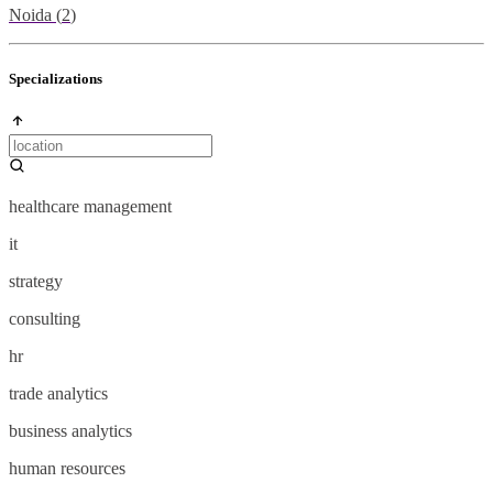
Noida
(
2
)
Specializations
healthcare management
it
strategy
consulting
hr
trade analytics
business analytics
human resources