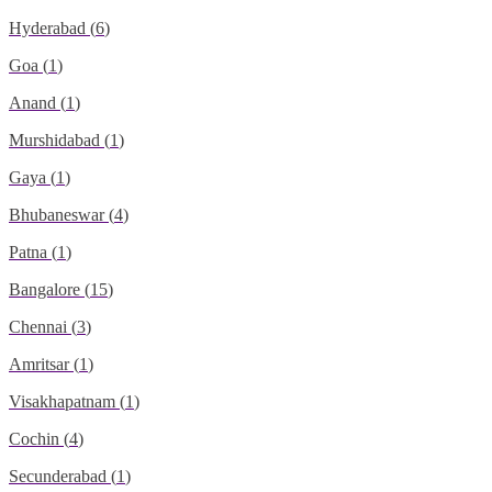
Hyderabad
(
6
)
Goa
(
1
)
Anand
(
1
)
Murshidabad
(
1
)
Gaya
(
1
)
Bhubaneswar
(
4
)
Patna
(
1
)
Bangalore
(
15
)
Chennai
(
3
)
Amritsar
(
1
)
Visakhapatnam
(
1
)
Cochin
(
4
)
Secunderabad
(
1
)