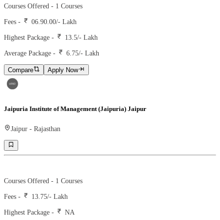
Courses Offered -
1
Courses
Fees -
06.90.00
/- Lakh
Highest Package -
13.5/- Lakh
Average Package -
6.75
/- Lakh
Compare
Apply Now
Jaipuria Institute of Management (Jaipuria) Jaipur
Jaipur
-
Rajasthan
Ranking -
75
Rank -
nirf
Courses Offered -
1
Courses
Fees -
13.75
/- Lakh
Highest Package -
NA