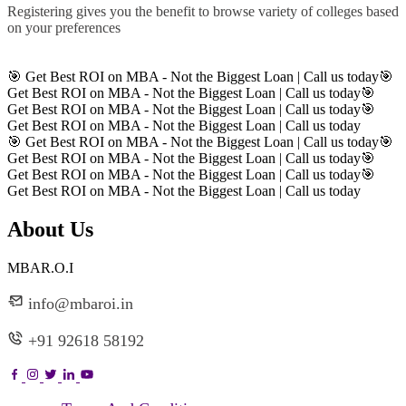
Registering gives you the benefit to browse variety of colleges based
on your preferences
Register
🎯 Get Best ROI on MBA - Not the Biggest Loan | Call us today
🎯
Get Best ROI on MBA - Not the Biggest Loan | Call us today
🎯
Get Best ROI on MBA - Not the Biggest Loan | Call us today
🎯
Get Best ROI on MBA - Not the Biggest Loan | Call us today
🎯 Get Best ROI on MBA - Not the Biggest Loan | Call us today
🎯
Get Best ROI on MBA - Not the Biggest Loan | Call us today
🎯
Get Best ROI on MBA - Not the Biggest Loan | Call us today
🎯
Get Best ROI on MBA - Not the Biggest Loan | Call us today
About Us
MBAR.O.I
info@mbaroi.in
+91 92618 58192