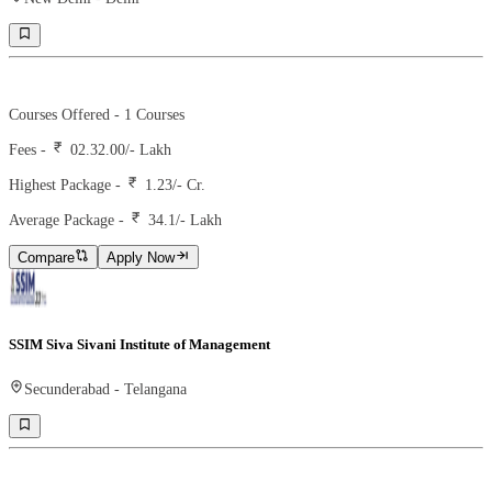
Ranking -
2
Rank -
iirf
Courses Offered -
1
Courses
Fees -
02.32.00
/- Lakh
Highest Package -
1.23/- Cr.
Average Package -
34.1
/- Lakh
Compare
Apply Now
SSIM Siva Sivani Institute of Management
Secunderabad
-
Telangana
Ranking -
27
Rank -
iirf