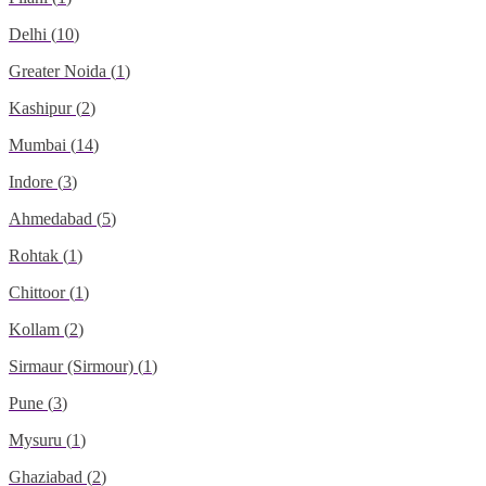
Delhi
(
10
)
Greater Noida
(
1
)
Kashipur
(
2
)
Mumbai
(
14
)
Indore
(
3
)
Ahmedabad
(
5
)
Rohtak
(
1
)
Chittoor
(
1
)
Kollam
(
2
)
Sirmaur (Sirmour)
(
1
)
Pune
(
3
)
Mysuru
(
1
)
Ghaziabad
(
2
)