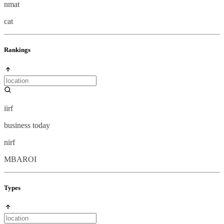
nmat
cat
Rankings
iirf
business today
nirf
MBAROI
Types