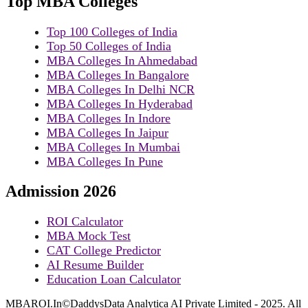
Top MBA Colleges
Top 100 Colleges of India
Top 50 Colleges of India
MBA Colleges In Ahmedabad
MBA Colleges In Bangalore
MBA Colleges In Delhi NCR
MBA Colleges In Hyderabad
MBA Colleges In Indore
MBA Colleges In Jaipur
MBA Colleges In Mumbai
MBA Colleges In Pune
Admission 2026
ROI Calculator
MBA Mock Test
CAT College Predictor
AI Resume Builder
Education Loan Calculator
MBAROI.In©DaddysData Analytica AI Private Limited - 2025. All