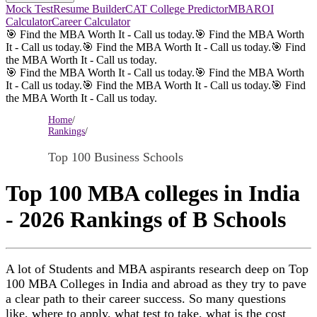
Mock Test
Resume Builder
CAT College Predictor
MBAROI
Calculator
Career Calculator
🎯 Find the MBA Worth It - Call us today.
🎯 Find the MBA Worth
It - Call us today.
🎯 Find the MBA Worth It - Call us today.
🎯 Find
the MBA Worth It - Call us today.
🎯 Find the MBA Worth It - Call us today.
🎯 Find the MBA Worth
It - Call us today.
🎯 Find the MBA Worth It - Call us today.
🎯 Find
the MBA Worth It - Call us today.
Home
/
Rankings
/
Top 100 Business Schools
Top 100 MBA colleges in India
- 2026 Rankings of B Schools
A lot of Students and MBA aspirants research deep on Top
100 MBA Colleges in India and abroad as they try to pave
a clear path to their career success. So many questions
like, where to apply, what test to take, what is the cost