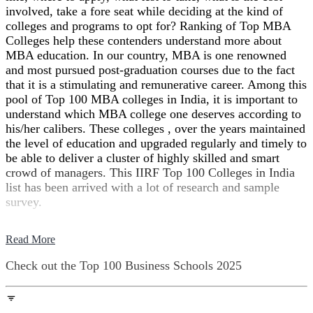
involved, take a fore seat while deciding at the kind of
colleges and programs to opt for? Ranking of Top MBA
Colleges help these contenders understand more about
MBA education. In our country, MBA is one renowned
and most pursued post-graduation courses due to the fact
that it is a stimulating and remunerative career. Among this
pool of Top 100 MBA colleges in India, it is important to
understand which MBA college one deserves according to
his/her calibers. These colleges , over the years maintained
the level of education and upgraded regularly and timely to
be able to deliver a cluster of highly skilled and smart
crowd of managers. This IIRF Top 100 Colleges in India
list has been arrived with a lot of research and sample
survey.
Read More
Check out the
Top 100 Business Schools
2025