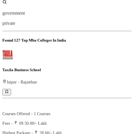
government
private
Found
127
Top Mba Colleges In India
Taxila Business School
Jaipur
-
Rajasthan
Ranking -
10
Rank -
iirf
Courses Offered -
1
Courses
Fees -
09.50.00
/- Lakh
Highest Package -
28.60/- Lakh