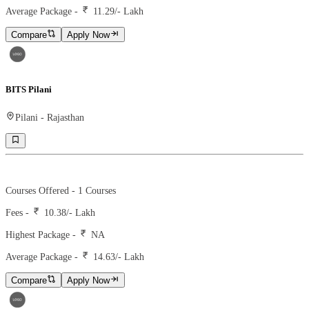
Average Package -
11.29
/- Lakh
Compare
Apply Now
BITS Pilani
Pilani
-
Rajasthan
Ranking -
19
Rank -
nirf
Courses Offered -
1
Courses
Fees -
10.38
/- Lakh
Highest Package -
NA
Average Package -
14.63
/- Lakh
Compare
Apply Now