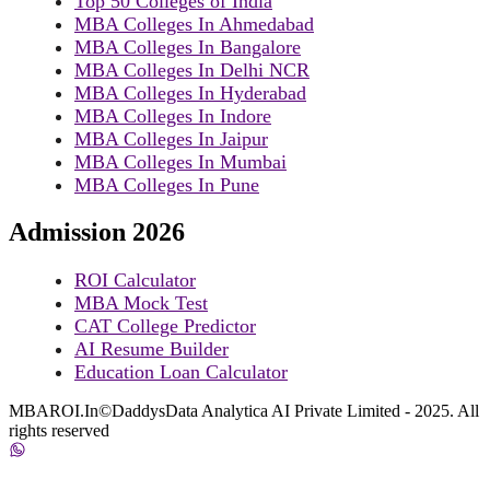
Top 50 Colleges of India
MBA Colleges In Ahmedabad
MBA Colleges In Bangalore
MBA Colleges In Delhi NCR
MBA Colleges In Hyderabad
MBA Colleges In Indore
MBA Colleges In Jaipur
MBA Colleges In Mumbai
MBA Colleges In Pune
Admission 2026
ROI Calculator
MBA Mock Test
CAT College Predictor
AI Resume Builder
Education Loan Calculator
MBAROI.In©DaddysData Analytica AI Private Limited - 2025. All
rights reserved