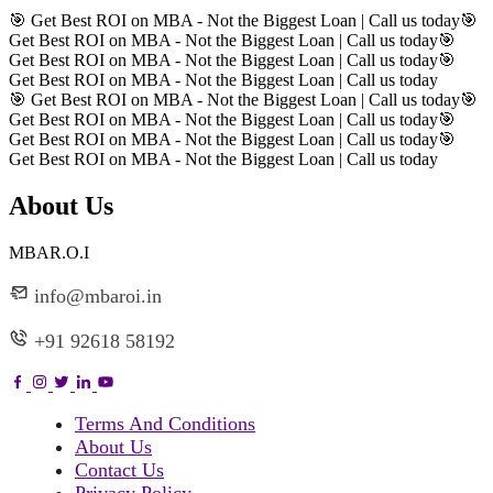
🎯 Get Best ROI on MBA - Not the Biggest Loan | Call us today
🎯
Get Best ROI on MBA - Not the Biggest Loan | Call us today
🎯
Get Best ROI on MBA - Not the Biggest Loan | Call us today
🎯
Get Best ROI on MBA - Not the Biggest Loan | Call us today
🎯 Get Best ROI on MBA - Not the Biggest Loan | Call us today
🎯
Get Best ROI on MBA - Not the Biggest Loan | Call us today
🎯
Get Best ROI on MBA - Not the Biggest Loan | Call us today
🎯
Get Best ROI on MBA - Not the Biggest Loan | Call us today
About Us
MBAR.O.I
info@mbaroi.in
+91 92618 58192
Terms And Conditions
About Us
Contact Us
Privacy Policy