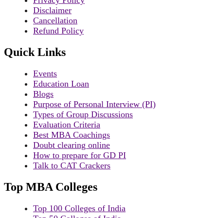
Disclaimer
Cancellation
Refund Policy
Quick Links
Events
Education Loan
Blogs
Purpose of Personal Interview (PI)
Types of Group Discussions
Evaluation Criteria
Best MBA Coachings
Doubt clearing online
How to prepare for GD PI
Talk to CAT Crackers
Top MBA Colleges
Top 100 Colleges of India