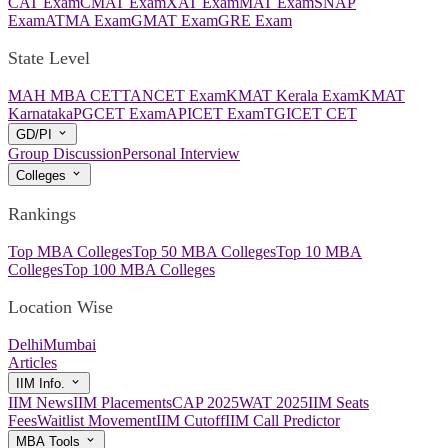
CAT Exam
CMAT Exam
XAT Exam
MAT Exam
SNAP
Exam
ATMA Exam
GMAT Exam
GRE Exam
State Level
MAH MBA CET
TANCET Exam
KMAT Kerala Exam
KMAT
Karnataka
PGCET Exam
APICET Exam
TGICET CET
GD/PI
Group Discussion
Personal Interview
Colleges
Rankings
Top MBA Colleges
Top 50 MBA Colleges
Top 10 MBA
Colleges
Top 100 MBA Colleges
Location Wise
Delhi
Mumbai
Articles
IIM Info.
IIM News
IIM Placements
CAP 2025
WAT 2025
IIM Seats
Fees
Waitlist Movement
IIM Cutoff
IIM Call Predictor
MBA Tools