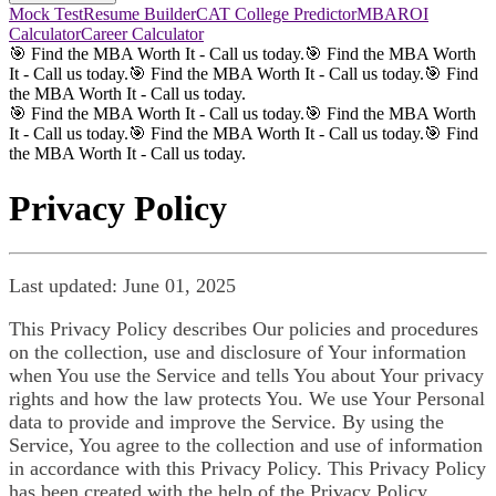
Mock Test
Resume Builder
CAT College Predictor
MBAROI
Calculator
Career Calculator
🎯 Find the MBA Worth It - Call us today.
🎯 Find the MBA Worth
It - Call us today.
🎯 Find the MBA Worth It - Call us today.
🎯 Find
the MBA Worth It - Call us today.
🎯 Find the MBA Worth It - Call us today.
🎯 Find the MBA Worth
It - Call us today.
🎯 Find the MBA Worth It - Call us today.
🎯 Find
the MBA Worth It - Call us today.
Privacy Policy
Last updated: June 01, 2025
This Privacy Policy describes Our policies and procedures
on the collection, use and disclosure of Your information
when You use the Service and tells You about Your privacy
rights and how the law protects You. We use Your Personal
data to provide and improve the Service. By using the
Service, You agree to the collection and use of information
in accordance with this Privacy Policy. This Privacy Policy
has been created with the help of the Privacy Policy