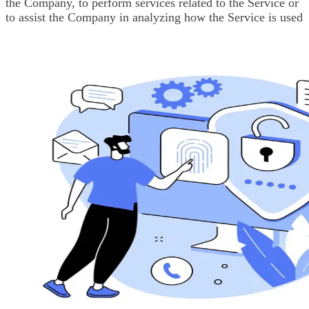
the Company, to perform services related to the Service or
to assist the Company in analyzing how the Service is used