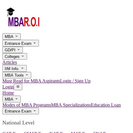
MBA
Entrance Exam
GD/PI
Colleges
Articles
IIM Info.
MBA Tools
Must Read for MBA Aspirants
Login / Sign Up
Login
Home
MBA
Modes of MBA Programs
MBA Specializations
Education Loan
Entrance Exam
National Level