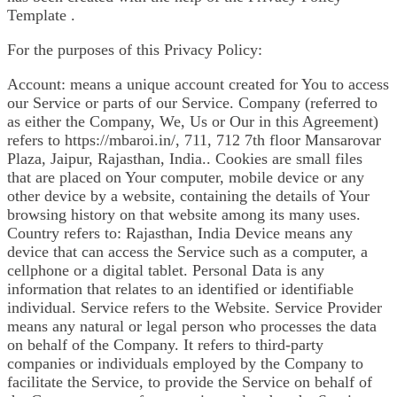
Template .
For the purposes of this Privacy Policy:
Account: means a unique account created for You to access
our Service or parts of our Service. Company (referred to
as either the Company, We, Us or Our in this Agreement)
refers to https://mbaroi.in/, 711, 712 7th floor Mansarovar
Plaza, Jaipur, Rajasthan, India.. Cookies are small files
that are placed on Your computer, mobile device or any
other device by a website, containing the details of Your
browsing history on that website among its many uses.
Country refers to: Rajasthan, India Device means any
device that can access the Service such as a computer, a
cellphone or a digital tablet. Personal Data is any
information that relates to an identified or identifiable
individual. Service refers to the Website. Service Provider
means any natural or legal person who processes the data
on behalf of the Company. It refers to third-party
companies or individuals employed by the Company to
facilitate the Service, to provide the Service on behalf of