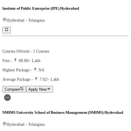
Institute of Public Enterprise (IPE) Hyderabad
Hyderabad
-
Telangana
Ranking -
46
Rank -
business today
Courses Offered -
1
Courses
Fees -
08.00
/- Lakh
Highest Package -
NA
Average Package -
7.02
/- Lakh
Compare
Apply Now
NMIMS University School of Business Management (NMIMS) Hyderabad
Hyderabad
-
Telangana