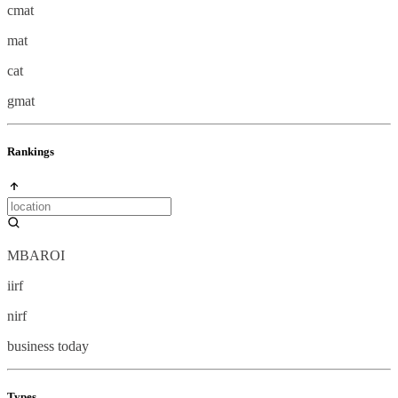
cmat
mat
cat
gmat
Rankings
MBAROI
iirf
nirf
business today
Types