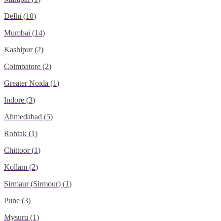
Delhi
(
10
)
Mumbai
(
14
)
Kashipur
(
2
)
Coimbatore
(
2
)
Greater Noida
(
1
)
Indore
(
3
)
Ahmedabad
(
5
)
Rohtak
(
1
)
Chittoor
(
1
)
Kollam
(
2
)
Sirmaur (Sirmour)
(
1
)
Pune
(
3
)
Mysuru
(
1
)