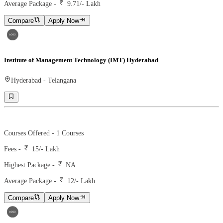
Average Package -
9.71
/- Lakh
Compare
Apply Now
Institute of Management Technology (IMT) Hyderabad
Hyderabad
-
Telangana
Ranking -
97
Rank -
nirf
Courses Offered -
1
Courses
Fees -
15
/- Lakh
Highest Package -
NA
Average Package -
12
/- Lakh
Compare
Apply Now