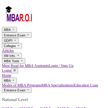
MBA
Entrance Exam
GD/PI
Colleges
Articles
IIM Info.
MBA Tools
Must Read for MBA Aspirants
Login / Sign Up
Login
Home
MBA
Modes of MBA Programs
MBA Specializations
Education Loan
Entrance Exam
National Level