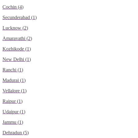
Cochin
(
4
)
Secunderabad
(
1
)
Lucknow
(
2
)
Amaravathi
(
2
)
Kozhikode
(
1
)
New Delhi
(
1
)
Ranchi
(
1
)
Madurai
(
1
)
Vellalore
(
1
)
Raipur
(
1
)
Udaipur
(
1
)
Jammu
(
1
)
Dehradun
(
5
)