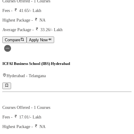
Courses Offered -
1
Courses
Fees -
41.65
/- Lakh
Highest Package -
NA
Average Package -
33.26
/- Lakh
Compare
Apply Now
ICFAI Business School (IBS) Hyderabad
Hyderabad
-
Telangana
Ranking -
39
Rank -
nirf
Courses Offered -
1
Courses
Fees -
17.01
/- Lakh
Highest Package -
NA