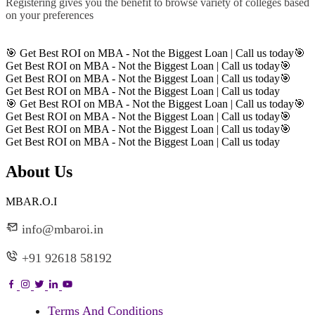
Registering gives you the benefit to browse variety of colleges based
on your preferences
Register
🎯 Get Best ROI on MBA - Not the Biggest Loan | Call us today
🎯
Get Best ROI on MBA - Not the Biggest Loan | Call us today
🎯
Get Best ROI on MBA - Not the Biggest Loan | Call us today
🎯
Get Best ROI on MBA - Not the Biggest Loan | Call us today
🎯 Get Best ROI on MBA - Not the Biggest Loan | Call us today
🎯
Get Best ROI on MBA - Not the Biggest Loan | Call us today
🎯
Get Best ROI on MBA - Not the Biggest Loan | Call us today
🎯
Get Best ROI on MBA - Not the Biggest Loan | Call us today
About Us
MBAR.O.I
info@mbaroi.in
+91 92618 58192
Terms And Conditions