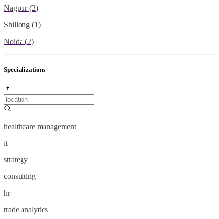
Nagpur
(
2
)
Shillong
(
1
)
Noida
(
2
)
Specializations
healthcare management
it
strategy
consulting
hr
trade analytics