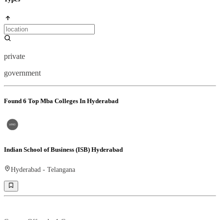
private
government
Found
6
Top Mba Colleges In Hyderabad
Indian School of Business (ISB) Hyderabad
Hyderabad
-
Telangana
Ranking -
Rank -