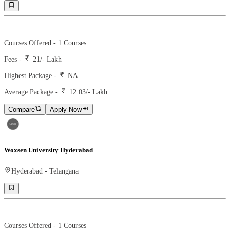
Ranking -
Rank -
Courses Offered -
1
Courses
Fees -
21
/- Lakh
Highest Package -
NA
Average Package -
12.03
/- Lakh
Compare
Apply Now
Woxsen University Hyderabad
Hyderabad
-
Telangana
Ranking -
119
Rank -
business today
Courses Offered -
1
Courses