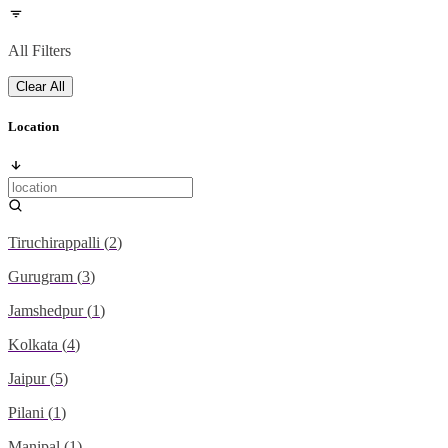
All Filters
Clear All
Location
Tiruchirappalli
(
2
)
Gurugram
(
3
)
Jamshedpur
(
1
)
Kolkata
(
4
)
Jaipur
(
5
)
Pilani
(
1
)
Manipal
(
1
)