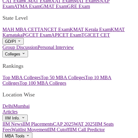
CAT Exam
CMAT Exam
XAT Exam
MAT Exam
SNAP
Exam
ATMA Exam
GMAT Exam
GRE Exam
State Level
MAH MBA CET
TANCET Exam
KMAT Kerala Exam
KMAT
Karnataka
PGCET Exam
APICET Exam
TGICET CET
GD/PI
Group Discussion
Personal Interview
Colleges
Rankings
Top MBA Colleges
Top 50 MBA Colleges
Top 10 MBA
Colleges
Top 100 MBA Colleges
Location Wise
Delhi
Mumbai
Articles
IIM Info.
IIM News
IIM Placements
CAP 2025
WAT 2025
IIM Seats
Fees
Waitlist Movement
IIM Cutoff
IIM Call Predictor
MBA Tools