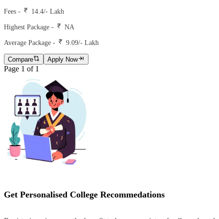
Fees -
14.4
/- Lakh
Highest Package -
NA
Average Package -
9.09
/- Lakh
Compare
Apply Now
Page
1
of
1
Get Personalised College Recommedations