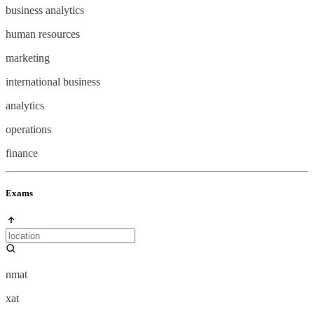
business analytics
human resources
marketing
international business
analytics
operations
finance
Exams
nmat
xat