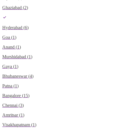
Ghaziabad
(
2
)
Hyderabad
(
6
)
Goa
(
1
)
Anand
(
1
)
Murshidabad
(
1
)
Gaya
(
1
)
Bhubaneswar
(
4
)
Patna
(
1
)
Bangalore
(
15
)
Chennai
(
3
)
Amritsar
(
1
)
Visakhapatnam
(
1
)