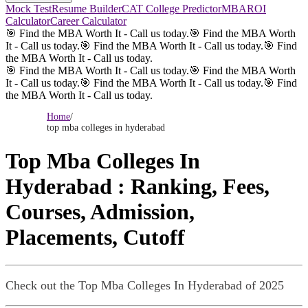
Mock Test
Resume Builder
CAT College Predictor
MBAROI
Calculator
Career Calculator
🎯 Find the MBA Worth It - Call us today.
🎯 Find the MBA Worth
It - Call us today.
🎯 Find the MBA Worth It - Call us today.
🎯 Find
the MBA Worth It - Call us today.
🎯 Find the MBA Worth It - Call us today.
🎯 Find the MBA Worth
It - Call us today.
🎯 Find the MBA Worth It - Call us today.
🎯 Find
the MBA Worth It - Call us today.
Home
/
top mba colleges in hyderabad
Top Mba Colleges In
Hyderabad
: Ranking, Fees,
Courses, Admission,
Placements, Cutoff
Check out the
Top Mba Colleges In Hyderabad
of 2025