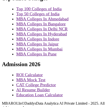
Top 100 Colleges of India
Top 50 Colleges of India
MBA Colleges In Ahmedabad
MBA Colleges In Bangalore
MBA Colleges In Delhi NCR
MBA Colleges In Hyderabad
MBA Colleges In Indore
MBA Colleges In Jaipur
MBA Colleges In Mumbai
MBA Colleges In Pune
Admission 2026
ROI Calculator
MBA Mock Test
CAT College Predictor
AI Resume Builder
Education Loan Calculator
MBAROI.In©DaddysData Analytica AI Private Limited - 2025. All