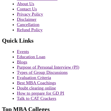
About Us
Contact Us
Privacy Policy
Disclaimer
Cancellation
Refund Policy
Quick Links
Events
Education Loan
Blogs
Purpose of Personal Interview (PI)
Types of Group Discussions
Evaluation Criteria
Best MBA Coachings
Doubt clearing online
How to prepare for GD PI
Talk to CAT Crackers
Top MBA Colleges