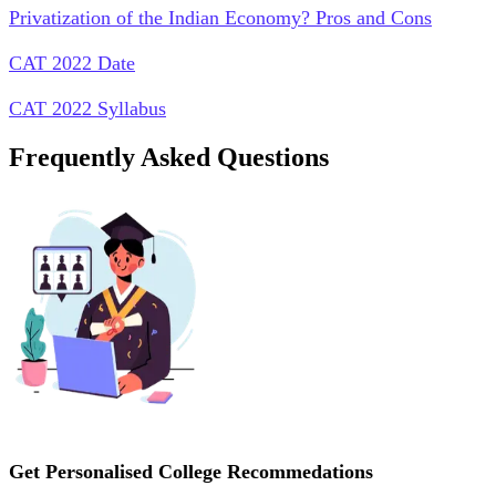
Privatization of the Indian Economy? Pros and Cons
CAT 2022 Date
CAT 2022 Syllabus
Frequently Asked Questions
Get Personalised College Recommedations