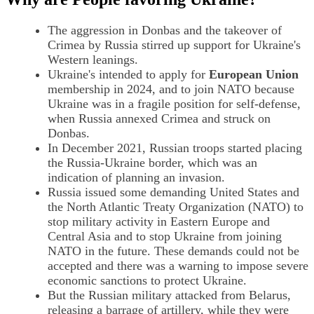
The aggression in Donbas and the takeover of
Crimea by Russia stirred up support for Ukraine's
Western leanings.
Ukraine's intended to apply for
European Union
membership in 2024, and to join NATO because
Ukraine was in a fragile position for self-defense,
when Russia annexed Crimea and struck on
Donbas.
In December 2021, Russian troops started placing
the Russia-Ukraine border, which was an
indication of planning an invasion.
Russia issued some demanding United States and
the North Atlantic Treaty Organization (NATO) to
stop military activity in Eastern Europe and
Central Asia and to stop Ukraine from joining
NATO in the future. These demands could not be
accepted and there was a warning to impose severe
economic sanctions to protect Ukraine.
But the Russian military attacked from Belarus,
releasing a barrage of artillery, while they were