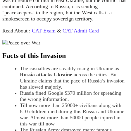
was to reduce conflict in east Ukraine, but the conflict has
continued. According to Russia, it is sending
"peacekeepers" to the region, but the West calls it a
smokescreen to occupy sovereign territory.
Read About :
CAT Exam
&
CAT Admit Card
Facts of this Invasion
The casualties are steadily rising in Ukraine as
Russia attacks Ukraine
across the cities. But
Ukraine claims that the pace of Russia’s invasion
has slowed majorly.
Russia fined Google $370 million for spreading
the wrong information.
Till now more than 25000+ civilians along with
810 children died during this Russia and Ukraine
war. Almost more than 50000 people injured in
this war till now
The Russian Army destroyed many famous