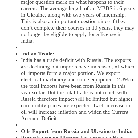
major question mark on what happens to their
careers. The average length of an MBBS is 6 years
in Ukraine, along with two years of internship.
This is also an important question since if they
don’t complete their courses in 10 years, they may
no longer be eligible to apply for a license in
India.
Indian Trade:
India has a trade deficit with Russia. The exports
are declining but imports have increased, of which
oil imports form a major portion. We export
electrical machinery and some equipment. 2.8% of
the total imports have been from Russia in this
year so far. But the total trade is not much with
Russia therefore impact will be limited but higher
commodity prices are expected. Each increase in
oil will increase inflation and widen the Current
Account Deficit.
Oils Export from Russia and Ukraine to India:
Russia’s war on Ukraine
has driven up Brent