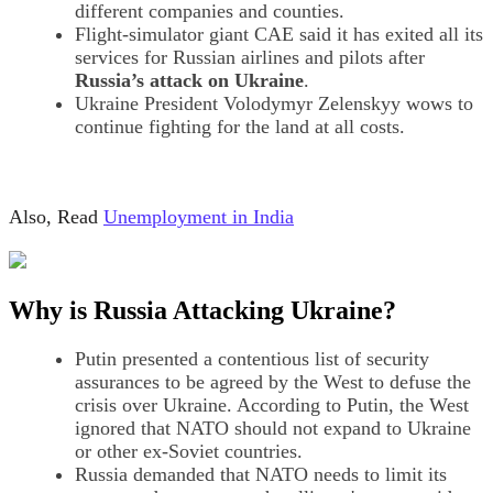
different companies and counties.
Flight-simulator giant CAE said it has exited all its
services for Russian airlines and pilots after
Russia’s attack on Ukraine
.
Ukraine President Volodymyr Zelenskyy wows to
continue fighting for the land at all costs.
Also, Read
Unemployment in India
Why is Russia Attacking Ukraine?
Putin presented a contentious list of security
assurances to be agreed by the West to defuse the
crisis over Ukraine. According to Putin, the West
ignored that NATO should not expand to Ukraine
or other ex-Soviet countries.
Russia demanded that NATO needs to limit its