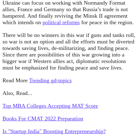
Ukraine can focus on working with Normandy Format
allies, France and Germany so that Russia’s trade is not
hampered. And finally reviving the Minsk II agreement
which intends on
political reforms
for peace in the region.
There will be no winners in this war if guns and tanks roll,
so war is not an option and all the efforts must be diverted
towards saving lives, de-militarizing, and finding peace.
Since there are possibilities of this war growing into a
bigger war if Western allies act, diplomatic resolutions
must be emphasized for finding peace and save lives.
Read More
Trending gd-topics
Also, Read...
Top MBA Colleges Accepting MAT Score
Books For CMAT 2022 Preparation
Is "Startup India" Boosting Entrepreneurship?