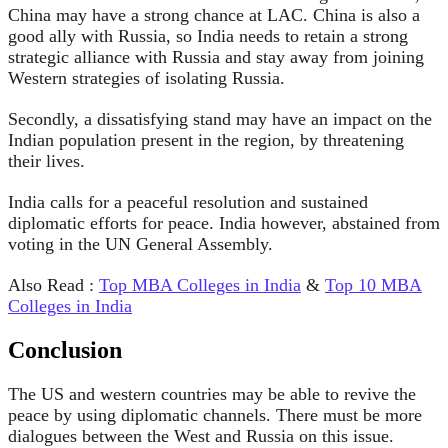
China may have a strong chance at LAC. China is also a
good ally with Russia, so India needs to retain a strong
strategic alliance with Russia and stay away from joining
Western strategies of isolating Russia.
Secondly, a dissatisfying stand may have an impact on the
Indian population present in the region, by threatening
their lives.
India calls for a peaceful resolution and sustained
diplomatic efforts for peace. India however, abstained from
voting in the UN General Assembly.
Also Read :
Top MBA Colleges in India
&
Top 10 MBA
Colleges in India
Conclusion
The US and western countries may be able to revive the
peace by using diplomatic channels. There must be more
dialogues between the West and Russia on this issue.