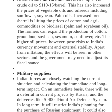
crude oil to $110-15/barrel. This has also increased
the prices of vegetable oils and oilseeds including
sunflower, soybean. Palm oils. Increased brent
/barrel is lifting the prices of cotton and agri-
commodities or biodiesel (palm and soyabean oil).
The farmers can expand the production of cotton,
groundnut, soybean, sesamum, sunflower, etc. The
higher oil prices, however, pose risks to India’s
currency movement and external stability. Apart
from inflation, the effects will be seen in other
sectors and the government may need to adjust its
fiscal stance.
Military supplies:
Indian forces are closely watching the current
situation and calculating the immediate and long-
term impact. On an immediate basis, there will be
a deferral in current projects by Russia, and the
deliveries like S-400 Triumf Air Defence System.
In long term, it will restrict India’s planning for
the purchase of Russian equipment. It could also