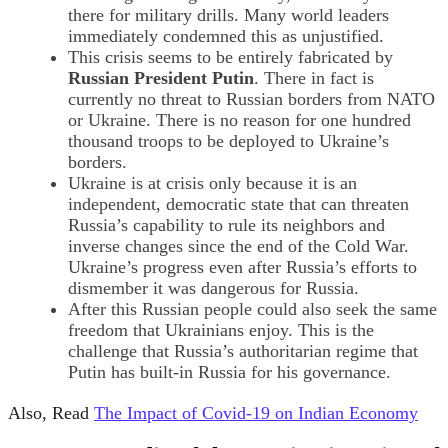
there for military drills. Many world leaders
immediately condemned this as unjustified.
This crisis seems to be entirely fabricated by
Russian President Putin
. There in fact is
currently no threat to Russian borders from NATO
or Ukraine. There is no reason for one hundred
thousand troops to be deployed to Ukraine’s
borders.
Ukraine is at crisis only because it is an
independent, democratic state that can threaten
Russia’s capability to rule its neighbors and
inverse changes since the end of the Cold War.
Ukraine’s progress even after Russia’s efforts to
dismember it was dangerous for Russia.
After this Russian people could also seek the same
freedom that Ukrainians enjoy. This is the
challenge that Russia’s authoritarian regime that
Putin has built-in Russia for his governance.
Also, Read
The Impact of Covid-19 on Indian Economy