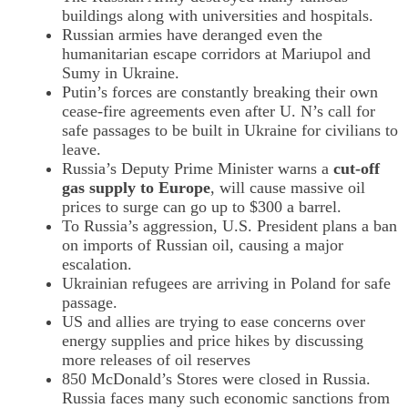
buildings along with universities and hospitals.
Russian armies have deranged even the
humanitarian escape corridors at Mariupol and
Sumy in Ukraine.
Putin’s forces are constantly breaking their own
cease-fire agreements even after U. N’s call for
safe passages to be built in Ukraine for civilians to
leave.
Russia’s Deputy Prime Minister warns a
cut-off
gas supply to Europe
, will cause massive oil
prices to surge can go up to $300 a barrel.
To Russia’s aggression, U.S. President plans a ban
on imports of Russian oil, causing a major
escalation.
Ukrainian refugees are arriving in Poland for safe
passage.
US and allies are trying to ease concerns over
energy supplies and price hikes by discussing
more releases of oil reserves
850 McDonald’s Stores were closed in Russia.
Russia faces many such economic sanctions from