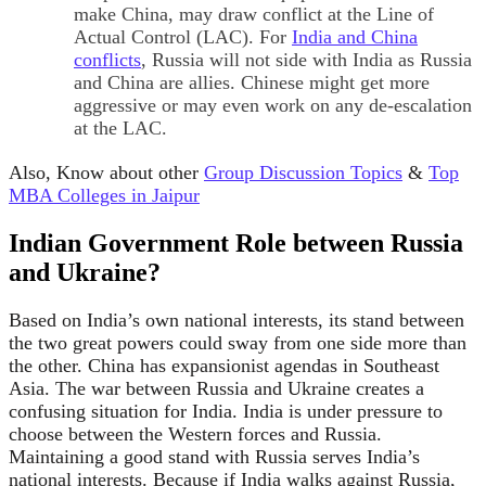
make China, may draw conflict at the Line of
Actual Control (LAC). For
India and China
conflicts
, Russia will not side with India as Russia
and China are allies. Chinese might get more
aggressive or may even work on any de-escalation
at the LAC.
Also, Know about other
Group Discussion Topics
&
Top
MBA Colleges in Jaipur
Indian Government Role between Russia
and Ukraine?
Based on India’s own national interests, its stand between
the two great powers could sway from one side more than
the other. China has expansionist agendas in Southeast
Asia. The war between Russia and Ukraine creates a
confusing situation for India. India is under pressure to
choose between the Western forces and Russia.
Maintaining a good stand with Russia serves India’s
national interests. Because if India walks against Russia,