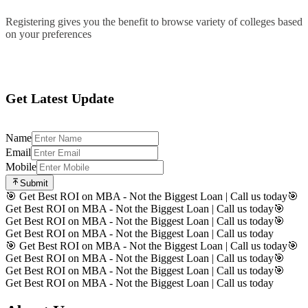
Registering gives you the benefit to browse variety of colleges based
on your preferences
Register
Get Latest Update
Name
Email
Mobile
Submit
🎯 Get Best ROI on MBA - Not the Biggest Loan | Call us today
🎯
Get Best ROI on MBA - Not the Biggest Loan | Call us today
🎯
Get Best ROI on MBA - Not the Biggest Loan | Call us today
🎯
Get Best ROI on MBA - Not the Biggest Loan | Call us today
🎯 Get Best ROI on MBA - Not the Biggest Loan | Call us today
🎯
Get Best ROI on MBA - Not the Biggest Loan | Call us today
🎯
Get Best ROI on MBA - Not the Biggest Loan | Call us today
🎯
Get Best ROI on MBA - Not the Biggest Loan | Call us today