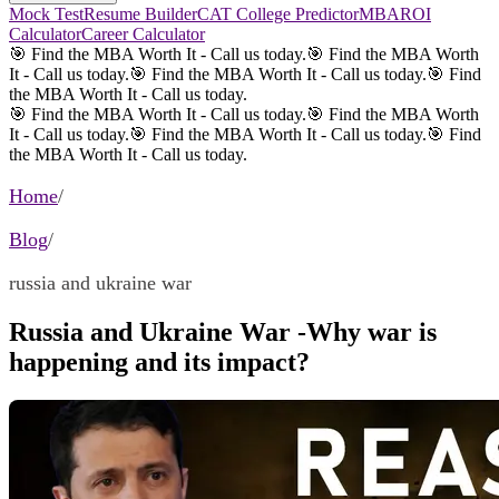
Mock Test
Resume Builder
CAT College Predictor
MBAROI
Calculator
Career Calculator
🎯 Find the MBA Worth It - Call us today.
🎯 Find the MBA Worth
It - Call us today.
🎯 Find the MBA Worth It - Call us today.
🎯 Find
the MBA Worth It - Call us today.
🎯 Find the MBA Worth It - Call us today.
🎯 Find the MBA Worth
It - Call us today.
🎯 Find the MBA Worth It - Call us today.
🎯 Find
the MBA Worth It - Call us today.
Home
/
Blog
/
russia and ukraine war
Russia and Ukraine War -Why war is
happening and its impact?