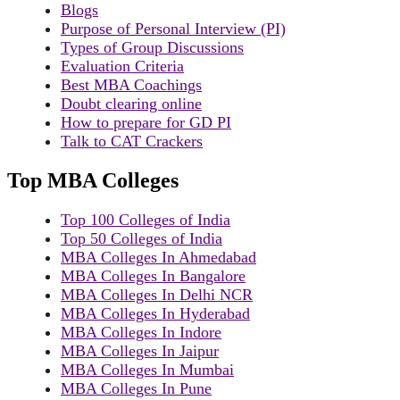
Blogs
Purpose of Personal Interview (PI)
Types of Group Discussions
Evaluation Criteria
Best MBA Coachings
Doubt clearing online
How to prepare for GD PI
Talk to CAT Crackers
Top MBA Colleges
Top 100 Colleges of India
Top 50 Colleges of India
MBA Colleges In Ahmedabad
MBA Colleges In Bangalore
MBA Colleges In Delhi NCR
MBA Colleges In Hyderabad
MBA Colleges In Indore
MBA Colleges In Jaipur
MBA Colleges In Mumbai
MBA Colleges In Pune