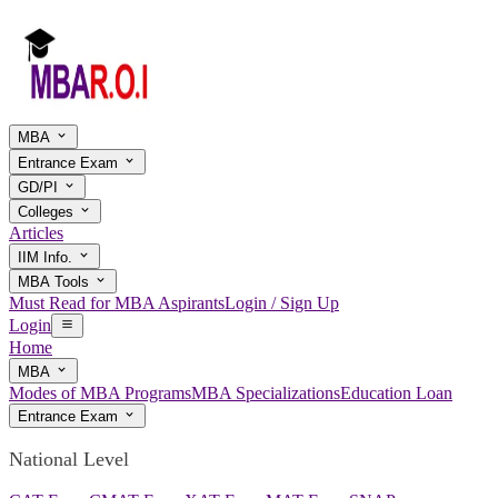
MBA
Entrance Exam
GD/PI
Colleges
Articles
IIM Info.
MBA Tools
Must Read for MBA Aspirants
Login / Sign Up
Login
Home
MBA
Modes of MBA Programs
MBA Specializations
Education Loan
Entrance Exam
National Level