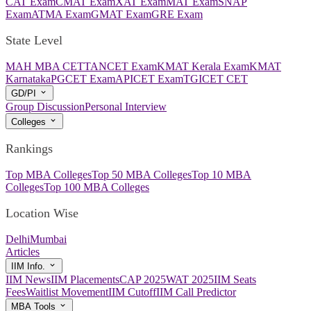
CAT Exam
CMAT Exam
XAT Exam
MAT Exam
SNAP
Exam
ATMA Exam
GMAT Exam
GRE Exam
State Level
MAH MBA CET
TANCET Exam
KMAT Kerala Exam
KMAT
Karnataka
PGCET Exam
APICET Exam
TGICET CET
GD/PI
Group Discussion
Personal Interview
Colleges
Rankings
Top MBA Colleges
Top 50 MBA Colleges
Top 10 MBA
Colleges
Top 100 MBA Colleges
Location Wise
Delhi
Mumbai
Articles
IIM Info.
IIM News
IIM Placements
CAP 2025
WAT 2025
IIM Seats
Fees
Waitlist Movement
IIM Cutoff
IIM Call Predictor
MBA Tools