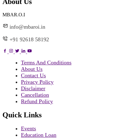
About Us
MBAR.O.I
info@mbaroi.in
+91 92618 58192
Terms And Conditions
About Us
Contact Us
Privacy Policy
Disclaimer
Cancellation
Refund Policy
Quick Links
Events
Education Loan