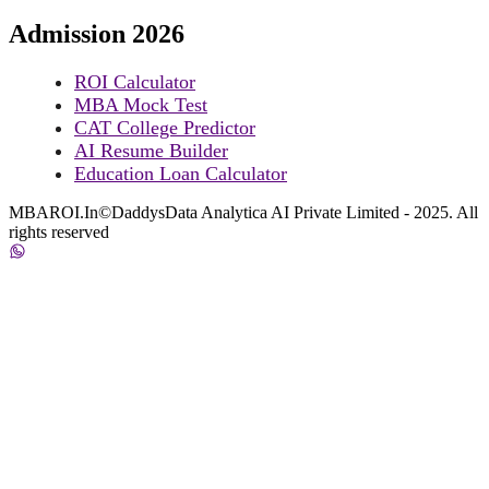
Admission 2026
ROI Calculator
MBA Mock Test
CAT College Predictor
AI Resume Builder
Education Loan Calculator
MBAROI.In©DaddysData Analytica AI Private Limited - 2025. All
rights reserved