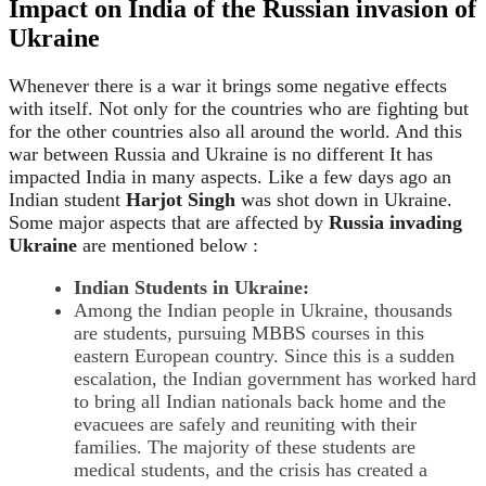
Impact on India of the Russian invasion
of
Ukraine
Whenever there is a war it brings some negative effects
with itself. Not only for the countries who are fighting but
for the other countries also all around the world. And this
war between Russia and Ukraine is no different It has
impacted India in many aspects. Like a few days ago an
Indian student
Harjot Singh
was shot down in Ukraine.
Some major aspects that are affected by
Russia invading
Ukraine
are mentioned below :
Indian Students in Ukraine:
Among the Indian people in Ukraine, thousands
are students, pursuing MBBS courses in this
eastern European country. Since this is a sudden
escalation, the Indian government has worked hard
to bring all Indian nationals back home and the
evacuees are safely and reuniting with their
families. The majority of these students are
medical students, and the crisis has created a