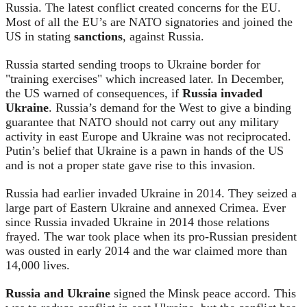
Russia. The latest conflict created concerns for the EU.
Most of all the EU’s are NATO signatories and joined the
US in stating
sanctions
, against Russia.
Russia started sending troops to Ukraine border for
"training exercises" which increased later. In December,
the US warned of consequences, if
Russia invaded
Ukraine
. Russia’s demand for the West to give a binding
guarantee that NATO should not carry out any military
activity in east Europe and Ukraine was not reciprocated.
Putin’s belief that Ukraine is a pawn in hands of the US
and is not a proper state gave rise to this invasion.
Russia had earlier invaded Ukraine in 2014. They seized a
large part of Eastern Ukraine and annexed Crimea. Ever
since Russia invaded Ukraine in 2014 those relations
frayed. The war took place when its pro-Russian president
was ousted in early 2014 and the war claimed more than
14,000 lives.
Russia and Ukraine
signed the Minsk peace accord. This