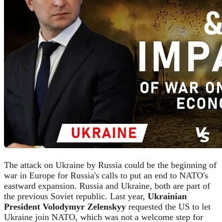
The attack on Ukraine by Russia could be the beginning of
war in Europe for Russia's calls to put an end to NATO's
eastward expansion. Russia and Ukraine, both are part of
the previous Soviet republic. Last year,
Ukrainian
President Volodymyr Zelenskyy
requested the US to let
Ukraine join NATO, which was not a welcome step for