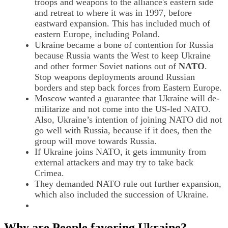
troops and weapons to the alliance's eastern side
and retreat to where it was in 1997, before
eastward expansion. This has included much of
eastern Europe, including Poland.
Ukraine became a bone of contention for Russia
because Russia wants the West to keep Ukraine
and other former Soviet nations out of
NATO
.
Stop weapons deployments around Russian
borders and step back forces from Eastern Europe.
Moscow wanted a guarantee that Ukraine will de-
militarize and not come into the US-led NATO.
Also, Ukraine’s intention of joining NATO did not
go well with Russia, because if it does, then the
group will move towards Russia.
If Ukraine joins NATO, it gets immunity from
external attackers and may try to take back
Crimea.
They demanded NATO rule out further expansion,
which also included the succession of Ukraine.
Why are
People favoring Ukraine
?