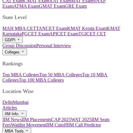
CAT Exam
CMAT Exam
XAT Exam
MAT Exam
SNAP
Exam
ATMA Exam
GMAT Exam
GRE Exam
State Level
MAH MBA CET
TANCET Exam
KMAT Kerala Exam
KMAT
Karnataka
PGCET Exam
APICET Exam
TGICET CET
GD/PI
Group Discussion
Personal Interview
Colleges
Rankings
Top MBA Colleges
Top 50 MBA Colleges
Top 10 MBA
Colleges
Top 100 MBA Colleges
Location Wise
Delhi
Mumbai
Articles
IIM Info.
IIM News
IIM Placements
CAP 2025
WAT 2025
IIM Seats
Fees
Waitlist Movement
IIM Cutoff
IIM Call Predictor
MBA Tools