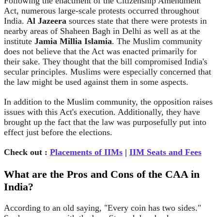
Following the enactment of the Citizenship Amendment
Act, numerous large-scale protests occurred throughout
India.
Al Jazeera
sources state that there were protests in
nearby areas of Shaheen Bagh in Delhi as well as at the
institute
Jamia Millia Islamia
. The Muslim community
does not believe that the Act was enacted primarily for
their sake. They thought that the bill compromised India's
secular principles. Muslims were especially concerned that
the law might be used against them in some aspects.
In addition to the Muslim community, the opposition raises
issues with this Act's execution. Additionally, they have
brought up the fact that the law was purposefully put into
effect just before the elections.
Check out :
Placements of IIMs
|
IIM Seats and Fees
What are the Pros and Cons of the CAA in
India?
According to an old saying, "Every coin has two sides."