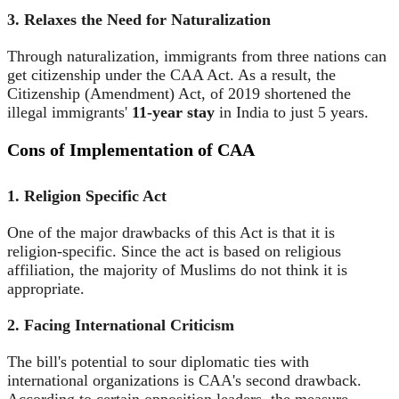
3. Relaxes the Need for Naturalization
Through naturalization, immigrants from three nations can
get citizenship under the CAA Act. As a result, the
Citizenship (Amendment) Act, of 2019 shortened the
illegal immigrants'
11-year stay
in India to just 5 years.
Cons of Implementation of CAA
1. Religion Specific Act
One of the major drawbacks of this Act is that it is
religion-specific. Since the act is based on religious
affiliation, the majority of Muslims do not think it is
appropriate.
2. Facing International Criticism
The bill's potential to sour diplomatic ties with
international organizations is CAA's second drawback.
According to certain opposition leaders, the measure