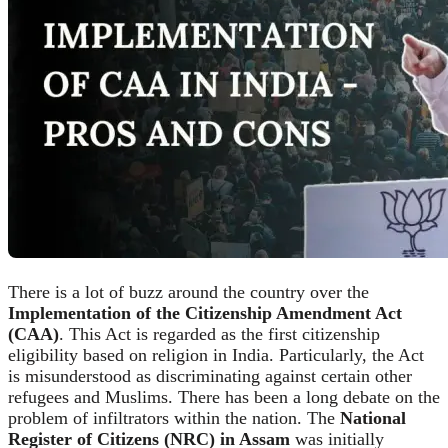
There is a lot of buzz around the country over the
Implementation of the Citizenship Amendment Act
(CAA)
. This Act is regarded as the first citizenship
eligibility based on religion in India. Particularly, the Act
is misunderstood as discriminating against certain other
refugees and Muslims. There has been a long debate on the
problem of infiltrators within the nation. The
National
Register of Citizens (NRC) in Assam
was initially