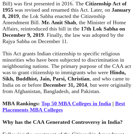
Bill) was first presented in 2016. The
Citizenship Act of
1955
was revised and renamed this Act. Later, on
January
8, 2019
, the Lok Sabha enacted the Citizenship
Amendment Bill.
Mr. Amit Shah
, the Minister of Home
Affairs, reintroduced this bill in the
17th Lok Sabha on
December 9, 2019
. Finally, the law was adopted by the
Rajya Sabha on December 11.
This Act grants Indian citizenship to specific religious
minorities who have been subjected to discrimination in
neighbouring nations. The primary purpose of the CAA act
was to grant citizenship to immigrants who were
Hindu,
Sikh, Buddhist, Jain, Parsi, Christian
, and who came to
India on or before
December 31, 2014
, but were originally
from Afghanistan, Bangladesh, and Pakistan.
MBA Rankings:
Top 50 MBA Colleges in India
|
Best
Placements MBA Colleges
Why has the CAA Generated Controversy in India?