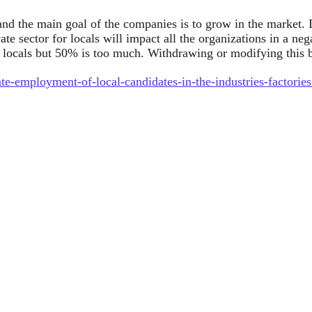
and the main goal of the companies is to grow in the market. I
vate sector for locals will impact all the organizations in a 
f locals but 50% is too much. Withdrawing or modifying this b
te-employment-of-local-candidates-in-the-industries-factories