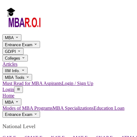
MBA
Entrance Exam
GD/PI
Colleges
Articles
IIM Info.
MBA Tools
Must Read for MBA Aspirants
Login / Sign Up
Login
Home
MBA
Modes of MBA Programs
MBA Specializations
Education Loan
Entrance Exam
National Level