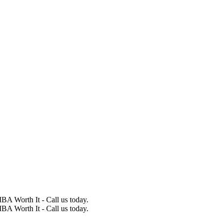
BA Worth It - Call us today.
BA Worth It - Call us today.