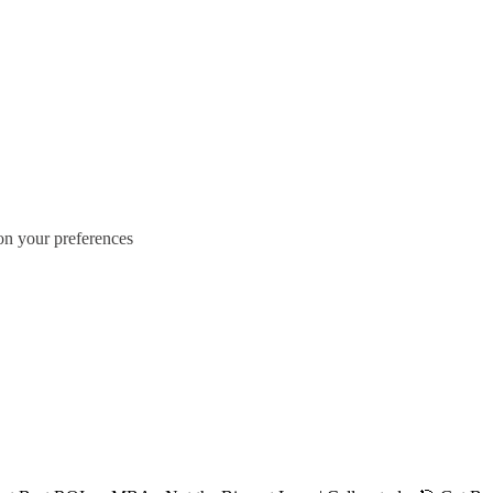
 on your preferences