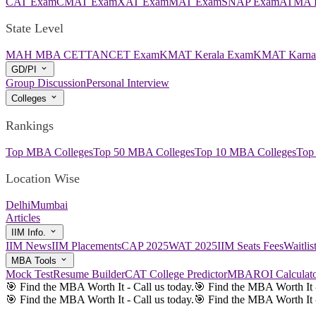
CAT Exam
CMAT Exam
XAT Exam
MAT Exam
SNAP Exam
ATMA 
State Level
MAH MBA CET
TANCET Exam
KMAT Kerala Exam
KMAT Karna
GD/PI
Group Discussion
Personal Interview
Colleges
Rankings
Top MBA Colleges
Top 50 MBA Colleges
Top 10 MBA Colleges
Top
Location Wise
Delhi
Mumbai
Articles
IIM Info.
IIM News
IIM Placements
CAP 2025
WAT 2025
IIM Seats Fees
Waitli
MBA Tools
Mock Test
Resume Builder
CAT College Predictor
MBAROI Calculat
🎯 Find the MBA Worth It - Call us today.
🎯 Find the MBA Worth It -
🎯 Find the MBA Worth It - Call us today.
🎯 Find the MBA Worth It -