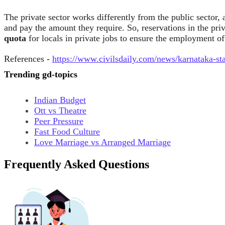
The private sector works differently from the public sector, 
and pay the amount they require. So, reservations in the pri
quota
for locals in private jobs to ensure the employment o
References -
https://www.civilsdaily.com/news/karnataka-sta
Trending gd-topics
Indian Budget
Ott vs Theatre
Peer Pressure
Fast Food Culture
Love Marriage vs Arranged Marriage
Frequently Asked Questions