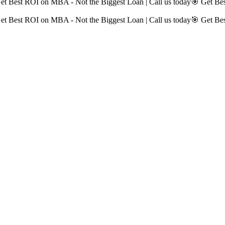
et Best ROI on MBA - Not the Biggest Loan | Call us today
🎯 Get Bes
et Best ROI on MBA - Not the Biggest Loan | Call us today
🎯 Get Bes