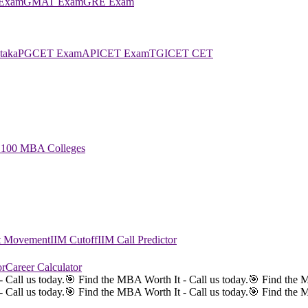
Exam
GMAT Exam
GRE Exam
taka
PGCET Exam
APICET Exam
TGICET CET
 100 MBA Colleges
st Movement
IIM Cutoff
IIM Call Predictor
or
Career Calculator
 Call us today.
🎯 Find the MBA Worth It - Call us today.
🎯 Find the M
 Call us today.
🎯 Find the MBA Worth It - Call us today.
🎯 Find the M