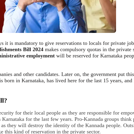
s it is mandatory to give reservations to locals for private jo
lishments Bill 2024
makes compulsory quotas in the private s
inistrative employment
will be reserved for Karnataka peop
panies and other candidates. Later on, the government put this
 is born in Karnataka, has lived here for the last 15 years, a
ll?
urity for their local people as they are responsible for empo
arnataka for the last few years. Pro-Kannada groups think pe
m as they will destroy the identity of the Kannada people. Outs
this kind of reservation in the private sector.