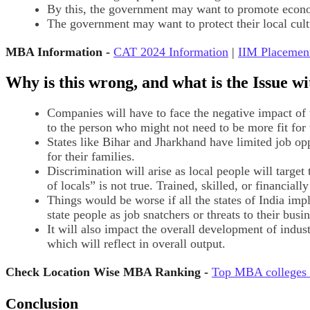
By this, the government may want to promote economi
The government may want to protect their local cultu
MBA Information -
CAT 2024 Information
|
IIM Placemen
Why is this wrong, and what is the Issue wi
Companies will have to face the negative impact of th
to the person who might not need to be more fit for 
States like Bihar and Jharkhand have limited job opp
for their families.
Discrimination will arise as local people will targ
of locals” is not true. Trained, skilled, or financiall
Things would be worse if all the states of India impl
state people as job snatchers or threats to their busin
It will also impact the overall development of indust
which will reflect in overall output.
Check Location Wise MBA Ranking -
Top MBA colleges 
Conclusion