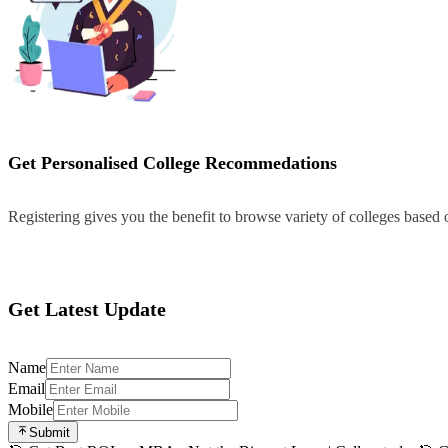
Get Personalised College Recommedations
Registering gives you the benefit to browse variety of colleges based
Register
Get Latest Update
Name
Email
Mobile
Submit