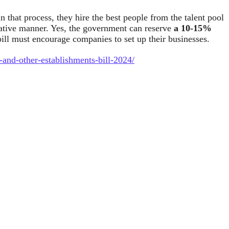
n that process, they hire the best people from the talent pool
negative manner. Yes, the government can reserve
a 10-15%
ill must encourage companies to set up their businesses.
-and-other-establishments-bill-2024/