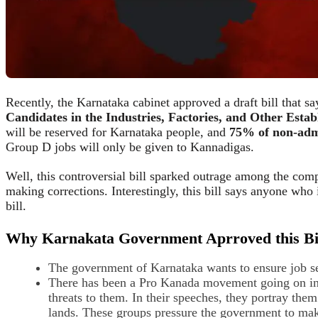
Recently, the Karnataka cabinet approved a draft bill that say
Candidates in the Industries, Factories, and Other Estab
will be reserved for Karnataka people, and
75% of non-adm
Group D jobs will only be given to Kannadigas.
Well, this controversial bill sparked outrage among the com
making corrections. Interestingly, this bill says anyone who
bill.
Why Karnakata Government Aprroved this Bi
The government of Karnataka wants to ensure job sec
There has been a Pro Kanada movement going on in K
threats to them. In their speeches, they portray the
lands. These groups pressure the government to make 