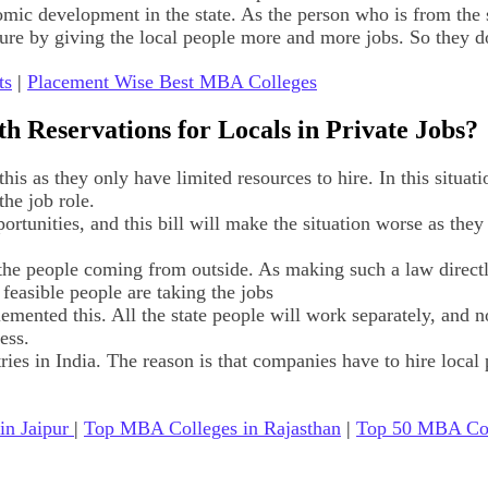
c development in the state. As the person who is from the st
re by giving the local people more and more jobs. So they do n
ts
|
Placement Wise Best MBA Colleges
th Reservations for Locals in Private Jobs?
is as they only have limited resources to hire. In this situati
the job role.
ortunities, and this bill will make the situation worse as they
et the people coming from outside. As making such a law direct
y feasible people are taking the jobs
emented this. All the state people will work separately, and no 
ess.
ries in India. The reason is that companies have to hire local 
in Jaipur
|
Top MBA Colleges in Rajasthan
|
Top 50 MBA Coll