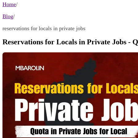
Home
/
Blog
/
reservations for locals in private jobs
Reservations for Locals in Private Jobs - 