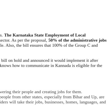
bs.
The Karnataka State Employment of Local
ector. As per the proposal,
50% of the administrative jobs
le. Also, the bill ensures that 100% of the Group C and
 bill on hold and announced it would implement it after
nd knows how to communicate in Kannada is eligible for the
wering their people and creating jobs for them.
ople from other states, especially from Bihar and Up, are
iders will take their jobs, businesses, homes, languages, and