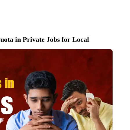
Quota in Private Jobs for Local