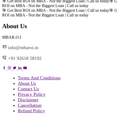
🎯 Get Best ROI on MBA - Not the Biggest Loan | Call us today
🎯 G
ROI on MBA - Not the Biggest Loan | Call us today
🎯 Get Best ROI on MBA - Not the Biggest Loan | Call us today
🎯 G
ROI on MBA - Not the Biggest Loan | Call us today
About Us
MBAR.O.I
info@mbaroi.in
+91 92618 58192
Terms And Conditions
About Us
Contact Us
Privacy Policy
Disclaimer
Cancellation
Refund Policy