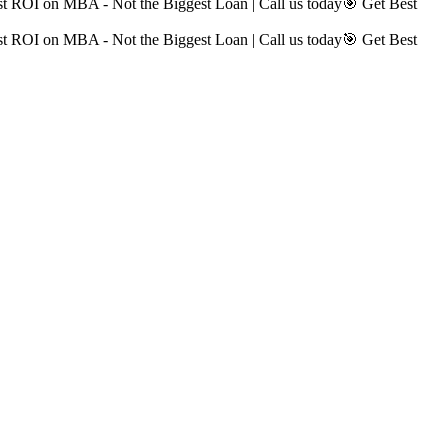
t ROI on MBA - Not the Biggest Loan | Call us today
🎯 Get Best
t ROI on MBA - Not the Biggest Loan | Call us today
🎯 Get Best