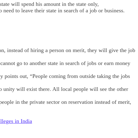
ate will spend his amount in the state only,
eed to leave their state in search of a job or business.
on, instead of hiring a person on merit, they will give the job
 cannot go to another state in search of jobs or earn money
ly points out, “People coming from outside taking the jobs
unity will exist there. All local people will see the other
people in the private sector on reservation instead of merit,
eges in India