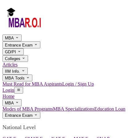
MBA
Entrance Exam
GD/PI
Colleges
Articles
IIM Info.
MBA Tools
Must Read for MBA Aspirants
Login / Sign Up
Login
Home
MBA
Modes of MBA Programs
MBA Specializations
Education Loan
Entrance Exam
National Level