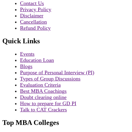
Contact Us
Privacy Policy
Disclaimer
Cancellation
Refund Policy
Quick Links
Events
Education Loan
Blogs
Purpose of Personal Interview (PI)
Types of Group Discussions
Evaluation Criteria
Best MBA Coachings
Doubt clearing online
How to prepare for GD PI
Talk to CAT Crackers
Top MBA Colleges