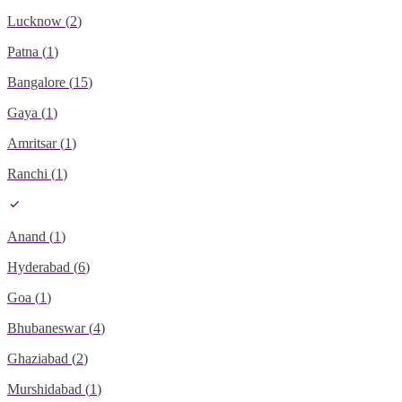
Lucknow
(
2
)
Patna
(
1
)
Bangalore
(
15
)
Gaya
(
1
)
Amritsar
(
1
)
Ranchi
(
1
)
Anand
(
1
)
Hyderabad
(
6
)
Goa
(
1
)
Bhubaneswar
(
4
)
Ghaziabad
(
2
)
Murshidabad
(
1
)