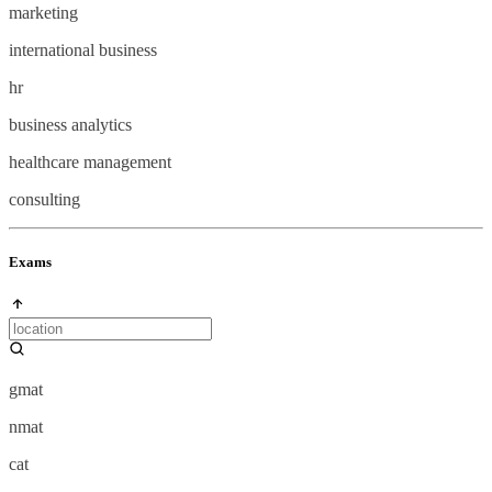
marketing
international business
hr
business analytics
healthcare management
consulting
Exams
gmat
nmat
cat