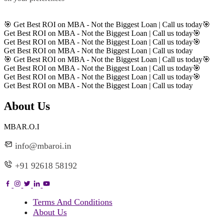
Register
🎯 Get Best ROI on MBA - Not the Biggest Loan | Call us today
🎯
Get Best ROI on MBA - Not the Biggest Loan | Call us today
🎯
Get Best ROI on MBA - Not the Biggest Loan | Call us today
🎯
Get Best ROI on MBA - Not the Biggest Loan | Call us today
🎯 Get Best ROI on MBA - Not the Biggest Loan | Call us today
🎯
Get Best ROI on MBA - Not the Biggest Loan | Call us today
🎯
Get Best ROI on MBA - Not the Biggest Loan | Call us today
🎯
Get Best ROI on MBA - Not the Biggest Loan | Call us today
About Us
MBAR.O.I
info@mbaroi.in
+91 92618 58192
Terms And Conditions
About Us