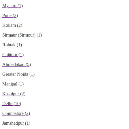
Mysuru
(
1
)
Pune
(
3
)
Kollam
(
2
)
Sirmaur (Sirmour)
(
1
)
Rohtak
(
1
)
Chittoor
(
1
)
Ahmedabad
(
5
)
Greater Noida
(
1
)
Manipal
(
1
)
Kashipur
(
2
)
Delhi
(
10
)
Coimbatore
(
2
)
Jamshedpur
(
1
)