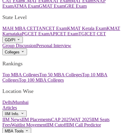
CAT Exam
CMAT Exam
XAT Exam
MAT Exam
SNAP
Exam
ATMA Exam
GMAT Exam
GRE Exam
State Level
MAH MBA CET
TANCET Exam
KMAT Kerala Exam
KMAT
Karnataka
PGCET Exam
APICET Exam
TGICET CET
GD/PI
Group Discussion
Personal Interview
Colleges
Rankings
Top MBA Colleges
Top 50 MBA Colleges
Top 10 MBA
Colleges
Top 100 MBA Colleges
Location Wise
Delhi
Mumbai
Articles
IIM Info.
IIM News
IIM Placements
CAP 2025
WAT 2025
IIM Seats
Fees
Waitlist Movement
IIM Cutoff
IIM Call Predictor
MBA Tools