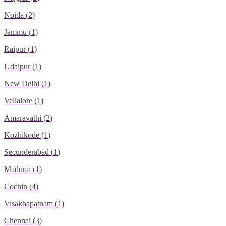
Noida
(
2
)
Jammu
(
1
)
Raipur
(
1
)
Udaipur
(
1
)
New Delhi
(
1
)
Vellalore
(
1
)
Amaravathi
(
2
)
Kozhikode
(
1
)
Secunderabad
(
1
)
Madurai
(
1
)
Cochin
(
4
)
Visakhapatnam
(
1
)
Chennai
(
3
)