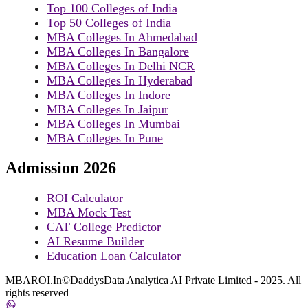
Top 100 Colleges of India
Top 50 Colleges of India
MBA Colleges In Ahmedabad
MBA Colleges In Bangalore
MBA Colleges In Delhi NCR
MBA Colleges In Hyderabad
MBA Colleges In Indore
MBA Colleges In Jaipur
MBA Colleges In Mumbai
MBA Colleges In Pune
Admission 2026
ROI Calculator
MBA Mock Test
CAT College Predictor
AI Resume Builder
Education Loan Calculator
MBAROI.In©DaddysData Analytica AI Private Limited - 2025. All
rights reserved