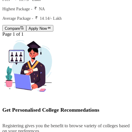
Highest Package -
NA
Average Package -
14.14
/- Lakh
Compare
Apply Now
Page
1
of
1
Get Personalised College Recommedations
Registering gives you the benefit to browse variety of colleges based
on your preferences