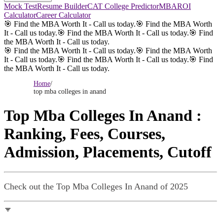
Mock Test
Resume Builder
CAT College Predictor
MBAROI
Calculator
Career Calculator
🎯 Find the MBA Worth It - Call us today.
🎯 Find the MBA Worth
It - Call us today.
🎯 Find the MBA Worth It - Call us today.
🎯 Find
the MBA Worth It - Call us today.
🎯 Find the MBA Worth It - Call us today.
🎯 Find the MBA Worth
It - Call us today.
🎯 Find the MBA Worth It - Call us today.
🎯 Find
the MBA Worth It - Call us today.
Home
/
top mba colleges in anand
Top Mba Colleges In Anand
:
Ranking, Fees, Courses,
Admission, Placements, Cutoff
Check out the
Top Mba Colleges In Anand
of 2025