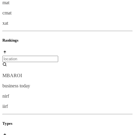
mat
cmat
xat
Rankings
MBAROI
business today
nirf
iirf
Types