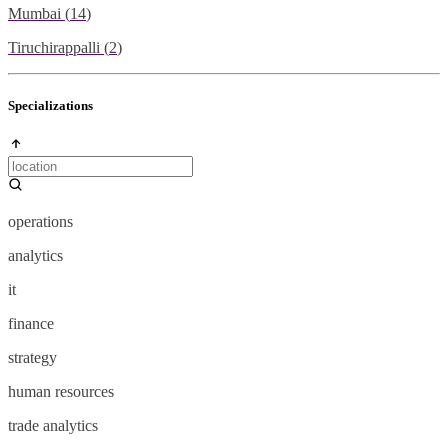
Mumbai
(
14
)
Tiruchirappalli
(
2
)
Specializations
operations
analytics
it
finance
strategy
human resources
trade analytics