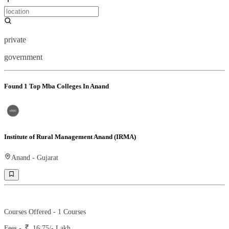
private
government
Found
1
Top Mba Colleges In Anand
Institute of Rural Management Anand (IRMA)
Anand
-
Gujarat
Ranking -
29
Rank -
business today
Courses Offered -
1
Courses
Fees -
16.75
/- Lakh