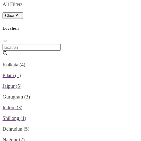
All Filters
Clear All
Location
Kolkata
(
4
)
Pilani
(
1
)
Jaipur
(
5
)
Gurugram
(
3
)
Indore
(
3
)
Shillong
(
1
)
Dehradun
(
5
)
Nagpur
(
2
)