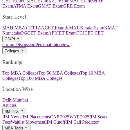
CAT Exam
CMAT Exam
XAT Exam
MAT Exam
SNAP
Exam
ATMA Exam
GMAT Exam
GRE Exam
State Level
MAH MBA CET
TANCET Exam
KMAT Kerala Exam
KMAT
Karnataka
PGCET Exam
APICET Exam
TGICET CET
GD/PI
Group Discussion
Personal Interview
Colleges
Rankings
Top MBA Colleges
Top 50 MBA Colleges
Top 10 MBA
Colleges
Top 100 MBA Colleges
Location Wise
Delhi
Mumbai
Articles
IIM Info.
IIM News
IIM Placements
CAP 2025
WAT 2025
IIM Seats
Fees
Waitlist Movement
IIM Cutoff
IIM Call Predictor
MBA Tools