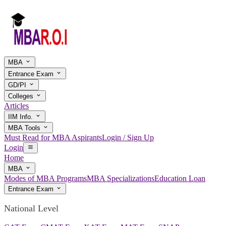
MBA
Entrance Exam
GD/PI
Colleges
Articles
IIM Info.
MBA Tools
Must Read for MBA Aspirants
Login / Sign Up
Login
Home
MBA
Modes of MBA Programs
MBA Specializations
Education Loan
Entrance Exam
National Level