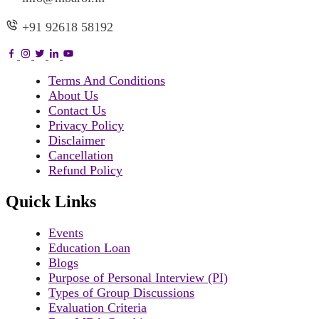
+91 92618 58192
Terms And Conditions
About Us
Contact Us
Privacy Policy
Disclaimer
Cancellation
Refund Policy
Quick Links
Events
Education Loan
Blogs
Purpose of Personal Interview (PI)
Types of Group Discussions
Evaluation Criteria