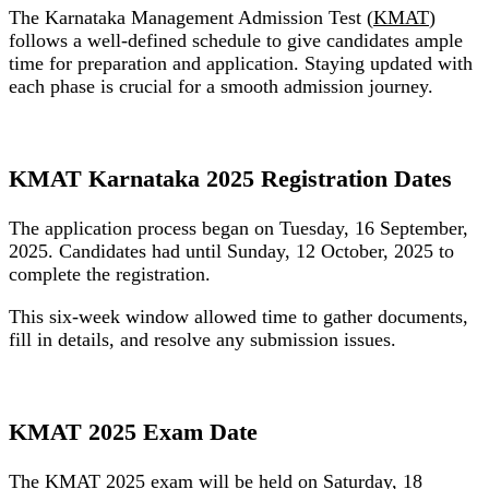
The Karnataka Management Admission Test (
KMAT
)
follows a well-defined schedule to give candidates ample
time for preparation and application. Staying updated with
each phase is crucial for a smooth admission journey.
KMAT Karnataka 2025 Registration Dates
The application process began on
Tuesday, 16 September,
2025
. Candidates had until
Sunday, 12 October, 2025
to
complete the registration.
This six-week window allowed time to gather documents,
fill in details, and resolve any submission issues.
KMAT 2025 Exam Date
The KMAT 2025 exam will be held on
Saturday, 18