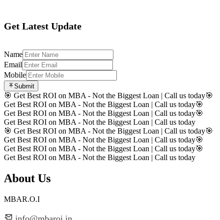
Get Latest Update
Name
Email
Mobile
Submit
🎯 Get Best ROI on MBA - Not the Biggest Loan | Call us today
🎯
Get Best ROI on MBA - Not the Biggest Loan | Call us today
🎯
Get Best ROI on MBA - Not the Biggest Loan | Call us today
🎯
Get Best ROI on MBA - Not the Biggest Loan | Call us today
🎯 Get Best ROI on MBA - Not the Biggest Loan | Call us today
🎯
Get Best ROI on MBA - Not the Biggest Loan | Call us today
🎯
Get Best ROI on MBA - Not the Biggest Loan | Call us today
🎯
Get Best ROI on MBA - Not the Biggest Loan | Call us today
About Us
MBAR.O.I
info@mbaroi.in