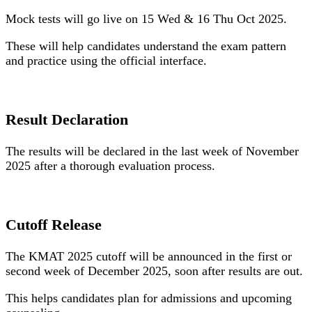
Mock tests will go live on
15 Wed & 16 Thu Oct 2025
.
These will help candidates understand the exam pattern
and practice using the official interface.
Result Declaration
The results will be declared in the last week of November
2025 after a thorough evaluation process.
Cutoff Release
The KMAT 2025 cutoff will be announced in the first or
second week of December 2025, soon after results are out.
This helps candidates plan for admissions and upcoming