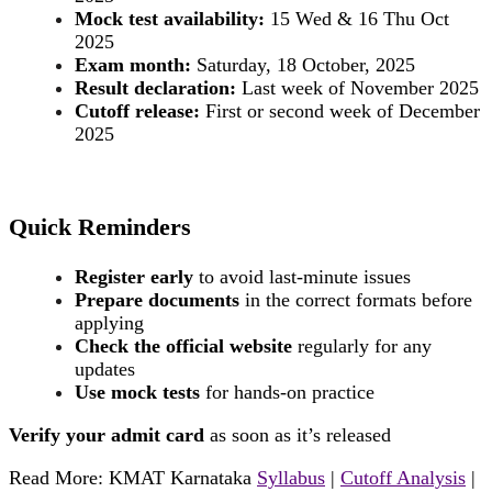
Mock test availability:
15 Wed & 16 Thu Oct
2025
Exam month:
Saturday, 18 October, 2025
Result declaration:
Last week of November 2025
Cutoff release:
First or second week of December
2025
Quick Reminders
Register early
to avoid last-minute issues
Prepare documents
in the correct formats before
applying
Check the official website
regularly for any
updates
Use mock tests
for hands-on practice
Verify your admit card
as soon as it’s released
Read More: KMAT Karnataka
Syllabus
|
Cutoff Analysis
|