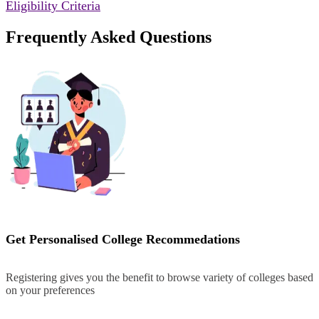
Eligibility Criteria
Frequently Asked Questions
Get Personalised College Recommedations
Registering gives you the benefit to browse variety of colleges based
on your preferences
Register