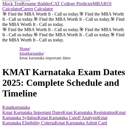
Mock Test
Resume Builder
CAT College Predictor
MBAROI
Calculator
Career Calculator
🎯 Find the MBA Worth It - Call us today.
🎯 Find the MBA Worth
It - Call us today.
🎯 Find the MBA Worth It - Call us today.
🎯 Find
the MBA Worth It - Call us today.
🎯 Find the MBA Worth It - Call us today.
🎯 Find the MBA Worth
It - Call us today.
🎯 Find the MBA Worth It - Call us today.
🎯 Find
the MBA Worth It - Call us today.
Home
/
kmatkarnataka
/
kmat karnataka important dates
KMAT Karnataka Exam Dates
2025: Complete Schedule and
Timeline
Kmatkarnataka
Kmat Karnataka Important Dates
Kmat Karnataka Registration
Kmat
Karnataka Syllabus
Kmat Karnataka Cutoff Analysis
Kmat
Karnataka Eligibility Criteria
Kmat Karnataka Admit Card