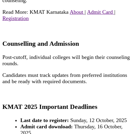
counseling.
Read More: KMAT Karnataka
About
|
Admit Card
|
Registration
Counselling and Admission
Post-cutoff, individual colleges will begin their counseling
rounds.
Candidates must track updates from preferred institutions
and be ready with required documents.
KMAT 2025 Important Deadlines
Last date to register:
Sunday, 12 October, 2025
Admit card download:
Thursday, 16 October,
2025