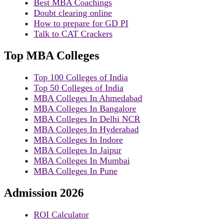
Best MBA Coachings
Doubt clearing online
How to prepare for GD PI
Talk to CAT Crackers
Top MBA Colleges
Top 100 Colleges of India
Top 50 Colleges of India
MBA Colleges In Ahmedabad
MBA Colleges In Bangalore
MBA Colleges In Delhi NCR
MBA Colleges In Hyderabad
MBA Colleges In Indore
MBA Colleges In Jaipur
MBA Colleges In Mumbai
MBA Colleges In Pune
Admission 2026
ROI Calculator