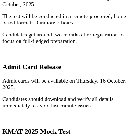
October, 2025
.
The test will be conducted in a remote-proctored, home-
based format. Duration: 2 hours.
Candidates get around two months after registration to
focus on full-fledged preparation.
Admit Card Release
Admit cards will be available on
Thursday, 16 October,
2025
.
Candidates should download and verify all details
immediately to avoid last-minute issues.
KMAT 2025 Mock Test