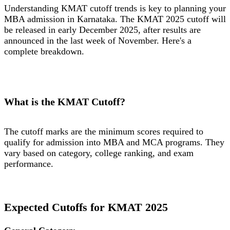
Understanding KMAT cutoff trends is key to planning your
MBA admission in Karnataka. The KMAT 2025 cutoff will
be released in early December 2025, after results are
announced in the last week of November. Here's a
complete breakdown.
What is the KMAT Cutoff?
The cutoff marks are the minimum scores required to
qualify for admission into MBA and MCA programs. They
vary based on category, college ranking, and exam
performance.
Expected Cutoffs for KMAT 2025