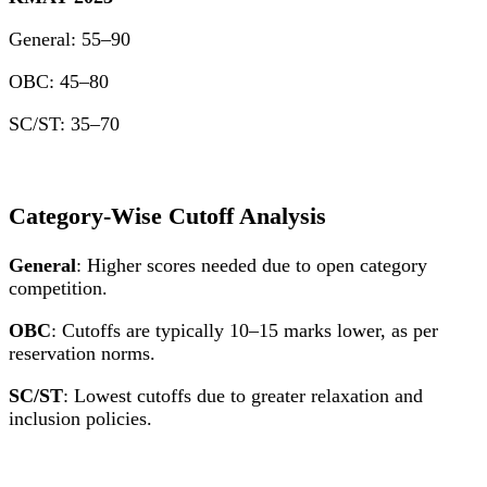
General: 55–90
OBC: 45–80
SC/ST: 35–70
Category-Wise Cutoff Analysis
General
: Higher scores needed due to open category
competition.
OBC
: Cutoffs are typically 10–15 marks lower, as per
reservation norms.
SC/ST
: Lowest cutoffs due to greater relaxation and
inclusion policies.