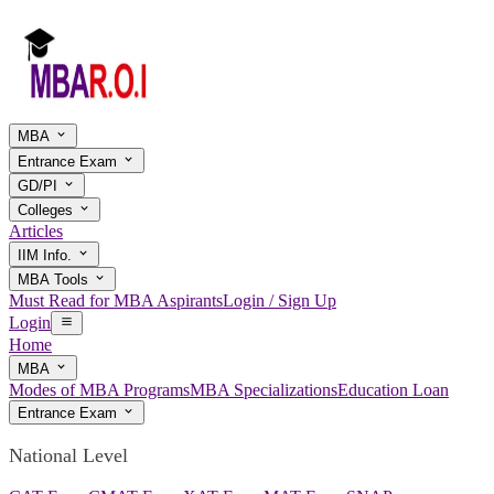
MBA
Entrance Exam
GD/PI
Colleges
Articles
IIM Info.
MBA Tools
Must Read for MBA Aspirants
Login / Sign Up
Login
Home
MBA
Modes of MBA Programs
MBA Specializations
Education Loan
Entrance Exam
National Level