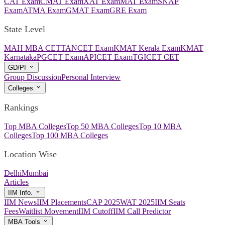
CAT Exam
CMAT Exam
XAT Exam
MAT Exam
SNAP
Exam
ATMA Exam
GMAT Exam
GRE Exam
State Level
MAH MBA CET
TANCET Exam
KMAT Kerala Exam
KMAT
Karnataka
PGCET Exam
APICET Exam
TGICET CET
GD/PI
Group Discussion
Personal Interview
Colleges
Rankings
Top MBA Colleges
Top 50 MBA Colleges
Top 10 MBA
Colleges
Top 100 MBA Colleges
Location Wise
Delhi
Mumbai
Articles
IIM Info.
IIM News
IIM Placements
CAP 2025
WAT 2025
IIM Seats
Fees
Waitlist Movement
IIM Cutoff
IIM Call Predictor
MBA Tools