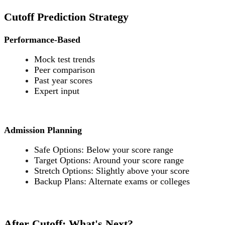
Cutoff Prediction Strategy
Performance-Based
Mock test trends
Peer comparison
Past year scores
Expert input
Admission Planning
Safe Options: Below your score range
Target Options: Around your score range
Stretch Options: Slightly above your score
Backup Plans: Alternate exams or colleges
After Cutoff: What's Next?