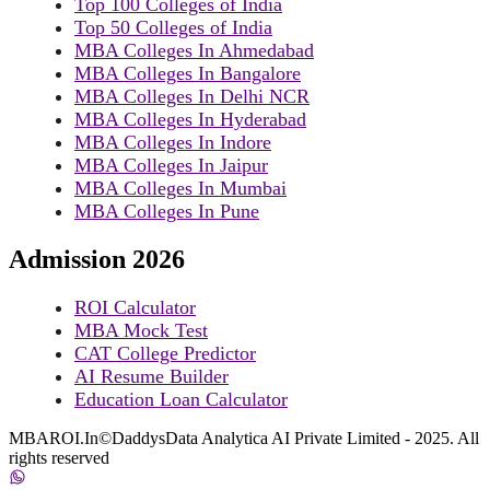
Top 100 Colleges of India
Top 50 Colleges of India
MBA Colleges In Ahmedabad
MBA Colleges In Bangalore
MBA Colleges In Delhi NCR
MBA Colleges In Hyderabad
MBA Colleges In Indore
MBA Colleges In Jaipur
MBA Colleges In Mumbai
MBA Colleges In Pune
Admission 2026
ROI Calculator
MBA Mock Test
CAT College Predictor
AI Resume Builder
Education Loan Calculator
MBAROI.In©DaddysData Analytica AI Private Limited - 2025. All
rights reserved