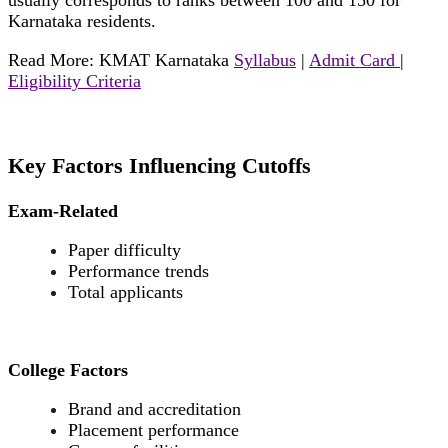
usually corresponds to ranks between 100 and 150 for
Karnataka residents.
Read More: KMAT Karnataka
Syllabus
|
Admit Card
|
Eligibility Criteria
Key Factors Influencing Cutoffs
Exam-Related
Paper difficulty
Performance trends
Total applicants
College Factors
Brand and accreditation
Placement performance