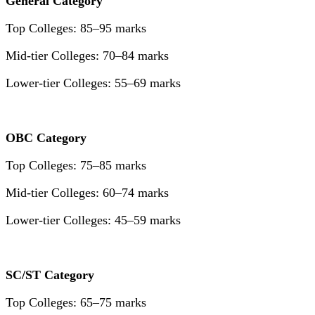
General Category
Top Colleges: 85–95 marks
Mid-tier Colleges: 70–84 marks
Lower-tier Colleges: 55–69 marks
OBC Category
Top Colleges: 75–85 marks
Mid-tier Colleges: 60–74 marks
Lower-tier Colleges: 45–59 marks
SC/ST Category
Top Colleges: 65–75 marks