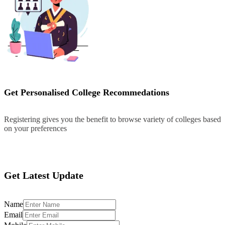
Get Personalised College Recommedations
Registering gives you the benefit to browse variety of colleges based
on your preferences
Register
Get Latest Update
Name
Email