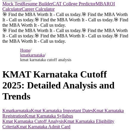
Mock Test
Resume Builder
CAT College Predictor
MBAROI
Calculator
Career Calculator
🎯 Find the MBA Worth It - Call us today.
🎯 Find the MBA Worth
It - Call us today.
🎯 Find the MBA Worth It - Call us today.
🎯 Find
the MBA Worth It - Call us today.
🎯 Find the MBA Worth It - Call us today.
🎯 Find the MBA Worth
It - Call us today.
🎯 Find the MBA Worth It - Call us today.
🎯 Find
the MBA Worth It - Call us today.
Home
/
kmatkarnataka
/
kmat karnataka cutoff analysis
KMAT Karnataka Cutoff
2025: Detailed Analysis and
Trends
Kmatkarnataka
Kmat Karnataka Important Dates
Kmat Karnataka
Registration
Kmat Karnataka Syllabus
Kmat Karnataka Cutoff Analysis
Kmat Karnataka Eligibility
Criteria
Kmat Karnataka Admit Card