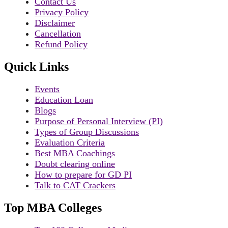
Contact Us
Privacy Policy
Disclaimer
Cancellation
Refund Policy
Quick Links
Events
Education Loan
Blogs
Purpose of Personal Interview (PI)
Types of Group Discussions
Evaluation Criteria
Best MBA Coachings
Doubt clearing online
How to prepare for GD PI
Talk to CAT Crackers
Top MBA Colleges