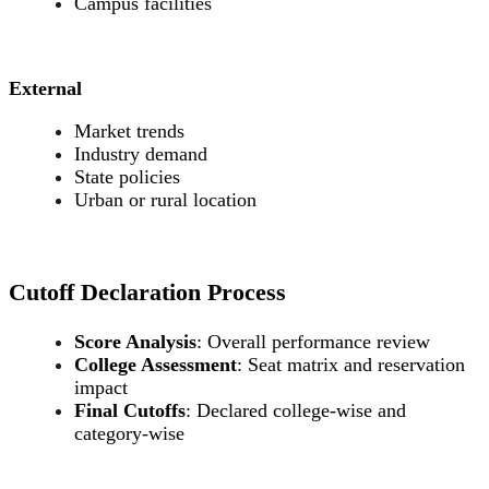
Campus facilities
External
Market trends
Industry demand
State policies
Urban or rural location
Cutoff Declaration Process
Score Analysis
: Overall performance review
College Assessment
: Seat matrix and reservation
impact
Final Cutoffs
: Declared college-wise and
category-wise