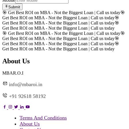
Mobile
Submit
🎯 Get Best ROI on MBA - Not the Biggest Loan | Call us today
🎯
Get Best ROI on MBA - Not the Biggest Loan | Call us today
🎯
Get Best ROI on MBA - Not the Biggest Loan | Call us today
🎯
Get Best ROI on MBA - Not the Biggest Loan | Call us today
🎯 Get Best ROI on MBA - Not the Biggest Loan | Call us today
🎯
Get Best ROI on MBA - Not the Biggest Loan | Call us today
🎯
Get Best ROI on MBA - Not the Biggest Loan | Call us today
🎯
Get Best ROI on MBA - Not the Biggest Loan | Call us today
About Us
MBAR.O.I
info@mbaroi.in
+91 92618 58192
Terms And Conditions
About Us