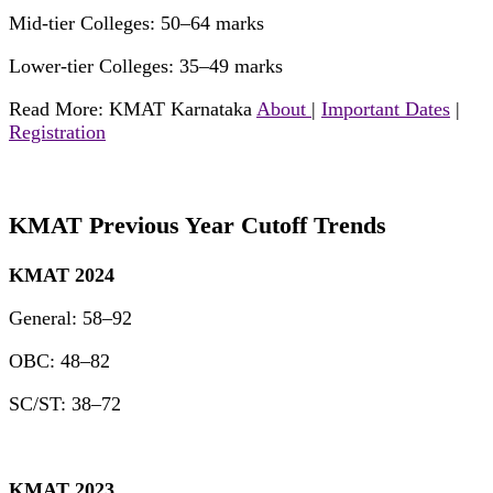
Mid-tier Colleges: 50–64 marks
Lower-tier Colleges: 35–49 marks
Read More: KMAT Karnataka
About
|
Important Dates
|
Registration
KMAT Previous Year Cutoff Trends
KMAT 2024
General: 58–92
OBC: 48–82
SC/ST: 38–72
KMAT 2023