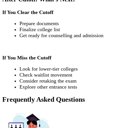
If You Clear the Cutoff
Prepare documents
Finalize college list
Get ready for counselling and admission
If You Miss the Cutoff
Look for lower-tier colleges
Check waitlist movement
Consider retaking the exam
Explore other entrance tests
Frequently Asked Questions