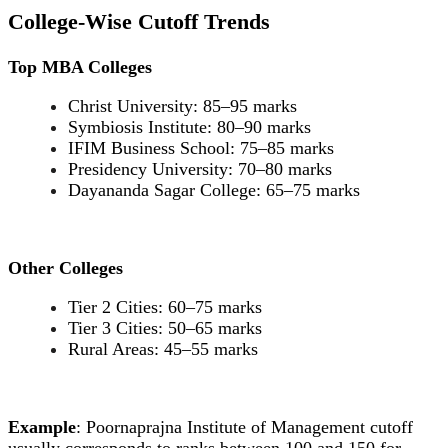
College-Wise Cutoff Trends
Top MBA Colleges
Christ University: 85–95 marks
Symbiosis Institute: 80–90 marks
IFIM Business School: 75–85 marks
Presidency University: 70–80 marks
Dayananda Sagar College: 65–75 marks
Other Colleges
Tier 2 Cities: 60–75 marks
Tier 3 Cities: 50–65 marks
Rural Areas: 45–55 marks
Example
: Poornaprajna Institute of Management cutoff