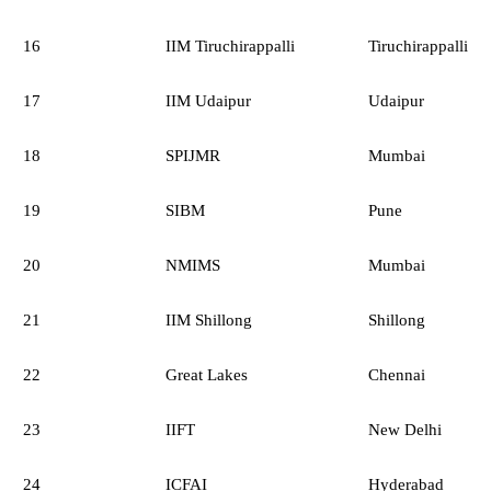
16
IIM Tiruchirappalli
Tiruchirappalli
17
IIM Udaipur
Udaipur
18
SPIJMR
Mumbai
19
SIBM
Pune
20
NMIMS
Mumbai
21
IIM Shillong
Shillong
22
Great Lakes
Chennai
23
IIFT
New Delhi
24
ICFAI
Hyderabad