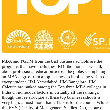
MBA and PGDM from the best business schools are the
programs that have the highest ROI the moment we talk
about professional education across the globe. Completing
an MBA degree from a top business school is the vision of
every student. IIM Ahmedabad, IIM-Bangalore, IIM
Calcutta are ranked among the Top three MBA colleges in
India on numerous factors in virtually all the rankings,
though the fee structure at these top business schools is
very high, almost more than 23 lakhs for the course. While
the FMS (Faculty of Management Studies DU), is one of