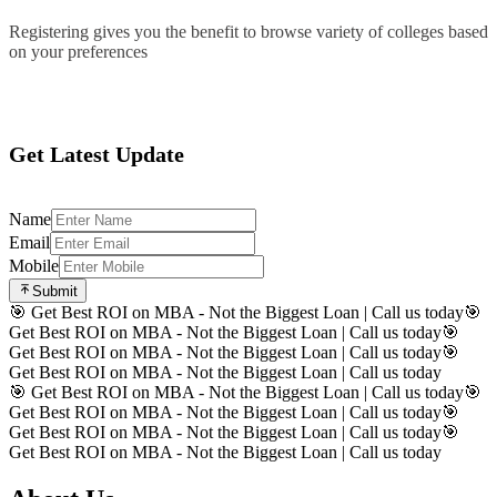
Registering gives you the benefit to browse variety of colleges based
on your preferences
Register
Get Latest Update
Name
Email
Mobile
Submit
🎯 Get Best ROI on MBA - Not the Biggest Loan | Call us today
🎯
Get Best ROI on MBA - Not the Biggest Loan | Call us today
🎯
Get Best ROI on MBA - Not the Biggest Loan | Call us today
🎯
Get Best ROI on MBA - Not the Biggest Loan | Call us today
🎯 Get Best ROI on MBA - Not the Biggest Loan | Call us today
🎯
Get Best ROI on MBA - Not the Biggest Loan | Call us today
🎯
Get Best ROI on MBA - Not the Biggest Loan | Call us today
🎯
Get Best ROI on MBA - Not the Biggest Loan | Call us today