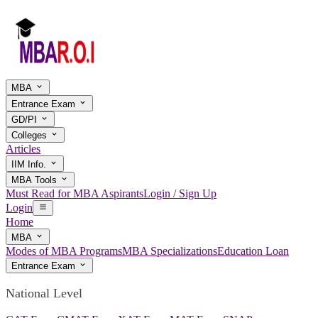
MBA
Entrance Exam
GD/PI
Colleges
Articles
IIM Info.
MBA Tools
Must Read for MBA Aspirants
Login / Sign Up
Login
Home
MBA
Modes of MBA Programs
MBA Specializations
Education Loan
Entrance Exam
National Level