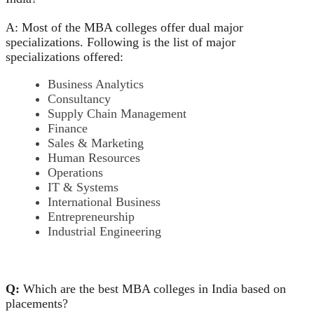
A: Most of the MBA colleges offer dual major
specializations. Following is the list of major
specializations offered:
Business Analytics
Consultancy
Supply Chain Management
Finance
Sales & Marketing
Human Resources
Operations
IT & Systems
International Business
Entrepreneurship
Industrial Engineering
Q:
Which are the best MBA colleges in India based on
placements?