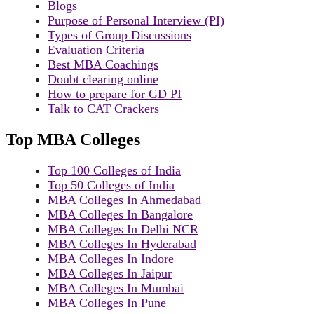
Blogs
Purpose of Personal Interview (PI)
Types of Group Discussions
Evaluation Criteria
Best MBA Coachings
Doubt clearing online
How to prepare for GD PI
Talk to CAT Crackers
Top MBA Colleges
Top 100 Colleges of India
Top 50 Colleges of India
MBA Colleges In Ahmedabad
MBA Colleges In Bangalore
MBA Colleges In Delhi NCR
MBA Colleges In Hyderabad
MBA Colleges In Indore
MBA Colleges In Jaipur
MBA Colleges In Mumbai
MBA Colleges In Pune