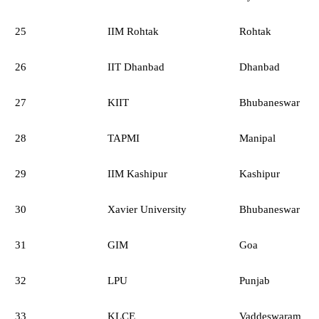
25
IIM Rohtak
Rohtak
26
IIT Dhanbad
Dhanbad
27
KIIT
Bhubaneswar
28
TAPMI
Manipal
29
IIM Kashipur
Kashipur
30
Xavier University
Bhubaneswar
31
GIM
Goa
32
LPU
Punjab
33
KLCE
Vaddeswaram