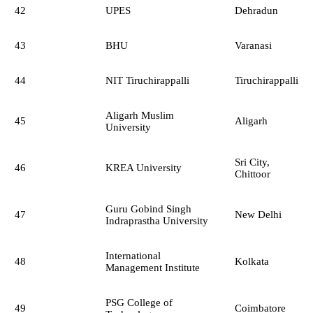
42
UPES
Dehradun
43
BHU
Varanasi
44
NIT Tiruchirappalli
Tiruchirappalli
Aligarh Muslim
45
Aligarh
University
Sri City,
46
KREA University
Chittoor
Guru Gobind Singh
47
New Delhi
Indraprastha University
International
48
Kolkata
Management Institute
PSG College of
49
Coimbatore