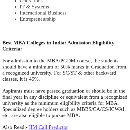
Operations
IT & Systems
International Business
Entrepreneurship
Best MBA Colleges in India: Admission Eligibility
Criteria:
For admission to the MBA/PGDM course, the students
should have a minimum of 50% marks in Graduation from
a recognized university. For SC/ST & other backward
classes, it is 45%.
Aspirants must have passed graduation or should be in the
final year in any discipline or equivalent from a recognized
university as the minimum eligibility criteria for MBA.
Specialized degree holders such as MBBS/CA/CS/ICWAI,
etc. are also eligible to pursue MBA.
Also Read:-
IIM Call Predictor