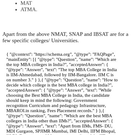
MAT
ATMA.
Apart from the above NMAT, SNAP and IBSAT are for a
few specific colleges/ Universities.
{ "@context": "https://schema.org", "@type": "FAQPage",
"mainEntity": [{ "@type": "Question", "name": "Which are
the top MBA colleges in India?", "acceptedAnswer": {
"@type": "Answer", "text": "The top MBA College in India
is IIM-Ahmedabad, followed by IIM-Bangalore. IIM C is
on number 3." } },{ "@type": "Question", "name": "How to
decide which college is the best MBA college in India?",
"acceptedAnswer": { "@type": "Answer", "text": "While
choosing the Best MBA College in India, the candidate
should keep in mind the following: Government
recognition Curriculum and pedagogy Infrastructure,
MBAROI.in ranking, Fees Placement records." } },{
"@type": "Question", "name": "Which are the best MBA
colleges in India other than IIMs?", "acceptedAnswer": {
"@type": "Answer", "text": "Apart from IIMs, FMS- DU,
MDI Gurgaon, SPJIMR Mumbai, IMI Delhi, IIFM Bhopal,