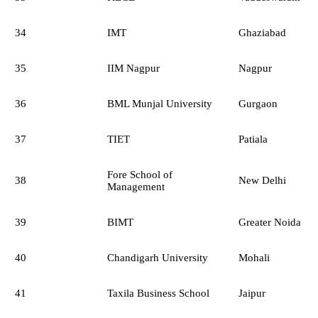
34
IMT
Ghaziabad
35
IIM Nagpur
Nagpur
36
BML Munjal University
Gurgaon
37
TIET
Patiala
Fore School of
38
New Delhi
Management
39
BIMT
Greater Noida
40
Chandigarh University
Mohali
41
Taxila Business School
Jaipur