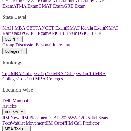
CAT Exam
CMAT Exam
XAT Exam
MAT Exam
SNAP
Exam
ATMA Exam
GMAT Exam
GRE Exam
State Level
MAH MBA CET
TANCET Exam
KMAT Kerala Exam
KMAT
Karnataka
PGCET Exam
APICET Exam
TGICET CET
GD/PI
Group Discussion
Personal Interview
Colleges
Rankings
Top MBA Colleges
Top 50 MBA Colleges
Top 10 MBA
Colleges
Top 100 MBA Colleges
Location Wise
Delhi
Mumbai
Articles
IIM Info.
IIM News
IIM Placements
CAP 2025
WAT 2025
IIM Seats
Fees
Waitlist Movement
IIM Cutoff
IIM Call Predictor
MBA Tools