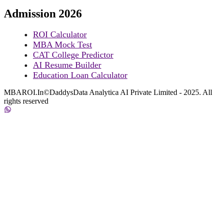
Admission 2026
ROI Calculator
MBA Mock Test
CAT College Predictor
AI Resume Builder
Education Loan Calculator
MBAROI.In©DaddysData Analytica AI Private Limited - 2025. All
rights reserved