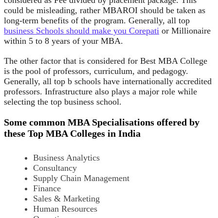
could be misleading, rather MBAROI should be taken as
long-term benefits of the program. Generally, all top
business Schools should make you Corepati
or Millionaire
within 5 to 8 years of your MBA.
The other factor that is considered for Best MBA College
is the pool of professors, curriculum, and pedagogy.
Generally, all top b schools have internationally accredited
professors. Infrastructure also plays a major role while
selecting the top business school.
S
ome common
MBA Specialisations offered by
t
hese
Top MBA Colleges in India
Business Analytics
Consultancy
Supply Chain Management
Finance
Sales & Marketing
Human Resources