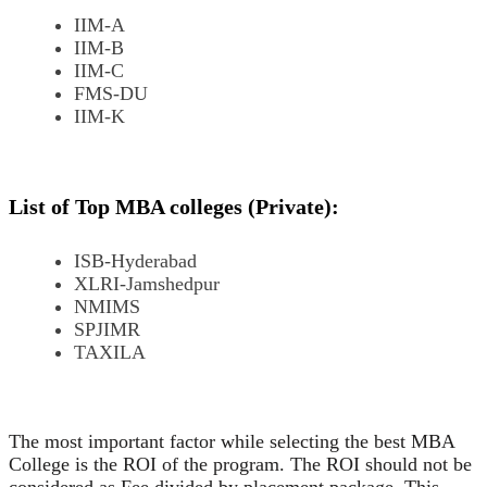
IIM-A
IIM-B
IIM-C
FMS-DU
IIM-K
List of Top MBA colleges (Private):
ISB-Hyderabad
XLRI-Jamshedpur
NMIMS
SPJIMR
TAXILA
The most important factor while selecting the best MBA
College is the ROI of the program. The ROI should not be
considered as Fee divided by placement package. This