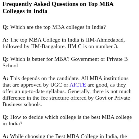
Fr
equently
A
sked
Q
uestions
on Top MBA
Colleges in India
Q:
Which are the top MBA colleges in India?
A:
The top MBA College in India is IIM-Ahmedabad,
followed by IIM-Bangalore. IIM C is on number 3.
Q:
Which is better for MBA? Government or Private B
School.
A:
This depends on the candidate. All MBA institutions
that are approved by UGC or
AICTE
are good, as they
offer an up-to-date syllabus. Generally, there is not much
difference in the fee structure offered by Govt or Private
Business schools.
Q:
How to decide which college is the best MBA college
in India?
A:
While choosing the Best MBA College in India, the