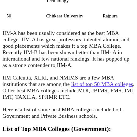
Technology
50
Chitkara University
Rajpura
IIM-A has been usually considered as the best MBA
college. IIM-A has great professors, talented alumni, and
good placements which makes it a top MBA College.
Recently IIM-B has been shown better than IIM- A in
international and few national rankings. It has popped up
as a strong contender to IIM-A.
IIM Calcutta, XLRI, and NMIMS are a few MBA
institutions that are among the
list of top 50 MBA colleges
.
Other best MBA colleges include MDI, JBIMS, FMS, IMI,
IMT, TAXILA, SPJIMR ETC.
Here is a list of some best MBA colleges include both
Government and Private Business schools.
List of Top MBA Colleges (Government):