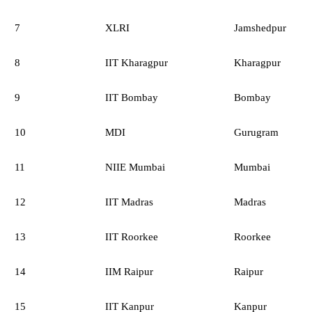
7
XLRI
Jamshedpur
8
IIT Kharagpur
Kharagpur
9
IIT Bombay
Bombay
10
MDI
Gurugram
11
NIIE Mumbai
Mumbai
12
IIT Madras
Madras
13
IIT Roorkee
Roorkee
14
IIM Raipur
Raipur
15
IIT Kanpur
Kanpur