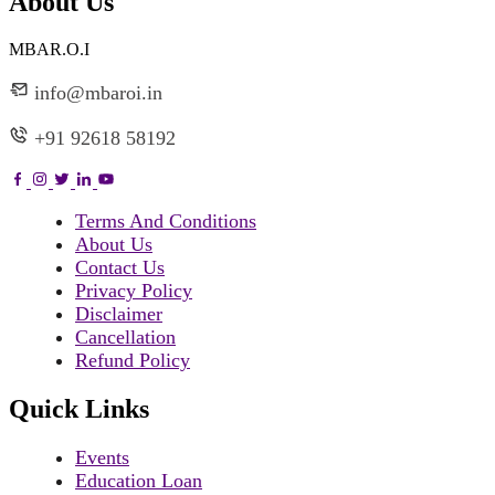
About Us
MBAR.O.I
info@mbaroi.in
+91 92618 58192
Terms And Conditions
About Us
Contact Us
Privacy Policy
Disclaimer
Cancellation
Refund Policy
Quick Links
Events
Education Loan