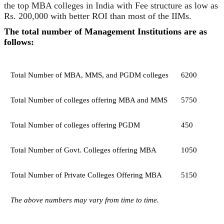
the top MBA colleges in India with Fee structure as low as
Rs. 200,000 with better ROI than most of the IIMs.
The total number of Management Institutions are as
follows:
Total Number of MBA, MMS, and PGDM colleges
6200
Total Number of colleges offering MBA and MMS
5750
Total Number of colleges offering PGDM
450
Total Number of Govt. Colleges offering MBA
1050
Total Number of Private Colleges Offering MBA
5150
The above numbers may vary from time to time.