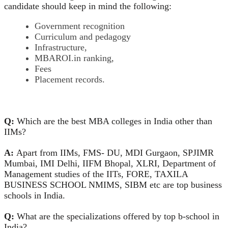
candidate should keep in mind the following:
Government recognition
Curriculum and pedagogy
Infrastructure,
MBAROI.in ranking,
Fees
Placement records.
Q:
Which are the best MBA colleges in India other than
IIMs?
A:
Apart from IIMs, FMS- DU, MDI Gurgaon, SPJIMR
Mumbai, IMI Delhi, IIFM Bhopal, XLRI, Department of
Management studies of the IITs, FORE, TAXILA
BUSINESS SCHOOL NMIMS, SIBM etc are top business
schools in India.
Q:
What are the specializations offered by top b-school in
India?