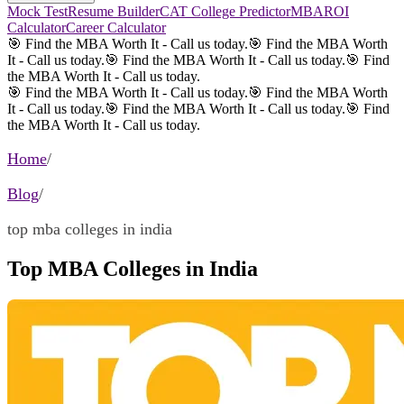
Mock Test
Resume Builder
CAT College Predictor
MBAROI
Calculator
Career Calculator
🎯 Find the MBA Worth It - Call us today.
🎯 Find the MBA Worth
It - Call us today.
🎯 Find the MBA Worth It - Call us today.
🎯 Find
the MBA Worth It - Call us today.
🎯 Find the MBA Worth It - Call us today.
🎯 Find the MBA Worth
It - Call us today.
🎯 Find the MBA Worth It - Call us today.
🎯 Find
the MBA Worth It - Call us today.
Home
/
Blog
/
top mba colleges in india
Top MBA Colleges in India