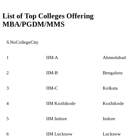
List of Top Colleges Offering
MBA/PGDM/MMS
S.NoCollegeCity
1
IIM-A
Ahmedabad
2
IIM-B
Bengaluru
3
IIM-C
Kolkata
4
IIM Kozhikode
Kozhikode
5
IIM Indore
Indore
6
IIM Lucknow
Lucknow