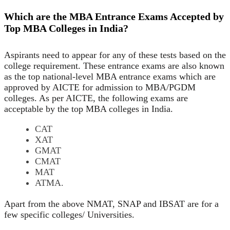
Which are the MBA Entrance Exams Accepted by
Top MBA Colleges in India?
Aspirants need to appear for any of these tests based on the
college requirement. These entrance exams are also known
as the top national-level MBA entrance exams which are
approved by AICTE for admission to MBA/PGDM
colleges. As per AICTE, the following exams are
acceptable by the top MBA colleges in India.
CAT
XAT
GMAT
CMAT
MAT
ATMA.
Apart from the above NMAT, SNAP and IBSAT are for a
few specific colleges/ Universities.