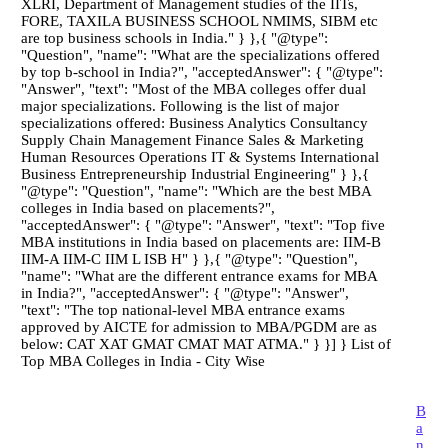
XLRI, Department of Management studies of the IITs,
FORE, TAXILA BUSINESS SCHOOL NMIMS, SIBM etc
are top business schools in India." } },{ "@type":
"Question", "name": "What are the specializations offered
by top b-school in India?", "acceptedAnswer": { "@type":
"Answer", "text": "Most of the MBA colleges offer dual
major specializations. Following is the list of major
specializations offered: Business Analytics Consultancy
Supply Chain Management Finance Sales & Marketing
Human Resources Operations IT & Systems International
Business Entrepreneurship Industrial Engineering" } },{
"@type": "Question", "name": "Which are the best MBA
colleges in India based on placements?",
"acceptedAnswer": { "@type": "Answer", "text": "Top five
MBA institutions in India based on placements are: IIM-B
IIM-A IIM-C IIM L ISB H" } },{ "@type": "Question",
"name": "What are the different entrance exams for MBA
in India?", "acceptedAnswer": { "@type": "Answer",
"text": "The top national-level MBA entrance exams
approved by AICTE for admission to MBA/PGDM are as
below: CAT XAT GMAT CMAT MAT ATMA." } }] } List of
Top MBA Colleges in India - City Wise
B
a
n