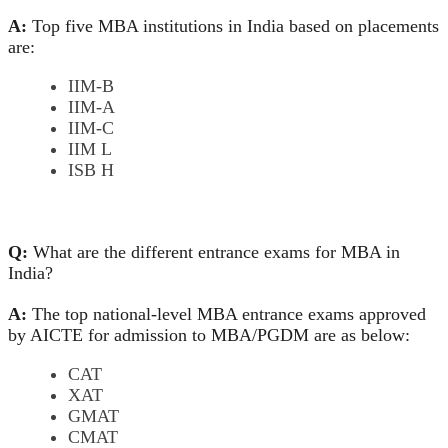
A:
Top five MBA institutions in India based on placements
are:
IIM-B
IIM-A
IIM-C
IIM L
ISB H
Q:
What are the different entrance exams for MBA in
India?
A:
The top national-level MBA entrance exams approved
by AICTE for admission to MBA/PGDM are as below:
CAT
XAT
GMAT
CMAT