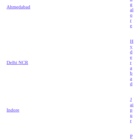
g
Ahmedabad
al
o
r
e
H
y
d
e
Delhi NCR
r
a
b
a
d
J
ai
Indore
p
u
r
P