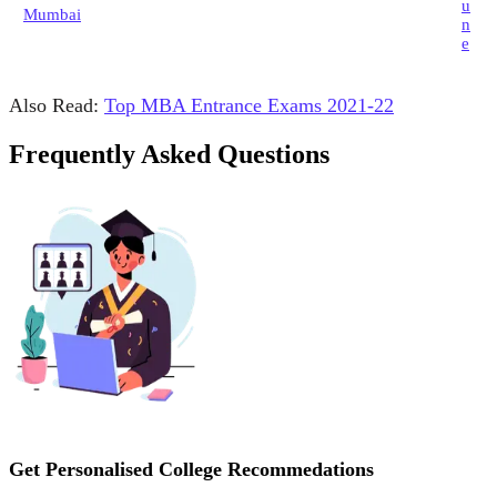
u
Mumbai
n
e
Also Read:
Top MBA Entrance Exams 2021-22
Frequently Asked Questions
Get Personalised College Recommedations