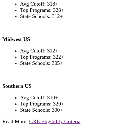
Avg Cutoff: 318+
Top Programs: 328+
State Schools: 312+
Midwest US
Avg Cutoff: 312+
Top Programs: 322+
State Schools: 305+
Southern US
Avg Cutoff: 310+
Top Programs: 320+
State Schools: 300+
Read More:
GRE Eligibility Criteria