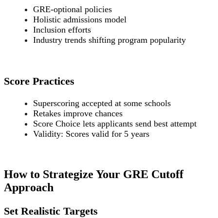
GRE-optional policies
Holistic admissions model
Inclusion efforts
Industry trends shifting program popularity
Score Practices
Superscoring accepted at some schools
Retakes improve chances
Score Choice lets applicants send best attempt
Validity: Scores valid for 5 years
How to Strategize Your GRE Cutoff
Approach
Set Realistic Targets