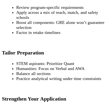
Review program-specific requirements
Apply across a mix of reach, match, and safety
schools
Boost all components: GRE alone won’t guarantee
selection
Factor in retake timelines
Tailor Preparation
STEM aspirants: Prioritize Quant
Humanities: Focus on Verbal and AWA
Balance all sections
Practice analytical writing under time constraints
Strengthen Your Application