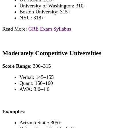
University of Washington: 310+
Boston University: 315+
NYU: 318+
Read More:
GRE Exam Syllabus
Moderately Competitive Universities
Score Range
: 300–315
Verbal: 145–155
Quant: 150–160
AWA: 3.0–4.0
Examples
:
Arizona State: 305+