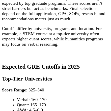
expected by top graduate programs. These scores aren’t
strict barriers but act as benchmarks. Final selections
depend on the full application, GPA, SOPs, research, and
recommendations matter just as much.
Cutoffs differ by university, program, and location. For
example, a STEM course at a top-tier university often
expects higher quant scores, while humanities programs
may focus on verbal reasoning.
Expected GRE Cutoffs in 2025
Top-Tier Universities
Score Range
: 325–340
Verbal: 160–170
Quant: 165–170
AWA: 4.5–6.0