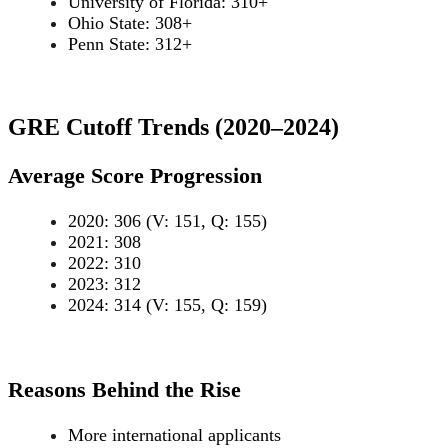
University of Florida: 310+
Ohio State: 308+
Penn State: 312+
GRE Cutoff Trends (2020–2024)
Average Score Progression
2020: 306 (V: 151, Q: 155)
2021: 308
2022: 310
2023: 312
2024: 314 (V: 155, Q: 159)
Reasons Behind the Rise
More international applicants