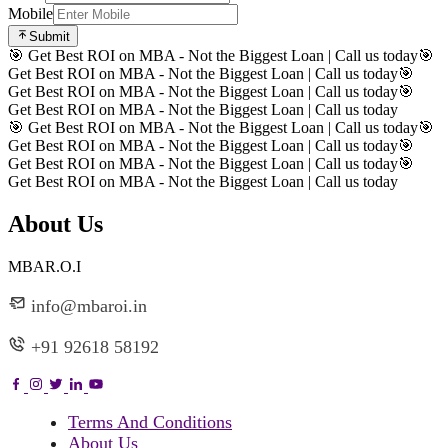
Mobile
Submit
🎯 Get Best ROI on MBA - Not the Biggest Loan | Call us today
🎯
Get Best ROI on MBA - Not the Biggest Loan | Call us today
🎯
Get Best ROI on MBA - Not the Biggest Loan | Call us today
🎯
Get Best ROI on MBA - Not the Biggest Loan | Call us today
🎯 Get Best ROI on MBA - Not the Biggest Loan | Call us today
🎯
Get Best ROI on MBA - Not the Biggest Loan | Call us today
🎯
Get Best ROI on MBA - Not the Biggest Loan | Call us today
🎯
Get Best ROI on MBA - Not the Biggest Loan | Call us today
About Us
MBAR.O.I
info@mbaroi.in
+91 92618 58192
Terms And Conditions
About Us