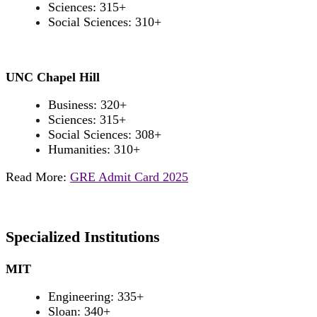
Sciences: 315+
Social Sciences: 310+
UNC Chapel Hill
Business: 320+
Sciences: 315+
Social Sciences: 308+
Humanities: 310+
Read More:
GRE Admit Card 2025
Specialized Institutions
MIT
Engineering: 335+
Sloan: 340+