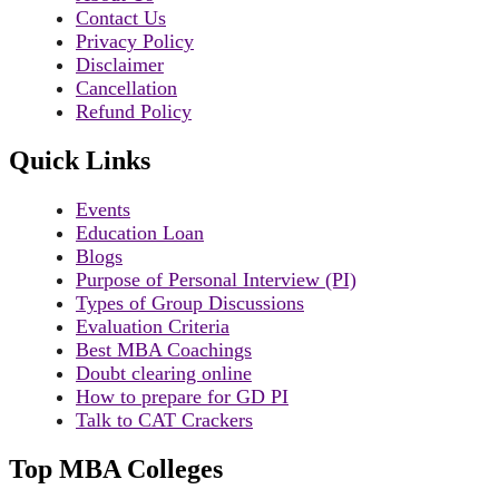
Contact Us
Privacy Policy
Disclaimer
Cancellation
Refund Policy
Quick Links
Events
Education Loan
Blogs
Purpose of Personal Interview (PI)
Types of Group Discussions
Evaluation Criteria
Best MBA Coachings
Doubt clearing online
How to prepare for GD PI
Talk to CAT Crackers
Top MBA Colleges