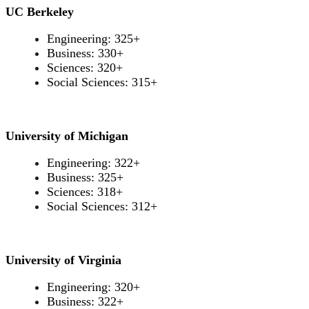
UC Berkeley
Engineering: 325+
Business: 330+
Sciences: 320+
Social Sciences: 315+
University of Michigan
Engineering: 322+
Business: 325+
Sciences: 318+
Social Sciences: 312+
University of Virginia
Engineering: 320+
Business: 322+