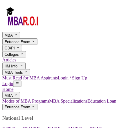
MBA
Entrance Exam
GD/PI
Colleges
Articles
IIM Info.
MBA Tools
Must Read for MBA Aspirants
Login / Sign Up
Login
Home
MBA
Modes of MBA Programs
MBA Specializations
Education Loan
Entrance Exam
National Level