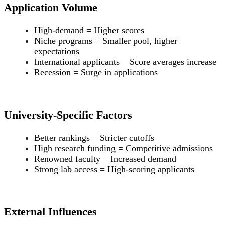
Application Volume
High-demand = Higher scores
Niche programs = Smaller pool, higher
expectations
International applicants = Score averages increase
Recession = Surge in applications
University-Specific Factors
Better rankings = Stricter cutoffs
High research funding = Competitive admissions
Renowned faculty = Increased demand
Strong lab access = High-scoring applicants
External Influences