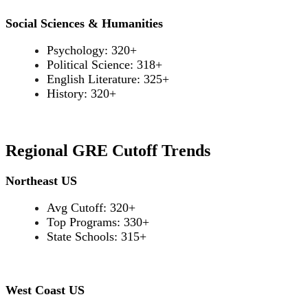
Social Sciences & Humanities
Psychology: 320+
Political Science: 318+
English Literature: 325+
History: 320+
Regional GRE Cutoff Trends
Northeast US
Avg Cutoff: 320+
Top Programs: 330+
State Schools: 315+
West Coast US