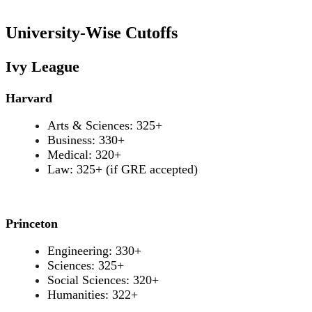
University-Wise Cutoffs
Ivy League
Harvard
Arts & Sciences: 325+
Business: 330+
Medical: 320+
Law: 325+ (if GRE accepted)
Princeton
Engineering: 330+
Sciences: 325+
Social Sciences: 320+
Humanities: 322+