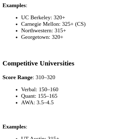
Examples
:
UC Berkeley: 320+
Carnegie Mellon: 325+ (CS)
Northwestern: 315+
Georgetown: 320+
Competitive Universities
Score Range
: 310–320
Verbal: 150–160
Quant: 155–165
AWA: 3.5–4.5
Examples
:
UT Austin: 315+