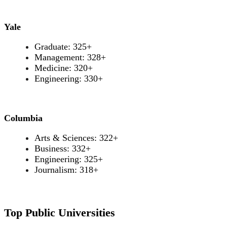
Yale
Graduate: 325+
Management: 328+
Medicine: 320+
Engineering: 330+
Columbia
Arts & Sciences: 322+
Business: 332+
Engineering: 325+
Journalism: 318+
Top Public Universities