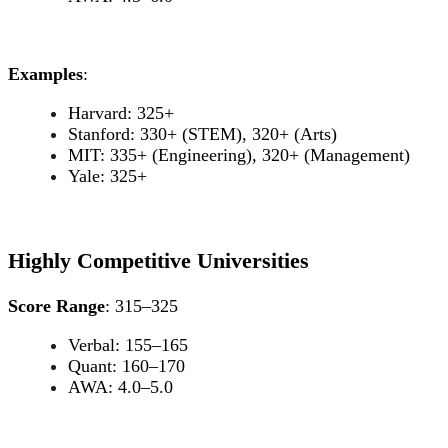
Examples
:
Harvard: 325+
Stanford: 330+ (STEM), 320+ (Arts)
MIT: 335+ (Engineering), 320+ (Management)
Yale: 325+
Highly Competitive Universities
Score Range
: 315–325
Verbal: 155–165
Quant: 160–170
AWA: 4.0–5.0