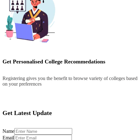
Get Personalised College Recommedations
Registering gives you the benefit to browse variety of colleges based
on your preferences
Register
Get Latest Update
Name
Email