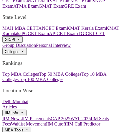
CAT Exam
CMAT Exam
XAT Exam
MAT Exam
SNAP
Exam
ATMA Exam
GMAT Exam
GRE Exam
State Level
MAH MBA CET
TANCET Exam
KMAT Kerala Exam
KMAT
Karnataka
PGCET Exam
APICET Exam
TGICET CET
GD/PI
Group Discussion
Personal Interview
Colleges
Rankings
Top MBA Colleges
Top 50 MBA Colleges
Top 10 MBA
Colleges
Top 100 MBA Colleges
Location Wise
Delhi
Mumbai
Articles
IIM Info.
IIM News
IIM Placements
CAP 2025
WAT 2025
IIM Seats
Fees
Waitlist Movement
IIM Cutoff
IIM Call Predictor
MBA Tools