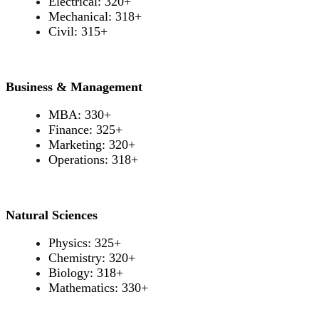
Electrical: 320+
Mechanical: 318+
Civil: 315+
Business & Management
MBA: 330+
Finance: 325+
Marketing: 320+
Operations: 318+
Natural Sciences
Physics: 325+
Chemistry: 320+
Biology: 318+
Mathematics: 330+