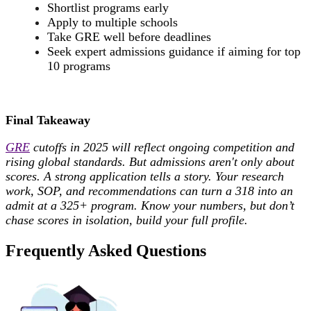
Shortlist programs early
Apply to multiple schools
Take GRE well before deadlines
Seek expert admissions guidance if aiming for top
10 programs
Final Takeaway
GRE
cutoffs in 2025 will reflect ongoing competition and
rising global standards. But admissions aren't only about
scores. A strong application tells a story. Your research
work, SOP, and recommendations can turn a 318 into an
admit at a 325+ program. Know your numbers, but don’t
chase scores in isolation, build your full profile.
Frequently Asked Questions