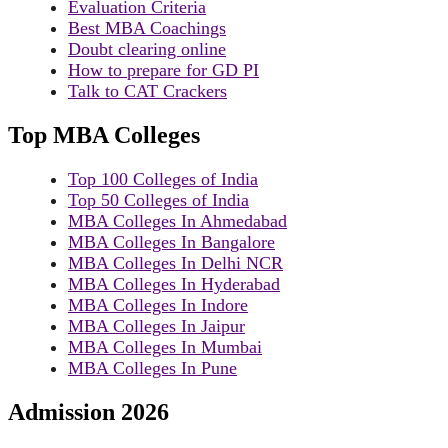
Evaluation Criteria
Best MBA Coachings
Doubt clearing online
How to prepare for GD PI
Talk to CAT Crackers
Top MBA Colleges
Top 100 Colleges of India
Top 50 Colleges of India
MBA Colleges In Ahmedabad
MBA Colleges In Bangalore
MBA Colleges In Delhi NCR
MBA Colleges In Hyderabad
MBA Colleges In Indore
MBA Colleges In Jaipur
MBA Colleges In Mumbai
MBA Colleges In Pune
Admission 2026