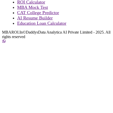
ROI Calculator
MBA Mock Test
CAT College Predictor
AI Resume Builder
Education Loan Calculator
MBAROI.In©DaddysData Analytica AI Private Limited - 2025. All
rights reserved