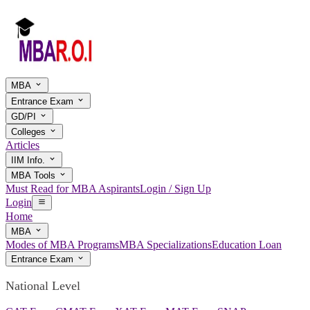
MBA
Entrance Exam
GD/PI
Colleges
Articles
IIM Info.
MBA Tools
Must Read for MBA Aspirants
Login / Sign Up
Login
Home
MBA
Modes of MBA Programs
MBA Specializations
Education Loan
Entrance Exam
National Level