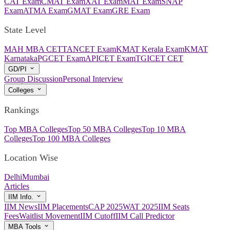
CAT Exam
CMAT Exam
XAT Exam
MAT Exam
SNAP
Exam
ATMA Exam
GMAT Exam
GRE Exam
State Level
MAH MBA CET
TANCET Exam
KMAT Kerala Exam
KMAT
Karnataka
PGCET Exam
APICET Exam
TGICET CET
GD/PI
Group Discussion
Personal Interview
Colleges
Rankings
Top MBA Colleges
Top 50 MBA Colleges
Top 10 MBA
Colleges
Top 100 MBA Colleges
Location Wise
Delhi
Mumbai
Articles
IIM Info.
IIM News
IIM Placements
CAP 2025
WAT 2025
IIM Seats
Fees
Waitlist Movement
IIM Cutoff
IIM Call Predictor
MBA Tools