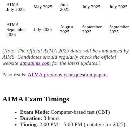
ATMA
June
May 2025
July 2025
July 2025
July 2025
2025
ATMA
August
September
September
September
July 2025
2025
2025
2025
2025
(Note: The official ATMA 2025 dates will be announced by
AIMS. Candidates should regularly check the official
website
atmaaims.com
for the latest updates.)
Also reads:
ATMA previous year question papers
ATMA Exam Timings
Exam Mode
: Computer-based test (CBT)
Duration
: 3 hours
Timing
: 2:00 PM – 5:00 PM (tentative for 2025)