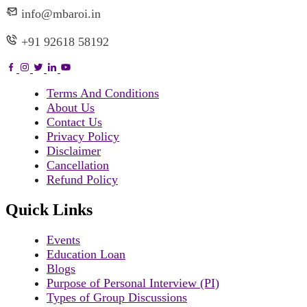
info@mbaroi.in
+91 92618 58192
Terms And Conditions
About Us
Contact Us
Privacy Policy
Disclaimer
Cancellation
Refund Policy
Quick Links
Events
Education Loan
Blogs
Purpose of Personal Interview (PI)
Types of Group Discussions