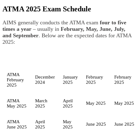
ATMA 2025 Exam Schedule
AIMS generally conducts the ATMA exam
four to five
times a year
– usually in
February, May, June, July,
and September
. Below are the expected dates for ATMA
2025:
ATMA
December
January
February
February
February
2024
2025
2025
2025
2025
ATMA
March
April
May 2025
May 2025
May 2025
2025
2025
ATMA
April
May
June 2025
June 2025
June 2025
2025
2025