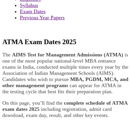
Syllabus
Exam Dates
Previous Year Papers
ATMA Exam Dates 2025
The
AIMS Test for Management Admissions (ATMA)
is
one of the most popular national-level MBA entrance
exams in India, conducted multiple times every year by the
Association of Indian Management Schools (AIMS).
Candidates who wish to pursue
MBA, PGDM, MCA, and
other management programs
can appear for ATMA in
the testing cycle that best fits their preparation plan.
On this page, you’ll find the
complete schedule of ATMA
exam dates 2025
including registration, admit card
download, exam day, result, and other key events.