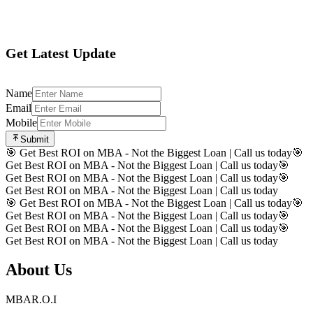
Register
Get Latest Update
Name
Email
Mobile
Submit
🎯 Get Best ROI on MBA - Not the Biggest Loan | Call us today
🎯
Get Best ROI on MBA - Not the Biggest Loan | Call us today
🎯
Get Best ROI on MBA - Not the Biggest Loan | Call us today
🎯
Get Best ROI on MBA - Not the Biggest Loan | Call us today
🎯 Get Best ROI on MBA - Not the Biggest Loan | Call us today
🎯
Get Best ROI on MBA - Not the Biggest Loan | Call us today
🎯
Get Best ROI on MBA - Not the Biggest Loan | Call us today
🎯
Get Best ROI on MBA - Not the Biggest Loan | Call us today
About Us
MBAR.O.I