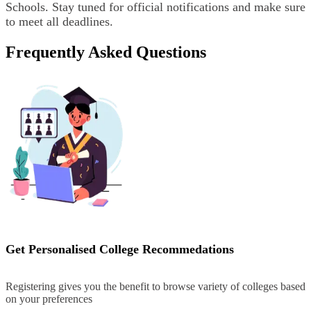
Schools. Stay tuned for official notifications and make sure
to meet all deadlines.
Frequently Asked Questions
Get Personalised College Recommedations
Registering gives you the benefit to browse variety of colleges based
on your preferences