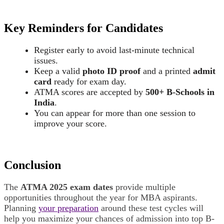
Key Reminders for Candidates
Register early to avoid last-minute technical
issues.
Keep a valid
photo ID proof
and a printed
admit
card
ready for exam day.
ATMA scores are accepted by
500+ B-Schools in
India
.
You can appear for more than one session to
improve your score.
Conclusion
The
ATMA 2025 exam dates
provide multiple
opportunities throughout the year for MBA aspirants.
Planning
your preparation
around these test cycles will
help you maximize your chances of admission into top B-