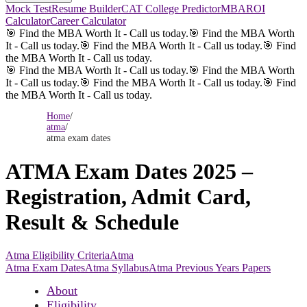
Mock Test
Resume Builder
CAT College Predictor
MBAROI
Calculator
Career Calculator
🎯 Find the MBA Worth It - Call us today.
🎯 Find the MBA Worth
It - Call us today.
🎯 Find the MBA Worth It - Call us today.
🎯 Find
the MBA Worth It - Call us today.
🎯 Find the MBA Worth It - Call us today.
🎯 Find the MBA Worth
It - Call us today.
🎯 Find the MBA Worth It - Call us today.
🎯 Find
the MBA Worth It - Call us today.
Home
/
atma
/
atma exam dates
ATMA Exam Dates 2025 –
Registration, Admit Card,
Result & Schedule
Atma Eligibility Criteria
Atma
Atma Exam Dates
Atma Syllabus
Atma Previous Years Papers
About
Eligibility