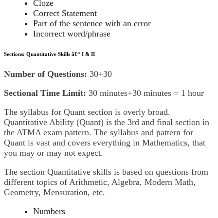
Cloze
Correct Statement
Part of the sentence with an error
Incorrect word/phrase
Sections: Quantitative Skills â€“ I & II
Number of Questions:
30+30
Sectional Time Limit:
30 minutes+30 minutes = 1 hour
The syllabus for Quant section is overly broad.
Quantitative Ability (Quant) is the 3rd and final section in
the ATMA exam pattern. The syllabus and pattern for
Quant is vast and covers everything in Mathematics, that
you may or may not expect.
The section Quantitative skills is based on questions from
different topics of Arithmetic, Algebra, Modern Math,
Geometry, Mensuration, etc.
Numbers