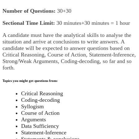
Number of Questions:
30+30
Sectional Time Limit:
30 minutes+30 minutes = 1 hour
A candidate must have the analytical skills to analyse the
situation and arrive at conclusions to write answers. A
candidate will be expected to answer questions based on
Critical Reasoning, Course of Action, Statement-Inference,
Strong/Weak Arguments, Coding-decoding, so far and so
forth.
Topics you might get questions from:
Critical Reasoning
Coding-decoding
Syllogism
Course of Action
Arguments
Data Sufficiency
Statement-Inference