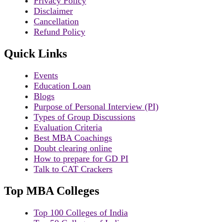
Privacy Policy
Disclaimer
Cancellation
Refund Policy
Quick Links
Events
Education Loan
Blogs
Purpose of Personal Interview (PI)
Types of Group Discussions
Evaluation Criteria
Best MBA Coachings
Doubt clearing online
How to prepare for GD PI
Talk to CAT Crackers
Top MBA Colleges
Top 100 Colleges of India