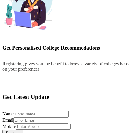
Get Personalised College Recommedations
Registering gives you the benefit to browse variety of colleges based
on your preferences
Register
Get Latest Update
Name
Email
Mobile