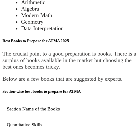
Arithmetic
Algebra
Modern Math
Geometry
Data Interpretation
Best Books to Prepare for ATMA 2025
The crucial point to a good preparation is books. There is a
surplus of books available in the market but choosing the
best ones becomes tricky.
Below are a few books that are suggested by experts.
Section-wise best books to prepare for ATMA
Section Name of the Books
Quantitative Skills