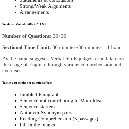
Statements & conclusions
Strong/Weak Arguments
Arrangements
Sections: Verbal Skills â€“ I & II
Number of Questions:
30+30
Sectional Time Limit:
30 minutes+30 minutes = 1 hour
As the name suggests, Verbal Skills judges a candidate on
the usage of English through various comprehension and
exercises.
Topics you might get questions from:
Jumbled Paragraph
Sentence not contributing to Main Idea
Sentence starters
Antonym-Synonym pairs
Reading Comprehension (5 passages)
Fill in the blanks