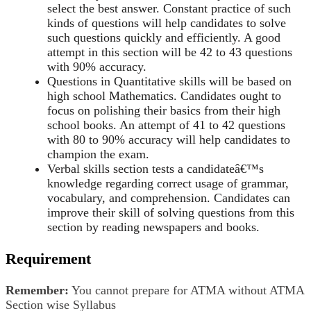
select the best answer. Constant practice of such
kinds of questions will help candidates to solve
such questions quickly and efficiently. A good
attempt in this section will be 42 to 43 questions
with 90% accuracy.
Questions in Quantitative skills will be based on
high school Mathematics. Candidates ought to
focus on polishing their basics from their high
school books. An attempt of 41 to 42 questions
with 80 to 90% accuracy will help candidates to
champion the exam.
Verbal skills section tests a candidateâ€™s
knowledge regarding correct usage of grammar,
vocabulary, and comprehension. Candidates can
improve their skill of solving questions from this
section by reading newspapers and books.
Requirement
Remember:
You cannot prepare for ATMA without ATMA
Section wise Syllabus