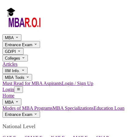
MBA
Entrance Exam
GD/PI
Colleges
Articles
IIM Info.
MBA Tools
Must Read for MBA Aspirants
Login / Sign Up
Login
Home
MBA
Modes of MBA Programs
MBA Specializations
Education Loan
Entrance Exam
National Level