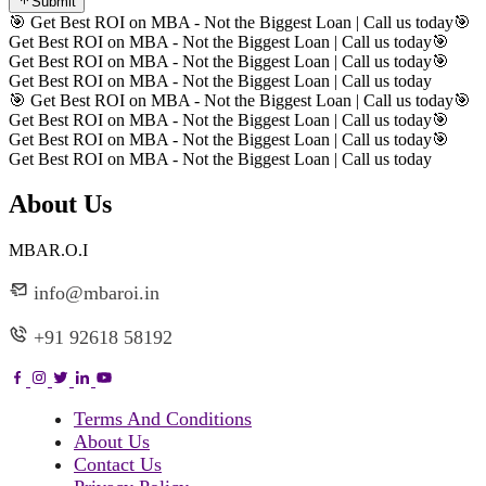
Submit
🎯 Get Best ROI on MBA - Not the Biggest Loan | Call us today
🎯
Get Best ROI on MBA - Not the Biggest Loan | Call us today
🎯
Get Best ROI on MBA - Not the Biggest Loan | Call us today
🎯
Get Best ROI on MBA - Not the Biggest Loan | Call us today
🎯 Get Best ROI on MBA - Not the Biggest Loan | Call us today
🎯
Get Best ROI on MBA - Not the Biggest Loan | Call us today
🎯
Get Best ROI on MBA - Not the Biggest Loan | Call us today
🎯
Get Best ROI on MBA - Not the Biggest Loan | Call us today
About Us
MBAR.O.I
info@mbaroi.in
+91 92618 58192
Terms And Conditions
About Us
Contact Us