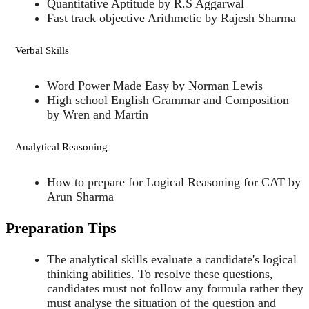
Quantitative Aptitude by R.S Aggarwal
Fast track objective Arithmetic by Rajesh Sharma
Verbal Skills
Word Power Made Easy by Norman Lewis
High school English Grammar and Composition
by Wren and Martin
Analytical Reasoning
How to prepare for Logical Reasoning for CAT by
Arun Sharma
Preparation Tips
The analytical skills evaluate a candidate's logical
thinking abilities. To resolve these questions,
candidates must not follow any formula rather they
must analyse the situation of the question and