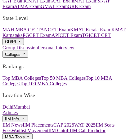
CAT Exam
CMAT Exam
XAT Exam
MAT Exam
SNAP
Exam
ATMA Exam
GMAT Exam
GRE Exam
State Level
MAH MBA CET
TANCET Exam
KMAT Kerala Exam
KMAT
Karnataka
PGCET Exam
APICET Exam
TGICET CET
GD/PI
Group Discussion
Personal Interview
Colleges
Rankings
Top MBA Colleges
Top 50 MBA Colleges
Top 10 MBA
Colleges
Top 100 MBA Colleges
Location Wise
Delhi
Mumbai
Articles
IIM Info.
IIM News
IIM Placements
CAP 2025
WAT 2025
IIM Seats
Fees
Waitlist Movement
IIM Cutoff
IIM Call Predictor
MBA Tools