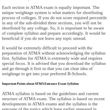
Each section in ATMA exam is equally important. The
unique weightage system is what matters for shortlisting
process of colleges. If you do not score required percentile
in any of the sub-divided three sections, you will not be
shortlisted by any college. So, it is important to be aware
of complete syllabus and prepare accordingly. It would be
beneficial if you do not leave any topic unread.
It would be extremely difficult to proceed with the
preparation of ATMA without acknowledging the syllabus
first. Syllabus for ATMA is extremely wide and requires
special focus. It is advised that you download the syllabus
and go through it first so that you can clear idea of
weightage to get into your preferred B-Schools.
Important Points about ATMA Entrance Exam Syllabus
ATMA syllabus is based on the guidelines and current
structure of ATMA exam. The syllabus is based on recent
developments in ATMA exams and the syllabus is the
outcome of the topics which have earlier appeared in