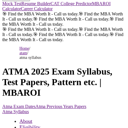
Mock Test
Resume Builder
CAT College Predictor
MBAROI
Calculator
Career Calculator
🎯 Find the MBA Worth It - Call us today.
🎯 Find the MBA Worth
It - Call us today.
🎯 Find the MBA Worth It - Call us today.
🎯 Find
the MBA Worth It - Call us today.
🎯 Find the MBA Worth It - Call us today.
🎯 Find the MBA Worth
It - Call us today.
🎯 Find the MBA Worth It - Call us today.
🎯 Find
the MBA Worth It - Call us today.
Home
/
atam
/
atma syllabus
ATMA 2025 Exam Syllabus,
Test Papers, Pattern etc. |
MBAROI
Atma Exam Dates
Atma Previous Years Papers
Atma Syllabus
About
Eligibility