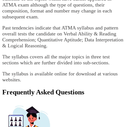
ATMA exam although the type of questions, their
composition, format and number may change in each
subsequent exam.
Past tendencies indicate that ATMA syllabus and pattern
overall tests the candidate on Verbal Ability & Reading
Comprehension; Quantitative Aptitude; Data Interpretation
& Logical Reasoning.
The syllabus covers all the major topics in three test
sections which are further divided into sub-sections.
The syllabus is available online for download at various
websites.
Frequently Asked Questions