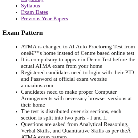
Syllabus
Exam Dates
Previous Year Papers
Exam Pattern
ATMA is changed to AI Auto Proctoring Test from
oneâ€™s home instead of Centre based online test
It is compulsory to appear in Demo Test before the
actual ATMA exam from your home
Registered candidates need to login with their PID
and Password at official exam website
atmaaims.com
Candidates need to make proper Computer
Arrangements with necessary browser versions at
their home
The test is distributed over six sections, each
section is split into two parts - I and II
Questions are asked from Analytical Reasoning,
Verbal Skills, and Quantitative Skills as per theÂ
ATMA exam pattern