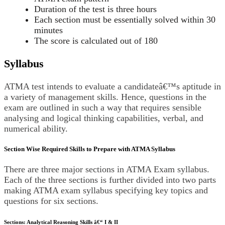
Duration of the test is three hours
Each section must be essentially solved within 30
minutes
The score is calculated out of 180
Syllabus
ATMA test intends to evaluate a candidateâ€™s aptitude in
a variety of management skills. Hence, questions in the
exam are outlined in such a way that requires sensible
analysing and logical thinking capabilities, verbal, and
numerical ability.
Section Wise Required Skills to Prepare with ATMA Syllabus
There are three major sections in ATMA Exam syllabus.
Each of the three sections is further divided into two parts
making ATMA exam syllabus specifying key topics and
questions for six sections.
Sections: Analytical Reasoning Skills â€“ I & II