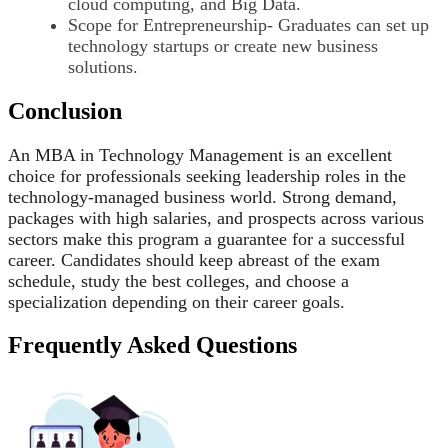
cloud computing, and Big Data.
Scope for Entrepreneurship- Graduates can set up
technology startups or create new business
solutions.
Conclusion
An MBA in Technology Management is an excellent
choice for professionals seeking leadership roles in the
technology-managed business world. Strong demand,
packages with high salaries, and prospects across various
sectors make this program a guarantee for a successful
career. Candidates should keep abreast of the exam
schedule, study the best colleges, and choose a
specialization depending on their career goals.
Frequently Asked Questions