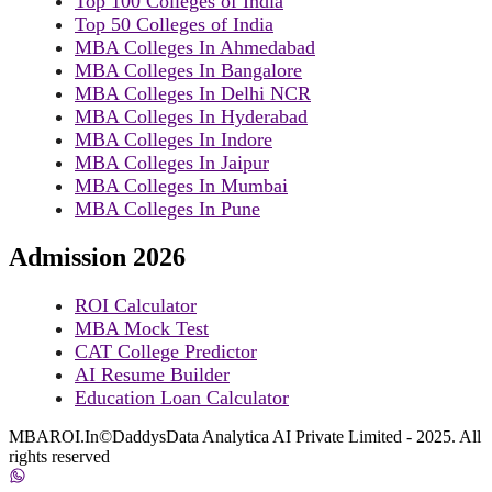
Top 100 Colleges of India
Top 50 Colleges of India
MBA Colleges In Ahmedabad
MBA Colleges In Bangalore
MBA Colleges In Delhi NCR
MBA Colleges In Hyderabad
MBA Colleges In Indore
MBA Colleges In Jaipur
MBA Colleges In Mumbai
MBA Colleges In Pune
Admission 2026
ROI Calculator
MBA Mock Test
CAT College Predictor
AI Resume Builder
Education Loan Calculator
MBAROI.In©DaddysData Analytica AI Private Limited - 2025. All
rights reserved