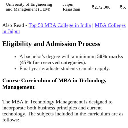
University of Engineering
Jaipur,
₹2,72,000
₹6,
and Management (UEM)
Rajasthan
Also Read -
Top 50 MBA College in India
|
MBA Colleges
in Jaipur
Eligibility and Admission Process
A bachelor's degree with a minimum
50% marks
(45% for reserved categories)
.
Final year graduate students can also apply.
Course Curriculum of MBA in Technology
Management
The MBA in Technology Management is designed to
incorporate both business principles and current
technology. The subjects included in the curriculum are as
follows: