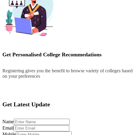
Get Personalised College Recommedations
Registering gives you the benefit to browse variety of colleges based
on your preferences
Register
Get Latest Update
Name
Email
Mobile