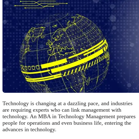
Technology is changing at a dazzling pace, and industries
are requiring experts who can link management with
technology. An MBA in Technology Management prepares
people for operations and even business life, entering the
advances in technology.