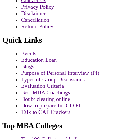
Contact Us
Privacy Policy
Disclaimer
Cancellation
Refund Policy
Quick Links
Events
Education Loan
Blogs
Purpose of Personal Interview (PI)
Types of Group Discussions
Evaluation Criteria
Best MBA Coachings
Doubt clearing online
How to prepare for GD PI
Talk to CAT Crackers
Top MBA Colleges