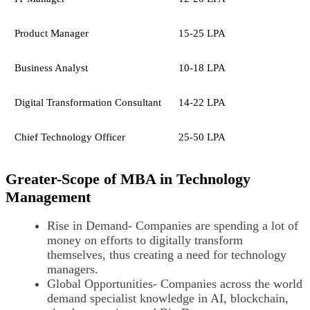
Product Manager
15-25 LPA
Business Analyst
10-18 LPA
Digital Transformation Consultant
14-22 LPA
Chief Technology Officer
25-50 LPA
Greater-Scope of MBA in Technology
Management
Rise in Demand- Companies are spending a lot of
money on efforts to digitally transform
themselves, thus creating a need for technology
managers.
Global Opportunities- Companies across the world
demand specialist knowledge in AI, blockchain,