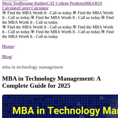
Mock Test
Resume Builder
CAT College Predictor
MBAROI
Calculator
Career Calculator
🎯 Find the MBA Worth It - Call us today.
🎯 Find the MBA Worth
It - Call us today.
🎯 Find the MBA Worth It - Call us today.
🎯 Find
the MBA Worth It - Call us today.
🎯 Find the MBA Worth It - Call us today.
🎯 Find the MBA Worth
It - Call us today.
🎯 Find the MBA Worth It - Call us today.
🎯 Find
the MBA Worth It - Call us today.
Home
/
Blog
/
mba in technology management
MBA in Technology Management: A
Complete Guide for 2025