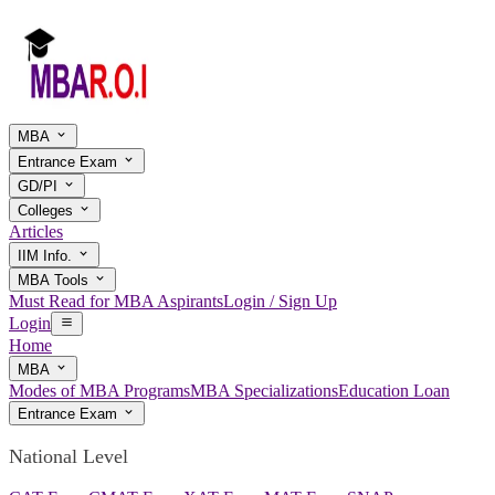
MBA
Entrance Exam
GD/PI
Colleges
Articles
IIM Info.
MBA Tools
Must Read for MBA Aspirants
Login / Sign Up
Login
Home
MBA
Modes of MBA Programs
MBA Specializations
Education Loan
Entrance Exam
National Level