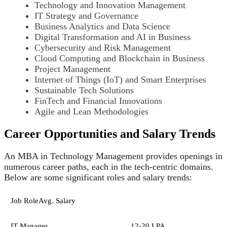
Technology and Innovation Management
IT Strategy and Governance
Business Analytics and Data Science
Digital Transformation and AI in Business
Cybersecurity and Risk Management
Cloud Computing and Blockchain in Business
Project Management
Internet of Things (IoT) and Smart Enterprises
Sustainable Tech Solutions
FinTech and Financial Innovations
Agile and Lean Methodologies
Career Opportunities and Salary Trends
An MBA in Technology Management provides openings in
numerous career paths, each in the tech-centric domains.
Below are some significant roles and salary trends:
Job RoleAvg. Salary
IT Manager
12-20 LPA