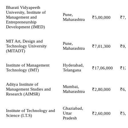
Bharati Vidyapeeth
University, Institute of
Pune,
Management and
₹5,00,000
₹7,
Maharashtra
Entrepreneurship
Development (IMED)
MIT Art, Design and
Pune,
Technology University
₹7,01,300
₹9,
Maharashtra
(MITADT)
Institute of Management
Hyderabad,
₹17,06,000
₹12
Technology (IMT)
Telangana
Aditya Institute of
Mumbai,
Management Studies and
₹2,80,000
₹6,
Maharashtra
Research (AIMSR)
Ghaziabad,
Institute of Technology and
Uttar
₹2,60,000
₹5,
Science (I.T.S)
Pradesh