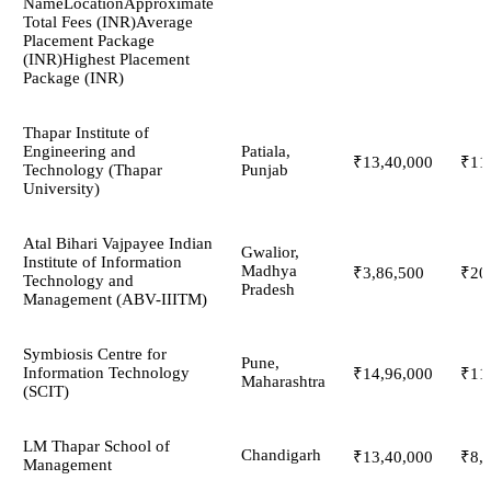
NameLocationApproximate
Total Fees (INR)Average
Placement Package
(INR)Highest Placement
Package (INR)
Thapar Institute of
Engineering and
Patiala,
₹13,40,000
₹11
Technology (Thapar
Punjab
University)
Atal Bihari Vajpayee Indian
Gwalior,
Institute of Information
Madhya
₹3,86,500
₹20
Technology and
Pradesh
Management (ABV-IIITM)
Symbiosis Centre for
Pune,
Information Technology
₹14,96,000
₹11
Maharashtra
(SCIT)
LM Thapar School of
Chandigarh
₹13,40,000
₹8,
Management