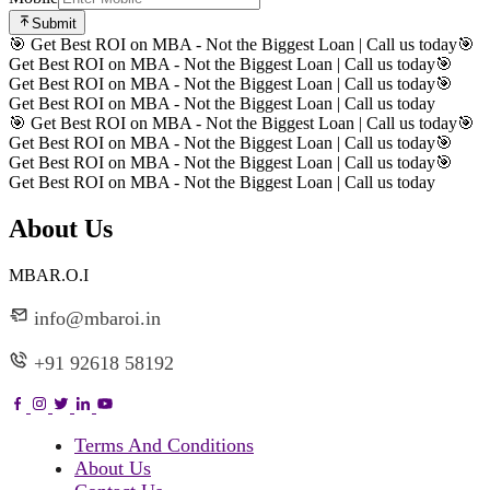
Submit
🎯 Get Best ROI on MBA - Not the Biggest Loan | Call us today
🎯
Get Best ROI on MBA - Not the Biggest Loan | Call us today
🎯
Get Best ROI on MBA - Not the Biggest Loan | Call us today
🎯
Get Best ROI on MBA - Not the Biggest Loan | Call us today
🎯 Get Best ROI on MBA - Not the Biggest Loan | Call us today
🎯
Get Best ROI on MBA - Not the Biggest Loan | Call us today
🎯
Get Best ROI on MBA - Not the Biggest Loan | Call us today
🎯
Get Best ROI on MBA - Not the Biggest Loan | Call us today
About Us
MBAR.O.I
info@mbaroi.in
+91 92618 58192
Terms And Conditions
About Us