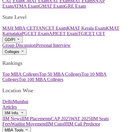
CAT Exam
CMAT Exam
XAT Exam
MAT Exam
SNAP
Exam
ATMA Exam
GMAT Exam
GRE Exam
State Level
MAH MBA CET
TANCET Exam
KMAT Kerala Exam
KMAT
Karnataka
PGCET Exam
APICET Exam
TGICET CET
GD/PI
Group Discussion
Personal Interview
Colleges
Rankings
Top MBA Colleges
Top 50 MBA Colleges
Top 10 MBA
Colleges
Top 100 MBA Colleges
Location Wise
Delhi
Mumbai
Articles
IIM Info.
IIM News
IIM Placements
CAP 2025
WAT 2025
IIM Seats
Fees
Waitlist Movement
IIM Cutoff
IIM Call Predictor
MBA Tools