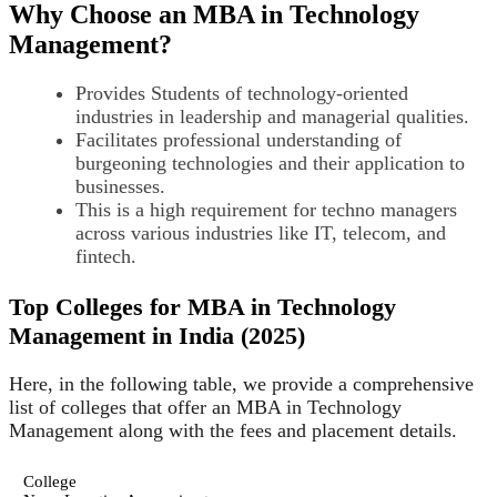
Why Choose an MBA in Technology
Management?
Provides Students of technology-oriented
industries in leadership and managerial qualities.
Facilitates professional understanding of
burgeoning technologies and their application to
businesses.
This is a high requirement for techno managers
across various industries like IT, telecom, and
fintech.
Top Colleges for MBA in Technology
Management in India (2025)
Here, in the following table, we provide a comprehensive
list of colleges that offer an MBA in Technology
Management along with the fees and placement details.
College