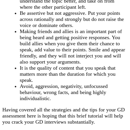
understand the topic better, and take on from
where the other participant left.
Be assertive but not aggressive. Put your points
across rationally and strongly but do not raise the
voice or dominate others.
Making friends and allies is an important part of
being heard and getting positive responses. You
build allies when you give them their chance to
speak, add value to their points. Smile and appear
friendly, and they will not interject you and will
also support your arguments.
It is the quality of content that you speak that
matters more than the duration for which you
speak.
Avoid, aggression, negativity, unfocussed
behaviour, wrong facts, and being highly
individualistic.
Having covered all the strategies and the tips for your GD
assessment here is hoping that this brief tutorial will help
you crack your GD interviews substantially.