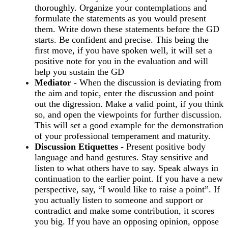
thoroughly. Organize your contemplations and
formulate the statements as you would present
them. Write down these statements before the GD
starts. Be confident and precise. This being the
first move, if you have spoken well, it will set a
positive note for you in the evaluation and will
help you sustain the GD
Mediator -
When the discussion is deviating from
the aim and topic, enter the discussion and point
out the digression. Make a valid point, if you think
so, and open the viewpoints for further discussion.
This will set a good example for the demonstration
of your professional temperament and maturity.
Discussion Etiquettes -
Present positive body
language and hand gestures. Stay sensitive and
listen to what others have to say. Speak always in
continuation to the earlier point. If you have a new
perspective, say, “I would like to raise a point”. If
you actually listen to someone and support or
contradict and make some contribution, it scores
you big. If you have an opposing opinion, oppose