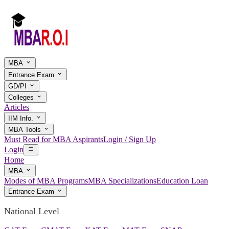
MBA
Entrance Exam
GD/PI
Colleges
Articles
IIM Info.
MBA Tools
Must Read for MBA Aspirants
Login / Sign Up
Login
Home
MBA
Modes of MBA Programs
MBA Specializations
Education Loan
Entrance Exam
National Level