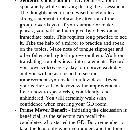
Sentence Construction -
GD requires a lot of
spontaneity while speaking during the assessment.
The thoughts need to be devised nicely into a
strong statement, to draw the attention of the
group towards you. If you stammer or make
pauses, you will be interrupted by others on an
immediate basis. This requires long practice to ace
it. Take the help of a mirror to practice and speak
on the topics. Make note of tongue slippages and
other falter and try to improve on them. Work on
translating complex ideas into statements. Record
your own videos every day to improve each day
and you will be astonished to see the
improvements you make in a few days. Revisit
your earlier videos to review the improvements.
Learn how to speak crisp, confidently, and
unhindered. You will certainly walk with
confidence when entering your GD room.
Prime Mover Benefit -
Initiating the discussion is
beneficial, as the selectors can recall the
candidates who started the GD. But, remember to
take the lead only when you understand the topic