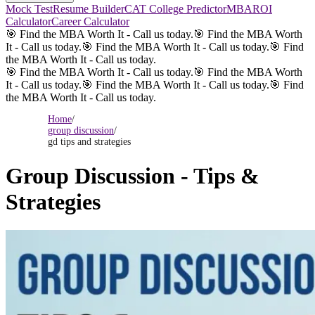
Mock Test
Resume Builder
CAT College Predictor
MBAROI
Calculator
Career Calculator
🎯 Find the MBA Worth It - Call us today.
🎯 Find the MBA Worth
It - Call us today.
🎯 Find the MBA Worth It - Call us today.
🎯 Find
the MBA Worth It - Call us today.
🎯 Find the MBA Worth It - Call us today.
🎯 Find the MBA Worth
It - Call us today.
🎯 Find the MBA Worth It - Call us today.
🎯 Find
the MBA Worth It - Call us today.
Home
/
group discussion
/
gd tips and strategies
Group Discussion - Tips &
Strategies