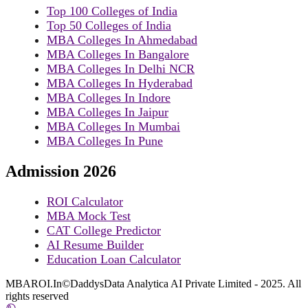
Top 100 Colleges of India
Top 50 Colleges of India
MBA Colleges In Ahmedabad
MBA Colleges In Bangalore
MBA Colleges In Delhi NCR
MBA Colleges In Hyderabad
MBA Colleges In Indore
MBA Colleges In Jaipur
MBA Colleges In Mumbai
MBA Colleges In Pune
Admission 2026
ROI Calculator
MBA Mock Test
CAT College Predictor
AI Resume Builder
Education Loan Calculator
MBAROI.In©DaddysData Analytica AI Private Limited - 2025. All
rights reserved