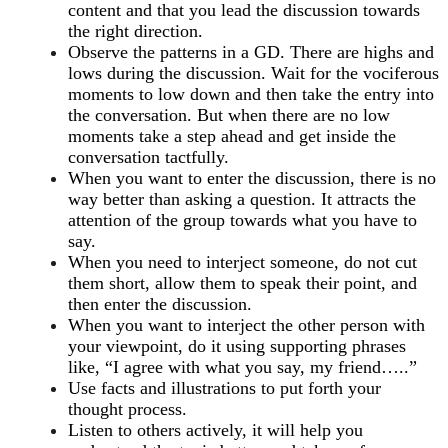
content and that you lead the discussion towards
the right direction.
Observe the patterns in a GD. There are highs and
lows during the discussion. Wait for the vociferous
moments to low down and then take the entry into
the conversation. But when there are no low
moments take a step ahead and get inside the
conversation tactfully.
When you want to enter the discussion, there is no
way better than asking a question. It attracts the
attention of the group towards what you have to
say.
When you need to interject someone, do not cut
them short, allow them to speak their point, and
then enter the discussion.
When you want to interject the other person with
your viewpoint, do it using supporting phrases
like, “I agree with what you say, my friend…..”
Use facts and illustrations to put forth your
thought process.
Listen to others actively, it will help you