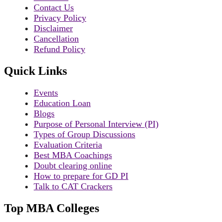
Contact Us
Privacy Policy
Disclaimer
Cancellation
Refund Policy
Quick Links
Events
Education Loan
Blogs
Purpose of Personal Interview (PI)
Types of Group Discussions
Evaluation Criteria
Best MBA Coachings
Doubt clearing online
How to prepare for GD PI
Talk to CAT Crackers
Top MBA Colleges