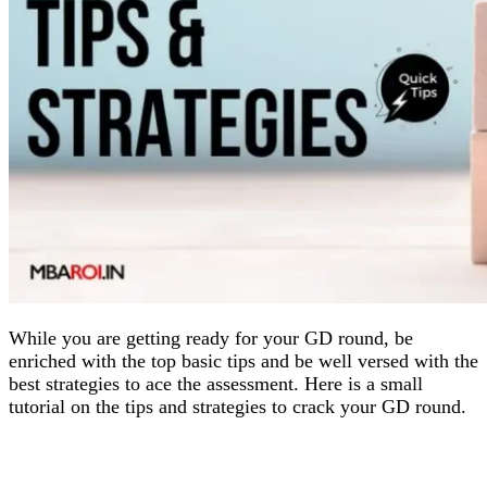
While you are getting ready for your GD round, be
enriched with the top basic tips and be well versed with the
best strategies to ace the assessment. Here is a small
tutorial on the tips and strategies to crack your GD round.