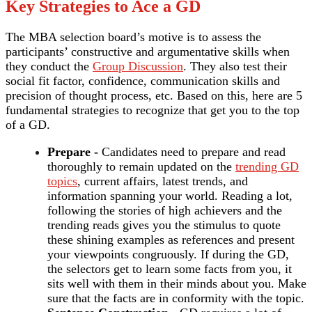
Key Strategies to Ace a GD
The MBA selection board’s motive is to assess the
participants’ constructive and argumentative skills when
they conduct the
Group Discussion
. They also test their
social fit factor, confidence, communication skills and
precision of thought process, etc. Based on this, here are 5
fundamental strategies to recognize that get you to the top
of a GD.
Prepare -
Candidates need to prepare and read
thoroughly to remain updated on the
trending GD
topics
, current affairs, latest trends, and
information spanning your world. Reading a lot,
following the stories of high achievers and the
trending reads gives you the stimulus to quote
these shining examples as references and present
your viewpoints congruously. If during the GD,
the selectors get to learn some facts from you, it
sits well with them in their minds about you. Make
sure that the facts are in conformity with the topic.