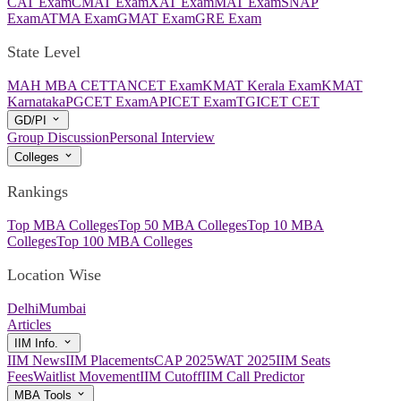
CAT Exam
CMAT Exam
XAT Exam
MAT Exam
SNAP
Exam
ATMA Exam
GMAT Exam
GRE Exam
State Level
MAH MBA CET
TANCET Exam
KMAT Kerala Exam
KMAT
Karnataka
PGCET Exam
APICET Exam
TGICET CET
GD/PI
Group Discussion
Personal Interview
Colleges
Rankings
Top MBA Colleges
Top 50 MBA Colleges
Top 10 MBA
Colleges
Top 100 MBA Colleges
Location Wise
Delhi
Mumbai
Articles
IIM Info.
IIM News
IIM Placements
CAP 2025
WAT 2025
IIM Seats
Fees
Waitlist Movement
IIM Cutoff
IIM Call Predictor
MBA Tools