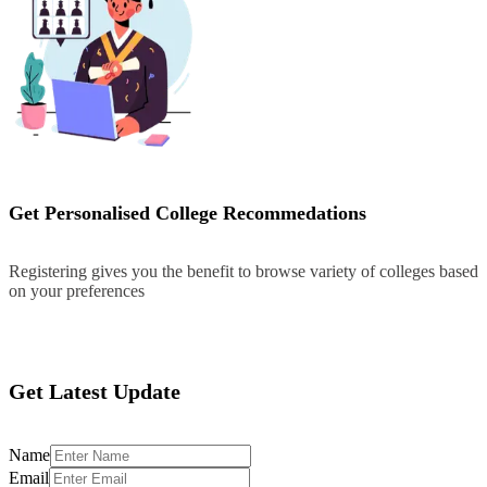
Get Personalised College Recommedations
Registering gives you the benefit to browse variety of colleges based
on your preferences
Register
Get Latest Update
Name
Email