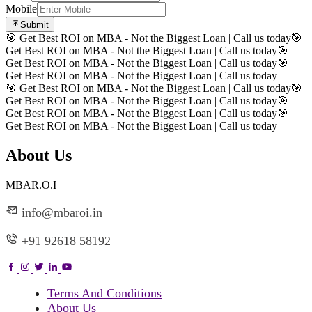
Mobile
Submit
🎯 Get Best ROI on MBA - Not the Biggest Loan | Call us today
🎯
Get Best ROI on MBA - Not the Biggest Loan | Call us today
🎯
Get Best ROI on MBA - Not the Biggest Loan | Call us today
🎯
Get Best ROI on MBA - Not the Biggest Loan | Call us today
🎯 Get Best ROI on MBA - Not the Biggest Loan | Call us today
🎯
Get Best ROI on MBA - Not the Biggest Loan | Call us today
🎯
Get Best ROI on MBA - Not the Biggest Loan | Call us today
🎯
Get Best ROI on MBA - Not the Biggest Loan | Call us today
About Us
MBAR.O.I
info@mbaroi.in
+91 92618 58192
Terms And Conditions
About Us