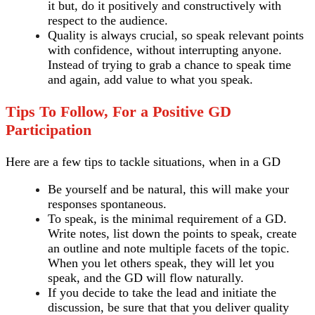
it but, do it positively and constructively with
respect to the audience.
Quality is always crucial, so speak relevant points
with confidence, without interrupting anyone.
Instead of trying to grab a chance to speak time
and again, add value to what you speak.
Tips To Follow, For a Positive GD
Participation
Here are a few tips to tackle situations, when in a GD
Be yourself and be natural, this will make your
responses spontaneous.
To speak, is the minimal requirement of a GD.
Write notes, list down the points to speak, create
an outline and note multiple facets of the topic.
When you let others speak, they will let you
speak, and the GD will flow naturally.
If you decide to take the lead and initiate the
discussion, be sure that that you deliver quality