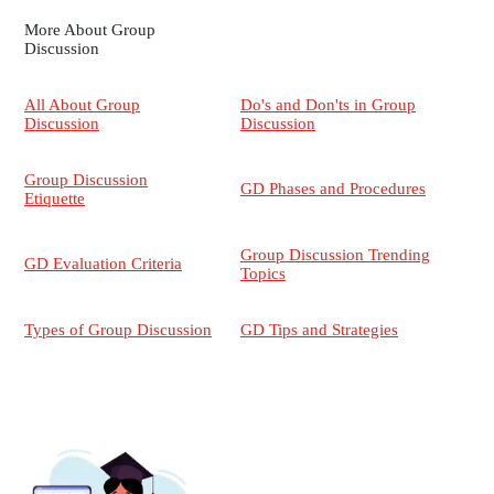
More About Group
Discussion
All About Group
Do's and Don'ts in Group
Discussion
Discussion
Group Discussion
GD Phases and Procedures
Etiquette
Group Discussion Trending
GD Evaluation Criteria
Topics
Types of Group Discussion
GD Tips and Strategies