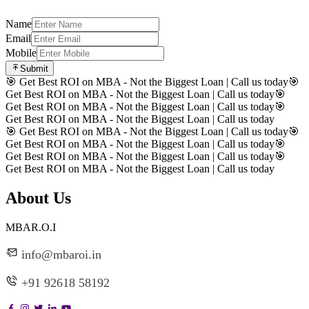
Name
Email
Mobile
Submit
🎯 Get Best ROI on MBA - Not the Biggest Loan | Call us today
🎯
Get Best ROI on MBA - Not the Biggest Loan | Call us today
🎯
Get Best ROI on MBA - Not the Biggest Loan | Call us today
🎯
Get Best ROI on MBA - Not the Biggest Loan | Call us today
🎯 Get Best ROI on MBA - Not the Biggest Loan | Call us today
🎯
Get Best ROI on MBA - Not the Biggest Loan | Call us today
🎯
Get Best ROI on MBA - Not the Biggest Loan | Call us today
🎯
Get Best ROI on MBA - Not the Biggest Loan | Call us today
About Us
MBAR.O.I
info@mbaroi.in
+91 92618 58192