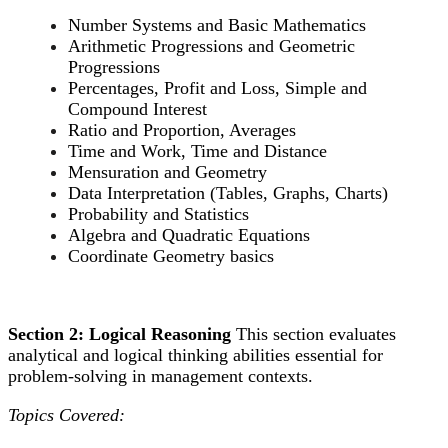
Number Systems and Basic Mathematics
Arithmetic Progressions and Geometric
Progressions
Percentages, Profit and Loss, Simple and
Compound Interest
Ratio and Proportion, Averages
Time and Work, Time and Distance
Mensuration and Geometry
Data Interpretation (Tables, Graphs, Charts)
Probability and Statistics
Algebra and Quadratic Equations
Coordinate Geometry basics
Section 2: Logical Reasoning
This section evaluates
analytical and logical thinking abilities essential for
problem-solving in management contexts.
Topics Covered: