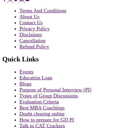
Terms And Conditions
About Us
Contact Us
Privacy Policy
Disclaimer
Cancellation
Refund Policy
Quick Links
Events
Education Loan
Blogs
Purpose of Personal Interview (PI)
Types of Group Discussions
Evaluation Criteria
Best MBA Coachings
Doubt clearing online
How to prepare for GD PI
Talk to CAT Crackers