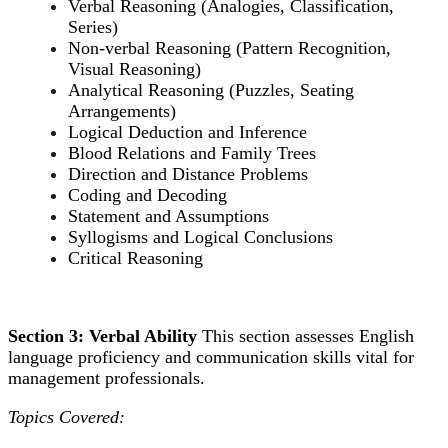
Verbal Reasoning (Analogies, Classification,
Series)
Non-verbal Reasoning (Pattern Recognition,
Visual Reasoning)
Analytical Reasoning (Puzzles, Seating
Arrangements)
Logical Deduction and Inference
Blood Relations and Family Trees
Direction and Distance Problems
Coding and Decoding
Statement and Assumptions
Syllogisms and Logical Conclusions
Critical Reasoning
Section 3: Verbal Ability
This section assesses English
language proficiency and communication skills vital for
management professionals.
Topics Covered: