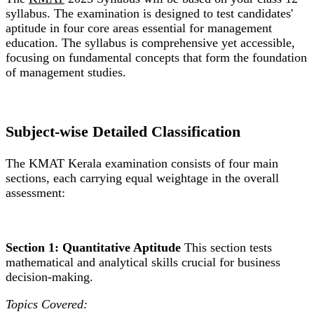
syllabus. The examination is designed to test candidates'
aptitude in four core areas essential for management
education. The syllabus is comprehensive yet accessible,
focusing on fundamental concepts that form the foundation
of management studies.
Subject-wise Detailed Classification
The KMAT Kerala examination consists of four main
sections, each carrying equal weightage in the overall
assessment:
Section 1: Quantitative Aptitude
This section tests
mathematical and analytical skills crucial for business
decision-making.
Topics Covered: