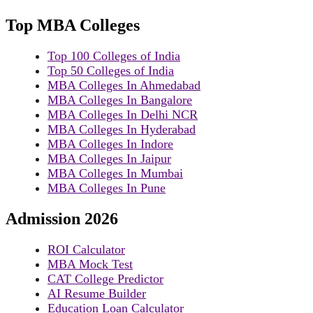
Top MBA Colleges
Top 100 Colleges of India
Top 50 Colleges of India
MBA Colleges In Ahmedabad
MBA Colleges In Bangalore
MBA Colleges In Delhi NCR
MBA Colleges In Hyderabad
MBA Colleges In Indore
MBA Colleges In Jaipur
MBA Colleges In Mumbai
MBA Colleges In Pune
Admission 2026
ROI Calculator
MBA Mock Test
CAT College Predictor
AI Resume Builder
Education Loan Calculator