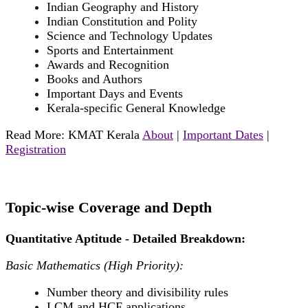
Indian Geography and History
Indian Constitution and Polity
Science and Technology Updates
Sports and Entertainment
Awards and Recognition
Books and Authors
Important Days and Events
Kerala-specific General Knowledge
Read More: KMAT Kerala
About
|
Important Dates
|
Registration
Topic-wise Coverage and Depth
Quantitative Aptitude - Detailed Breakdown:
Basic Mathematics (High Priority):
Number theory and divisibility rules
LCM and HCF applications