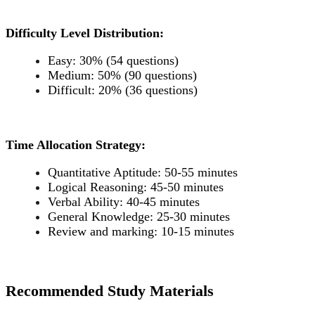
Difficulty Level Distribution:
Easy: 30% (54 questions)
Medium: 50% (90 questions)
Difficult: 20% (36 questions)
Time Allocation Strategy:
Quantitative Aptitude: 50-55 minutes
Logical Reasoning: 45-50 minutes
Verbal Ability: 40-45 minutes
General Knowledge: 25-30 minutes
Review and marking: 10-15 minutes
Recommended Study Materials