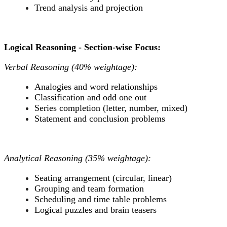
Trend analysis and projection
Logical Reasoning - Section-wise Focus:
Verbal Reasoning (40% weightage):
Analogies and word relationships
Classification and odd one out
Series completion (letter, number, mixed)
Statement and conclusion problems
Analytical Reasoning (35% weightage):
Seating arrangement (circular, linear)
Grouping and team formation
Scheduling and time table problems
Logical puzzles and brain teasers