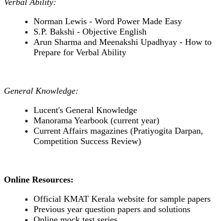
Verbal Ability:
Norman Lewis - Word Power Made Easy
S.P. Bakshi - Objective English
Arun Sharma and Meenakshi Upadhyay - How to
Prepare for Verbal Ability
General Knowledge:
Lucent's General Knowledge
Manorama Yearbook (current year)
Current Affairs magazines (Pratiyogita Darpan,
Competition Success Review)
Online Resources:
Official KMAT Kerala website for sample papers
Previous year question papers and solutions
Online mock test series