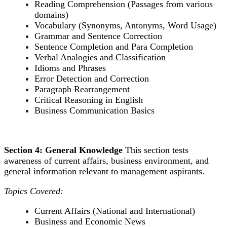
Reading Comprehension (Passages from various
domains)
Vocabulary (Synonyms, Antonyms, Word Usage)
Grammar and Sentence Correction
Sentence Completion and Para Completion
Verbal Analogies and Classification
Idioms and Phrases
Error Detection and Correction
Paragraph Rearrangement
Critical Reasoning in English
Business Communication Basics
Section 4: General Knowledge
This section tests
awareness of current affairs, business environment, and
general information relevant to management aspirants.
Topics Covered:
Current Affairs (National and International)
Business and Economic News