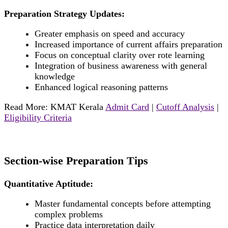
Preparation Strategy Updates:
Greater emphasis on speed and accuracy
Increased importance of current affairs preparation
Focus on conceptual clarity over rote learning
Integration of business awareness with general
knowledge
Enhanced logical reasoning patterns
Read More: KMAT Kerala
Admit Card
|
Cutoff Analysis
|
Eligibility Criteria
Section-wise Preparation Tips
Quantitative Aptitude:
Master fundamental concepts before attempting
complex problems
Practice data interpretation daily