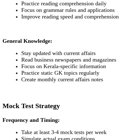
Practice reading comprehension daily
Focus on grammar rules and applications
Improve reading speed and comprehension
General Knowledge:
Stay updated with current affairs
Read business newspapers and magazines
Focus on Kerala-specific information
Practice static GK topics regularly
Create monthly current affairs notes
Mock Test Strategy
Frequency and Timing:
Take at least 3-4 mock tests per week
Simulate actual exam conditions