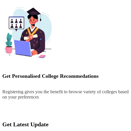
Get Personalised College Recommedations
Registering gives you the benefit to browse variety of colleges based
on your preferences
Register
Get Latest Update