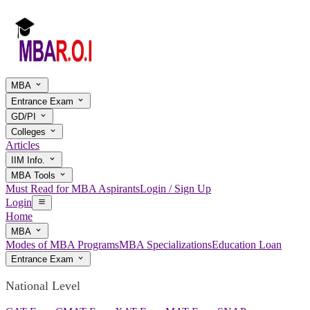
MBA
Entrance Exam
GD/PI
Colleges
Articles
IIM Info.
MBA Tools
Must Read for MBA Aspirants
Login / Sign Up
Login
Home
MBA
Modes of MBA Programs
MBA Specializations
Education Loan
Entrance Exam
National Level