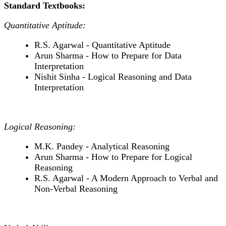
Standard Textbooks:
Quantitative Aptitude:
R.S. Agarwal - Quantitative Aptitude
Arun Sharma - How to Prepare for Data
Interpretation
Nishit Sinha - Logical Reasoning and Data
Interpretation
Logical Reasoning:
M.K. Pandey - Analytical Reasoning
Arun Sharma - How to Prepare for Logical
Reasoning
R.S. Agarwal - A Modern Approach to Verbal and
Non-Verbal Reasoning