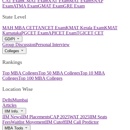
CAT Exam
CMAT Exam
XAT Exam
MAT Exam
SNAP
Exam
ATMA Exam
GMAT Exam
GRE Exam
State Level
MAH MBA CET
TANCET Exam
KMAT Kerala Exam
KMAT
Karnataka
PGCET Exam
APICET Exam
TGICET CET
GD/PI
Group Discussion
Personal Interview
Colleges
Rankings
Top MBA Colleges
Top 50 MBA Colleges
Top 10 MBA
Colleges
Top 100 MBA Colleges
Location Wise
Delhi
Mumbai
Articles
IIM Info.
IIM News
IIM Placements
CAP 2025
WAT 2025
IIM Seats
Fees
Waitlist Movement
IIM Cutoff
IIM Call Predictor
MBA Tools