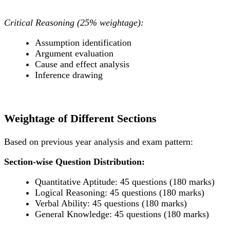
Critical Reasoning (25% weightage):
Assumption identification
Argument evaluation
Cause and effect analysis
Inference drawing
Weightage of Different Sections
Based on previous year analysis and exam pattern:
Section-wise Question Distribution:
Quantitative Aptitude: 45 questions (180 marks)
Logical Reasoning: 45 questions (180 marks)
Verbal Ability: 45 questions (180 marks)
General Knowledge: 45 questions (180 marks)