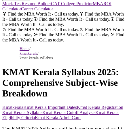
Mock Test
Resume Builder
CAT College Predictor
MBAROI
Calculator
Career Calculator
🎯 Find the MBA Worth It - Call us today.
🎯 Find the MBA Worth
It - Call us today.
🎯 Find the MBA Worth It - Call us today.
🎯 Find
the MBA Worth It - Call us today.
🎯 Find the MBA Worth It - Call us today.
🎯 Find the MBA Worth
It - Call us today.
🎯 Find the MBA Worth It - Call us today.
🎯 Find
the MBA Worth It - Call us today.
Home
/
kmatkerala
/
kmat kerala syllabus
KMAT Kerala Syllabus 2025:
Comprehensive Subject-Wise
Breakdown
Kmatkerala
Kmat Kerala Important Dates
Kmat Kerala Registration
Kmat Kerala Syllabus
Kmat Kerala Cutoff Analysis
Kmat Kerala
Eligibility Criteria
Kmat Kerala Admit Card
The
KMAT
2025 Syllabus will be based on your class 12