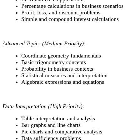
Percentage calculations in business scenarios
Profit, loss, and discount problems
Simple and compound interest calculations
Advanced Topics (Medium Priority):
Coordinate geometry fundamentals
Basic trigonometry concepts
Probability in business contexts
Statistical measures and interpretation
Algebraic expressions and equations
Data Interpretation (High Priority):
Table interpretation and analysis
Bar graphs and line charts
Pie charts and comparative analysis
Data sufficiency problems