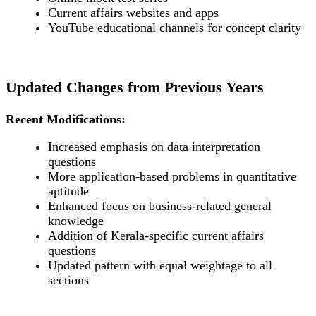
Current affairs websites and apps
YouTube educational channels for concept clarity
Updated Changes from Previous Years
Recent Modifications:
Increased emphasis on data interpretation
questions
More application-based problems in quantitative
aptitude
Enhanced focus on business-related general
knowledge
Addition of Kerala-specific current affairs
questions
Updated pattern with equal weightage to all
sections