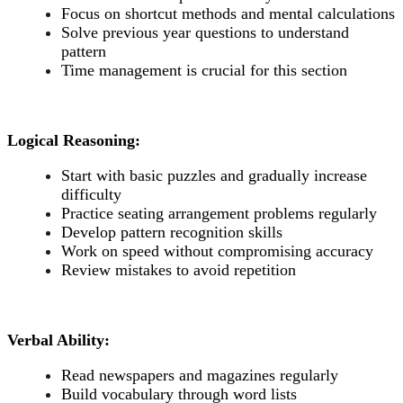
Focus on shortcut methods and mental calculations
Solve previous year questions to understand
pattern
Time management is crucial for this section
Logical Reasoning:
Start with basic puzzles and gradually increase
difficulty
Practice seating arrangement problems regularly
Develop pattern recognition skills
Work on speed without compromising accuracy
Review mistakes to avoid repetition
Verbal Ability:
Read newspapers and magazines regularly
Build vocabulary through word lists