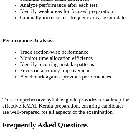
Analyze performance after each test
Identify weak areas for focused preparation
Gradually increase test frequency near exam date
Performance Analysis:
Track section-wise performance
Monitor time allocation efficiency
Identify recurring mistake patterns
Focus on accuracy improvement
Benchmark against previous performances
This comprehensive syllabus guide provides a roadmap for
effective KMAT Kerala preparation, ensuring candidates
are well-prepared for all aspects of the examination.
Frequently Asked Questions