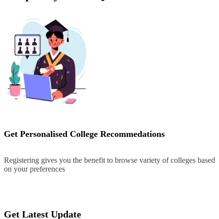
Get Personalised College Recommedations
Registering gives you the benefit to browse variety of colleges based
on your preferences
Register
Get Latest Update