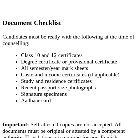
Document Checklist
Candidates must be ready with the following at the time of
counselling:
Class 10 and 12 certificates
Degree certificate or provisional certificate
All semester/year mark sheets
Caste and income certificates (if applicable)
Study and residence certificates
Recent passport-size photographs
Signature specimens
Aadhaar card
Important:
Self-attested copies are not accepted. All
documents must be original or attested by a competent
authority. Translations are required for non-English