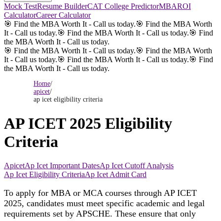
Mock Test
Resume Builder
CAT College Predictor
MBAROI
Calculator
Career Calculator
🎯 Find the MBA Worth It - Call us today.
🎯 Find the MBA Worth
It - Call us today.
🎯 Find the MBA Worth It - Call us today.
🎯 Find
the MBA Worth It - Call us today.
🎯 Find the MBA Worth It - Call us today.
🎯 Find the MBA Worth
It - Call us today.
🎯 Find the MBA Worth It - Call us today.
🎯 Find
the MBA Worth It - Call us today.
Home
/
apicet
/
ap icet eligibility criteria
AP ICET 2025 Eligibility
Criteria
Apicet
Ap Icet Important Dates
Ap Icet Cutoff Analysis
Ap Icet Eligibility Criteria
Ap Icet Admit Card
To apply for MBA or MCA courses through AP ICET
2025, candidates must meet specific academic and legal
requirements set by APSCHE. These ensure that only