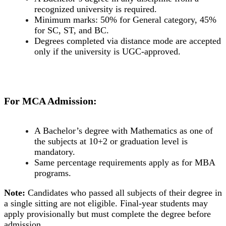
recognized university is required.
Minimum marks: 50% for General category, 45%
for SC, ST, and BC.
Degrees completed via distance mode are accepted
only if the university is UGC-approved.
For MCA Admission:
A Bachelor’s degree with Mathematics as one of
the subjects at 10+2 or graduation level is
mandatory.
Same percentage requirements apply as for MBA
programs.
Note:
Candidates who passed all subjects of their degree in
a single sitting are not eligible. Final-year students may
apply provisionally but must complete the degree before
admission.