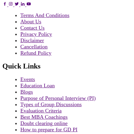
Terms And Conditions
About Us
Contact Us
Privacy Policy
Disclaimer
Cancellation
Refund Policy
Quick Links
Events
Education Loan
Blogs
Purpose of Personal Interview (PI)
Types of Group Discussions
Evaluation Criteria
Best MBA Coachings
Doubt clearing online
How to prepare for GD PI