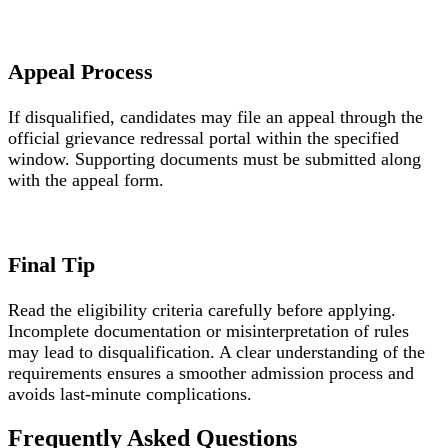
Appeal Process
If disqualified, candidates may file an appeal through the
official grievance redressal portal within the specified
window. Supporting documents must be submitted along
with the appeal form.
Final Tip
Read the eligibility criteria carefully before applying.
Incomplete documentation or misinterpretation of rules
may lead to disqualification. A clear understanding of the
requirements ensures a smoother admission process and
avoids last-minute complications.
Frequently Asked Questions