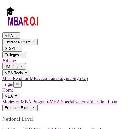
MBA
Entrance Exam
GD/PI
Colleges
Articles
IIM Info.
MBA Tools
Must Read for MBA Aspirants
Login / Sign Up
Login
Home
MBA
Modes of MBA Programs
MBA Specializations
Education Loan
Entrance Exam
National Level