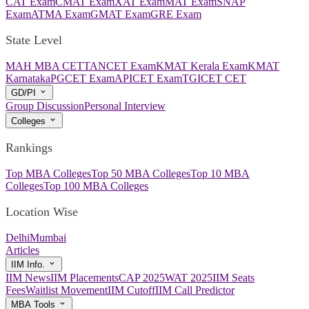
CAT Exam
CMAT Exam
XAT Exam
MAT Exam
SNAP
Exam
ATMA Exam
GMAT Exam
GRE Exam
State Level
MAH MBA CET
TANCET Exam
KMAT Kerala Exam
KMAT
Karnataka
PGCET Exam
APICET Exam
TGICET CET
GD/PI
Group Discussion
Personal Interview
Colleges
Rankings
Top MBA Colleges
Top 50 MBA Colleges
Top 10 MBA
Colleges
Top 100 MBA Colleges
Location Wise
Delhi
Mumbai
Articles
IIM Info.
IIM News
IIM Placements
CAP 2025
WAT 2025
IIM Seats
Fees
Waitlist Movement
IIM Cutoff
IIM Call Predictor
MBA Tools