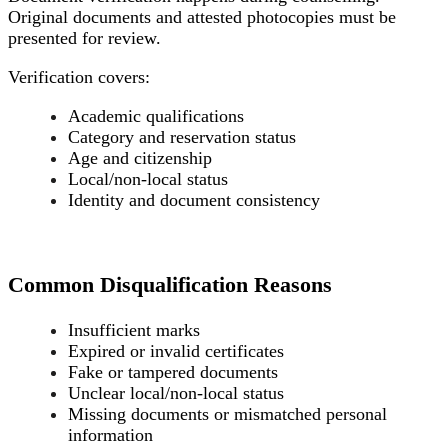
Original documents and attested photocopies must be
presented for review.
Verification covers:
Academic qualifications
Category and reservation status
Age and citizenship
Local/non-local status
Identity and document consistency
Common Disqualification Reasons
Insufficient marks
Expired or invalid certificates
Fake or tampered documents
Unclear local/non-local status
Missing documents or mismatched personal
information