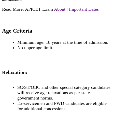
Read More: APICET Exam
About
|
Important Dates
Age Criteria
Minimum age: 18 years at the time of admission.
No upper age limit.
Relaxation:
SC/ST/OBC and other special category candidates
will receive age relaxations as per state
government norms.
Ex-servicemen and PWD candidates are eligible
for additional concessions.