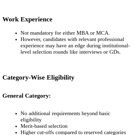
Work Experience
Not mandatory for either MBA or MCA.
However, candidates with relevant professional
experience may have an edge during institutional-
level selection rounds like interviews or GDs.
Category-Wise Eligibility
General Category:
No additional requirements beyond basic
eligibility
Merit-based selection
Higher cut-offs compared to reserved categories