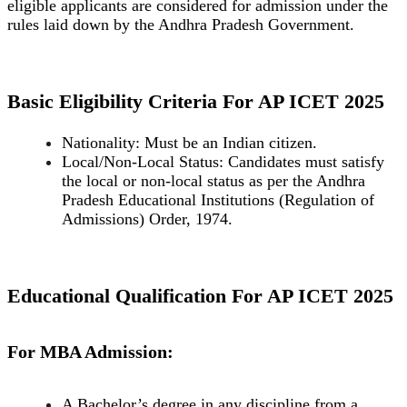
eligible applicants are considered for admission under the
rules laid down by the Andhra Pradesh Government.
Basic Eligibility Criteria For AP ICET 2025
Nationality: Must be an Indian citizen.
Local/Non-Local Status: Candidates must satisfy
the local or non-local status as per the Andhra
Pradesh Educational Institutions (Regulation of
Admissions) Order, 1974.
Educational Qualification For AP ICET 2025
For MBA Admission:
A Bachelor’s degree in any discipline from a