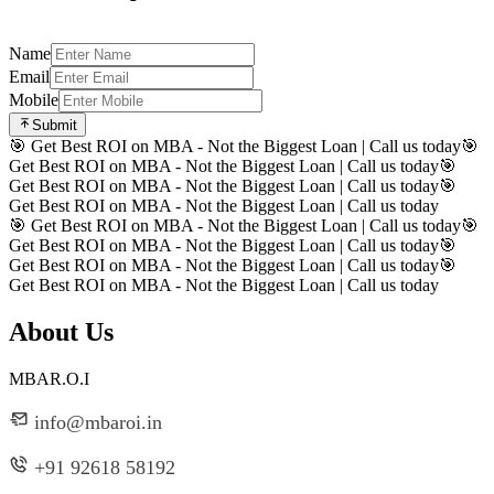
Name
Email
Mobile
Submit
🎯 Get Best ROI on MBA - Not the Biggest Loan | Call us today
🎯
Get Best ROI on MBA - Not the Biggest Loan | Call us today
🎯
Get Best ROI on MBA - Not the Biggest Loan | Call us today
🎯
Get Best ROI on MBA - Not the Biggest Loan | Call us today
🎯 Get Best ROI on MBA - Not the Biggest Loan | Call us today
🎯
Get Best ROI on MBA - Not the Biggest Loan | Call us today
🎯
Get Best ROI on MBA - Not the Biggest Loan | Call us today
🎯
Get Best ROI on MBA - Not the Biggest Loan | Call us today
About Us
MBAR.O.I
info@mbaroi.in
+91 92618 58192