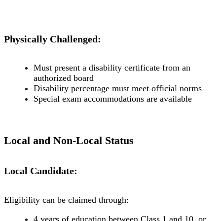
Physically Challenged:
Must present a disability certificate from an
authorized board
Disability percentage must meet official norms
Special exam accommodations are available
Local and Non-Local Status
Local Candidate:
Eligibility can be claimed through:
4 years of education between Class 1 and 10, or