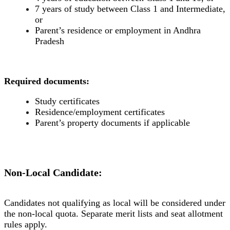
7 years of study between Class 1 and Intermediate,
or
Parent’s residence or employment in Andhra
Pradesh
Required documents:
Study certificates
Residence/employment certificates
Parent’s property documents if applicable
Non-Local Candidate:
Candidates not qualifying as local will be considered under
the non-local quota. Separate merit lists and seat allotment
rules apply.