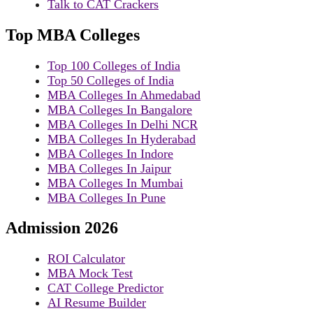
Talk to CAT Crackers
Top MBA Colleges
Top 100 Colleges of India
Top 50 Colleges of India
MBA Colleges In Ahmedabad
MBA Colleges In Bangalore
MBA Colleges In Delhi NCR
MBA Colleges In Hyderabad
MBA Colleges In Indore
MBA Colleges In Jaipur
MBA Colleges In Mumbai
MBA Colleges In Pune
Admission 2026
ROI Calculator
MBA Mock Test
CAT College Predictor
AI Resume Builder