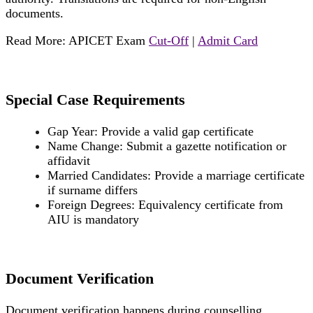
documents.
Read More: APICET Exam
Cut-Off
|
Admit Card
Special Case Requirements
Gap Year: Provide a valid gap certificate
Name Change: Submit a gazette notification or
affidavit
Married Candidates: Provide a marriage certificate
if surname differs
Foreign Degrees: Equivalency certificate from
AIU is mandatory
Document Verification
Document verification happens during counselling.