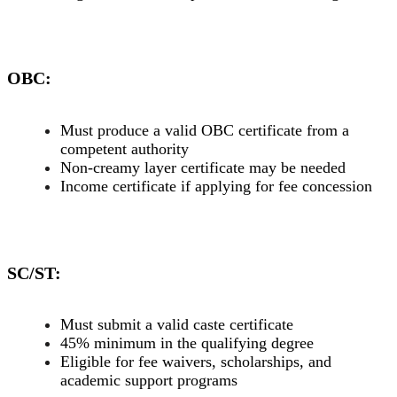
OBC:
Must produce a valid OBC certificate from a
competent authority
Non-creamy layer certificate may be needed
Income certificate if applying for fee concession
SC/ST:
Must submit a valid caste certificate
45% minimum in the qualifying degree
Eligible for fee waivers, scholarships, and
academic support programs