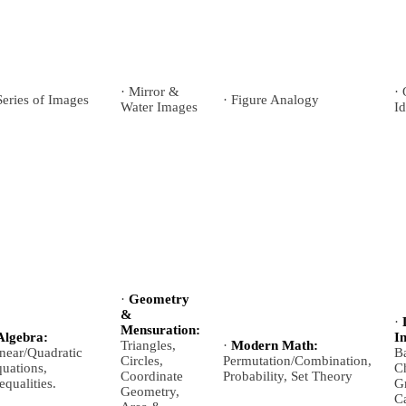
· Mirror &
·
Series of Images
· Figure Analogy
Water Images
Id
·
Geometry
&
·
Mensuration:
Algebra:
I
Triangles,
·
Modern Math:
near/Quadratic
B
Circles,
Permutation/Combination,
uations,
Ch
Coordinate
Probability, Set Theory
equalities.
Gr
Geometry,
Ca