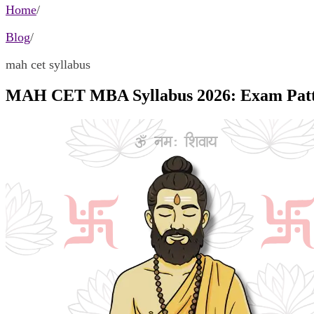
Home
/
Blog
/
mah cet syllabus
MAH CET MBA Syllabus 2026: Exam Patt