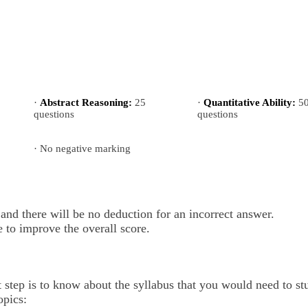
·
Abstract Reasoning:
25
·
Quantitative Ability:
5
questions
questions
· No negative marking
nd there will be no deduction for an incorrect answer.
 to improve the overall score.
t step is to know about the syllabus that you would need to s
opics: