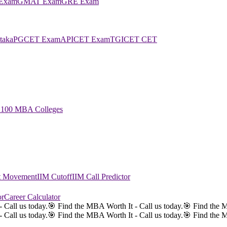
Exam
GMAT Exam
GRE Exam
taka
PGCET Exam
APICET Exam
TGICET CET
 100 MBA Colleges
st Movement
IIM Cutoff
IIM Call Predictor
or
Career Calculator
 Call us today.
🎯 Find the MBA Worth It - Call us today.
🎯 Find the M
 Call us today.
🎯 Find the MBA Worth It - Call us today.
🎯 Find the M