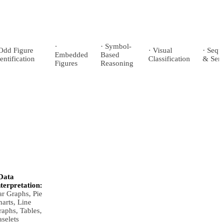
·
· Symbol-
 Odd Figure
· Visual
· Seq
Embedded
Based
entification
Classification
& Seri
Figures
Reasoning
Data
nterpretation:
ar Graphs, Pie
arts, Line
aphs, Tables,
selets