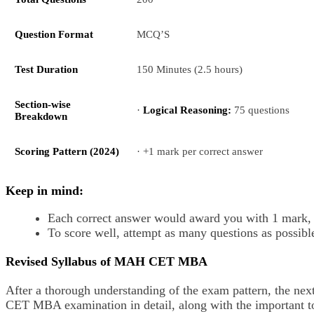
Question Format
MCQ’S
Test Duration
150 Minutes (2.5 hours)
Section-wise
·
Logical Reasoning:
75 questions
Breakdown
Scoring Pattern (2024)
· +1 mark per correct answer
Keep in mind:
Each correct answer would award you with 1 mark, a
To score well, attempt as many questions as possible
Revised Syllabus of MAH CET MBA
After a thorough understanding of the exam pattern, the nex
CET MBA examination in detail, along with the important t