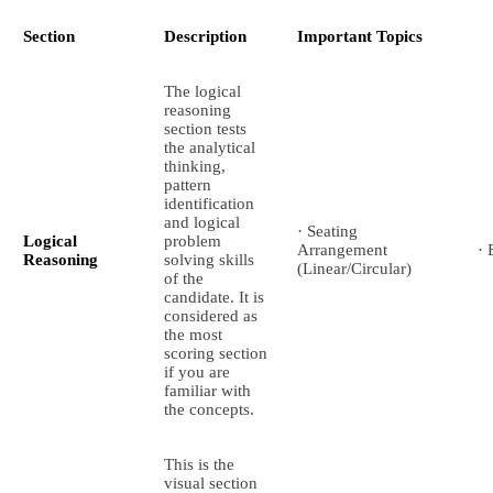
Section
Description
Important Topics
The logical
reasoning
section tests
the analytical
thinking,
pattern
identification
and logical
· Seating
Logical
problem
Arrangement
· 
Reasoning
solving skills
(Linear/Circular)
of the
candidate. It is
considered as
the most
scoring section
if you are
familiar with
the concepts.
This is the
visual section