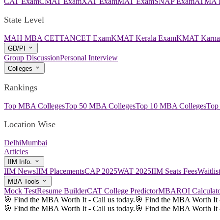
CAT Exam
CMAT Exam
XAT Exam
MAT Exam
SNAP Exam
ATMA 
State Level
MAH MBA CET
TANCET Exam
KMAT Kerala Exam
KMAT Karna
GD/PI
Group Discussion
Personal Interview
Colleges
Rankings
Top MBA Colleges
Top 50 MBA Colleges
Top 10 MBA Colleges
Top
Location Wise
Delhi
Mumbai
Articles
IIM Info.
IIM News
IIM Placements
CAP 2025
WAT 2025
IIM Seats Fees
Waitli
MBA Tools
Mock Test
Resume Builder
CAT College Predictor
MBAROI Calculat
🎯 Find the MBA Worth It - Call us today.
🎯 Find the MBA Worth It -
🎯 Find the MBA Worth It - Call us today.
🎯 Find the MBA Worth It -