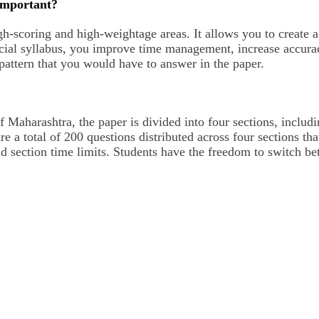
Important?
igh-scoring and high-weightage areas. It allows you to create 
ficial syllabus, you improve time management, increase accura
 pattern that you would have to answer in the paper.
aharashtra, the paper is divided into four sections, includi
e a total of 200 questions distributed across four sections th
nd section time limits. Students have the freedom to switch be