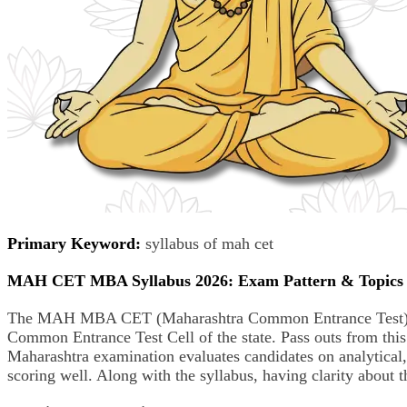
Primary Keyword:
syllabus of mah cet
MAH CET MBA Syllabus 2026: Exam Pattern & Topics
The MAH MBA CET (Maharashtra Common Entrance Test) is a
Common Entrance Test Cell of the state. Pass outs from t
Maharashtra examination evaluates candidates on analytical
scoring well. Along with the syllabus, having clarity abo