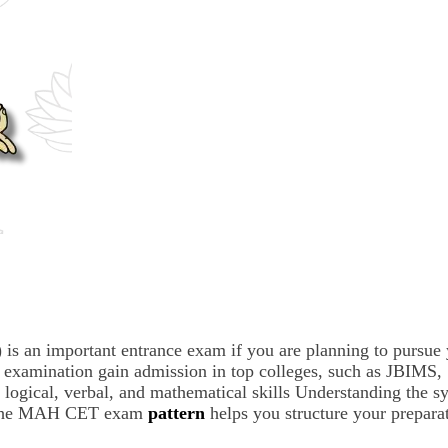
n important entrance exam if you are planning to pursue y
his examination gain admission in top colleges, such as J
, logical, verbal, and mathematical skills Understanding the
ut the MAH CET exam
pattern
helps you structure your preparat