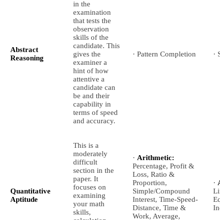
in the
examination
that tests the
observation
skills of the
candidate. This
Abstract
gives the
· Pattern Completion
· 
Reasoning
examiner a
hint of how
attentive a
candidate can
be and their
capability in
terms of speed
and accuracy.
This is a
moderately
·
Arithmetic:
difficult
Percentage, Profit &
section in the
Loss, Ratio &
paper. It
Proportion,
·
focuses on
Quantitative
Simple/Compound
Li
examining
Aptitude
Interest, Time-Speed-
Eq
your math
Distance, Time &
In
skills,
Work, Average,