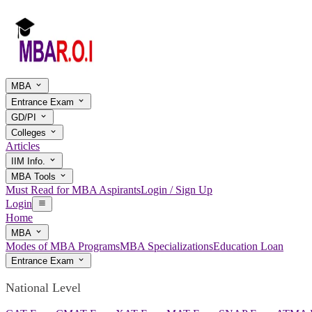
MBA
Entrance Exam
GD/PI
Colleges
Articles
IIM Info.
MBA Tools
Must Read for MBA Aspirants
Login / Sign Up
Login
Home
MBA
Modes of MBA Programs
MBA Specializations
Education Loan
Entrance Exam
National Level