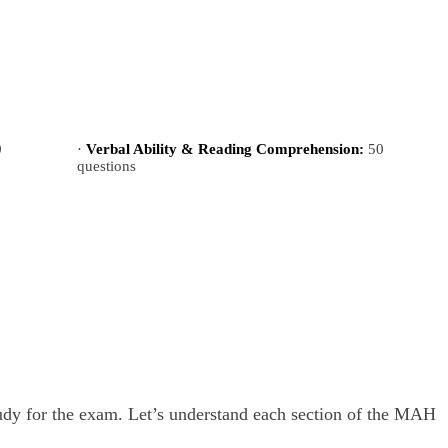
0
·
Verbal Ability & Reading Comprehension:
50
questions
tudy for the exam. Let’s understand each section of the MAH