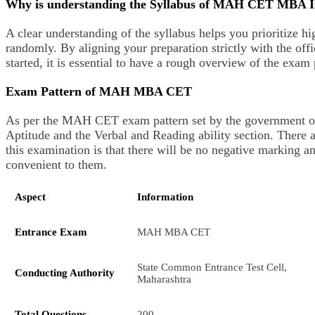
Why is understanding the Syllabus of MAH CET MBA 
A clear understanding of the syllabus helps you prioritize h
randomly. By aligning your preparation strictly with the of
started, it is essential to have a rough overview of the exam
Exam Pattern of MAH MBA CET
As per the MAH CET exam pattern set by the government of M
Aptitude and the Verbal and Reading ability section. There ar
this examination is that there will be no negative marking a
convenient to them.
Aspect
Information
Entrance Exam
MAH MBA CET
State Common Entrance Test Cell,
Conducting Authority
Maharashtra
Total Questions
200