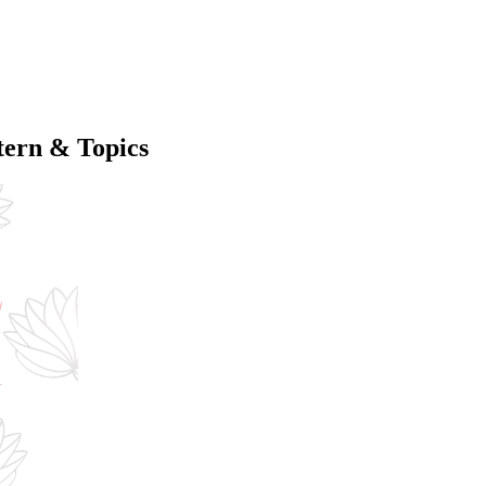
ern & Topics