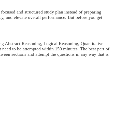
a focused and structured study plan instead of preparing
cy, and elevate overall performance. But before you get
ng Abstract Reasoning, Logical Reasoning, Quantitative
at need to be attempted within 150 minutes. The best part of
tween sections and attempt the questions in any way that is