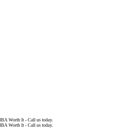
BA Worth It - Call us today.
BA Worth It - Call us today.