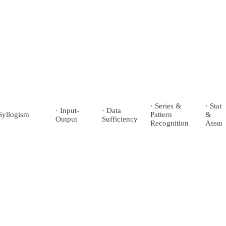
· Series &
· Stat
· Input-
· Data
Syllogism
Pattern
&
Output
Sufficiency
Recognition
Assum