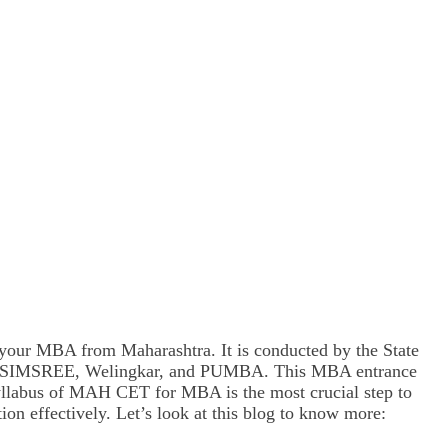
our MBA from Maharashtra. It is conducted by the State
BIMS, SIMSREE, Welingkar, and PUMBA. This MBA entrance
 syllabus of MAH CET for MBA is the most crucial step to
ion effectively. Let’s look at this blog to know more: