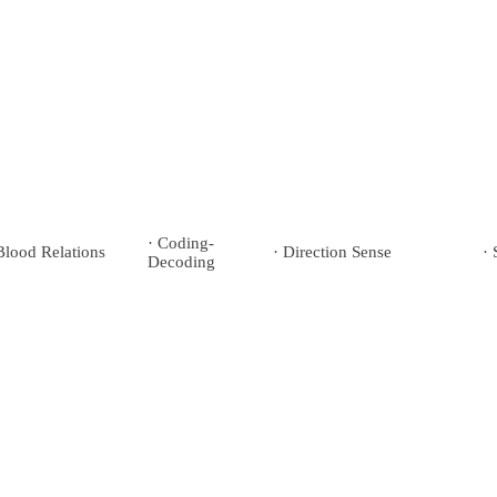
· Coding-
Blood Relations
· Direction Sense
· 
Decoding